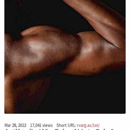
Mar 28, 2022
17,041 views
Short URL:
rvarg.as/1ei/