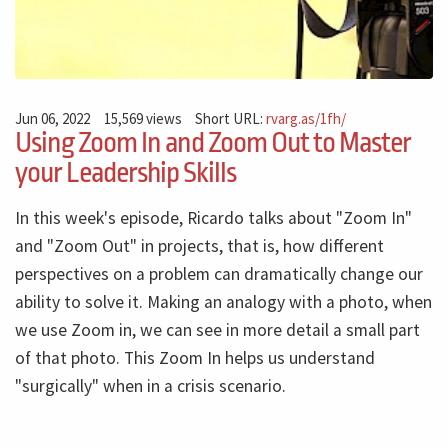
Jun 06, 2022
15,569 views
Short URL:
rvarg.as/1fh/
Using Zoom In and Zoom Out to Master
your Leadership Skills
In this week's episode, Ricardo talks about "Zoom In"
and "Zoom Out" in projects, that is, how different
perspectives on a problem can dramatically change our
ability to solve it. Making an analogy with a photo, when
we use Zoom in, we can see in more detail a small part
of that photo. This Zoom In helps us understand
"surgically" when in a crisis scenario.