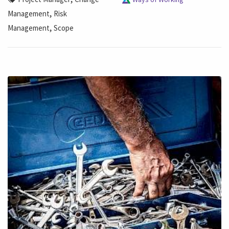
,
Management
Risk
,
Management
Scope