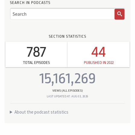
SEARCH IN PODCASTS
SECTION STATISTICS
787
44
TOTAL EPISODES
PUBLISHED IN 2022
15,161,269
VIEWS (ALL EPISODES)
LAST UPDATED AT: AUG 03, 2026
About the podcast statistics