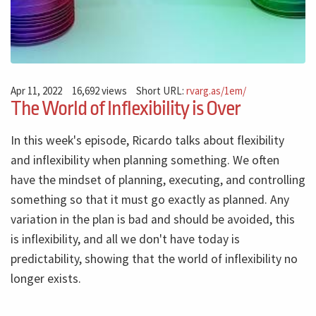
Apr 11, 2022
16,692 views
Short URL:
rvarg.as/1em/
The World of Inflexibility is Over
In this week's episode, Ricardo talks about flexibility
and inflexibility when planning something. We often
have the mindset of planning, executing, and controlling
something so that it must go exactly as planned. Any
variation in the plan is bad and should be avoided, this
is inflexibility, and all we don't have today is
predictability, showing that the world of inflexibility no
longer exists.