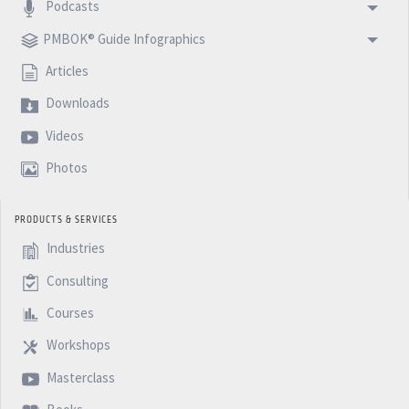
Podcasts
PMBOK® Guide Infographics
Articles
Downloads
Videos
Photos
PRODUCTS & SERVICES
Industries
Consulting
Courses
Workshops
Masterclass