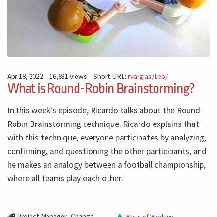
Apr 18, 2022
16,831 views
Short URL:
rvarg.as/1eo/
What is Round-Robin Brainstorming?
In this week's episode, Ricardo talks about the Round-
Robin Brainstorming technique. Ricardo explains that
with this technique, everyone participates by analyzing,
confirming, and questioning the other participants, and
he makes an analogy between a football championship,
where all teams play each other.
,
Project Manager
Change
Ways of Working