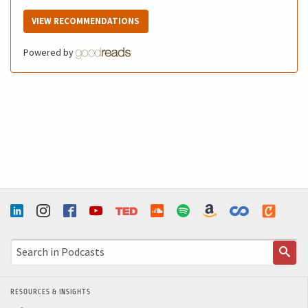
VIEW RECOMMENDATIONS
Powered by
RESOURCES & INSIGHTS