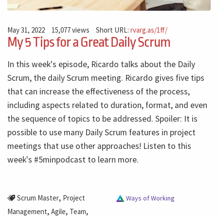
May 31, 2022
15,077 views
Short URL:
rvarg.as/1ff/
My 5 Tips for a Great Daily Scrum
In this week's episode, Ricardo talks about the Daily
Scrum, the daily Scrum meeting. Ricardo gives five tips
that can increase the effectiveness of the process,
including aspects related to duration, format, and even
the sequence of topics to be addressed. Spoiler: It is
possible to use many Daily Scrum features in project
meetings that use other approaches! Listen to this
week's #5minpodcast to learn more.
,
Scrum Master
Project
Ways of Working
,
,
,
Management
Agile
Team