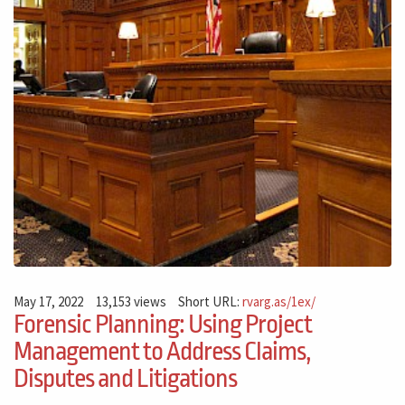
May 17, 2022
13,153 views
Short URL:
rvarg.as/1ex/
Forensic Planning: Using Project
Management to Address Claims,
Disputes and Litigations