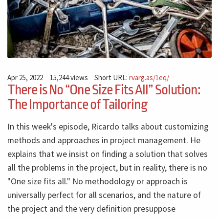
Apr 25, 2022
15,244 views
Short URL:
rvarg.as/1eq/
There is No “One Size Fits All” Solution:
The Importance of Tailoring
In this week's episode, Ricardo talks about customizing
methods and approaches in project management. He
explains that we insist on finding a solution that solves
all the problems in the project, but in reality, there is no
"One size fits all." No methodology or approach is
universally perfect for all scenarios, and the nature of
the project and the very definition presuppose