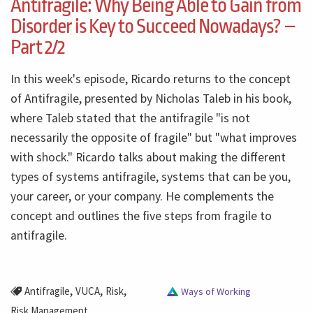
Antifragile: Why Being Able to Gain from
Disorder is Key to Succeed Nowadays? –
Part 2/2
In this week's episode, Ricardo returns to the concept
of Antifragile, presented by Nicholas Taleb in his book,
where Taleb stated that the antifragile "is not
necessarily the opposite of fragile" but "what improves
with shock." Ricardo talks about making the different
types of systems antifragile, systems that can be you,
your career, or your company. He complements the
concept and outlines the five steps from fragile to
antifragile.
,
,
,
Antifragile
VUCA
Risk
Ways of Working
Risk Management