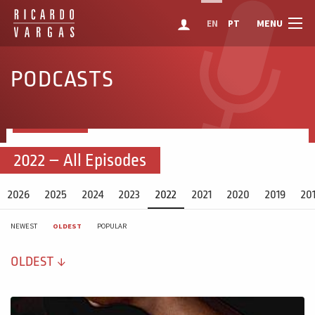
MENU
EN
PT
PODCASTS
2022 – All Episodes
2026
2025
2024
2023
2022
2021
2020
2019
20
NEWEST
OLDEST
POPULAR
OLDEST