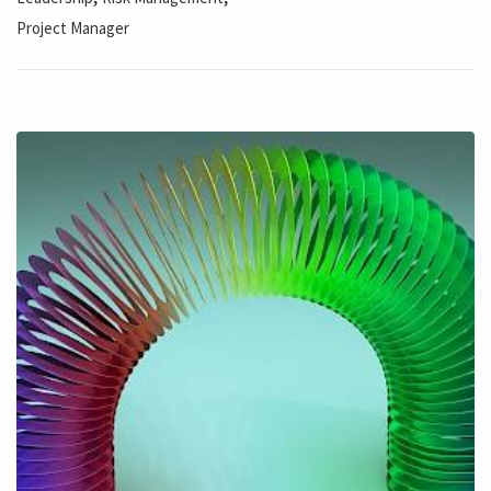
Project Manager