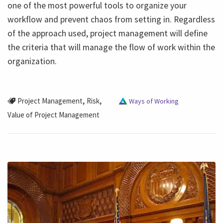
one of the most powerful tools to organize your
workflow and prevent chaos from setting in. Regardless
of the approach used, project management will define
the criteria that will manage the flow of work within the
organization.
,
,
Project Management
Risk
Ways of Working
Value of Project Management