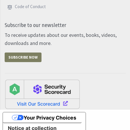
Code of Conduct
Subscribe to our newsletter
To receive updates about our events, books, videos,
downloads and more.
SUBSCRIBE NOW
Your Privacy Choices
Notice at collection