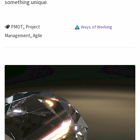
something unique.
,
PMOT
Project
Ways of Working
,
Management
Agile