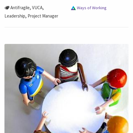
,
,
Antifragile
VUCA
Ways of Working
,
Leadership
Project Manager