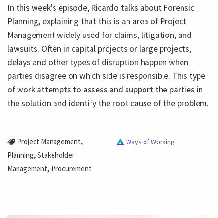
In this week's episode, Ricardo talks about Forensic
Planning, explaining that this is an area of ​​Project
Management widely used for claims, litigation, and
lawsuits. Often in capital projects or large projects,
delays and other types of disruption happen when
parties disagree on which side is responsible. This type
of work attempts to assess and support the parties in
the solution and identify the root cause of the problem.
,
Project Management
Ways of Working
,
Planning
Stakeholder
,
Management
Procurement