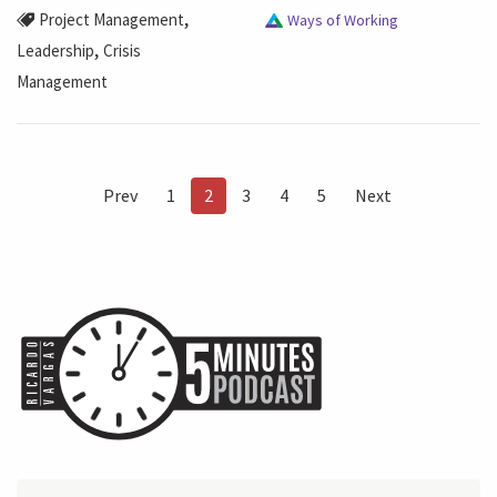
,
Project Management
Ways of Working
,
Leadership
Crisis
Management
Prev
1
2
3
4
5
Next