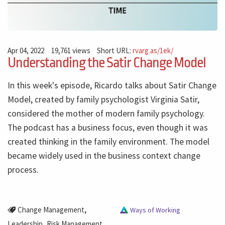
Apr 04, 2022
19,761 views
Short URL:
rvarg.as/1ek/
Understanding the Satir Change Model
In this week's episode, Ricardo talks about Satir Change
Model, created by family psychologist Virginia Satir,
considered the mother of modern family psychology.
The podcast has a business focus, even though it was
created thinking in the family environment. The model
became widely used in the business context change
process.
,
Change Management
Ways of Working
,
,
Leadership
Risk Management