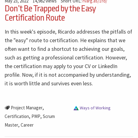
May 23, 2022
14,982 views
Short URL:
rvarg.as/1fd/
Don’t Be Trapped by the Easy
Certification Route
In this week's episode, Ricardo addresses the pitfalls of
the "easy" route to certification. He explains that we
often want to find a shortcut to achieving our goals,
such as getting a professional certification. However,
the certification may apply to your CV or LinkedIn
profile. Now, if it is not accompanied by understanding,
it is worth little and survives even less.
,
Project Manager
Ways of Working
,
,
Certification
PMP
Scrum
,
Master
Career