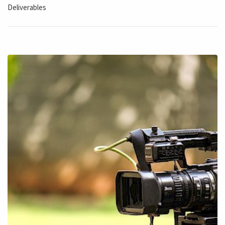
Deliverables