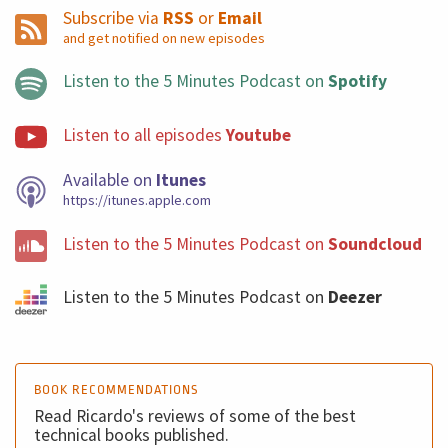
Subscribe via
RSS
or
Email
and get notified on new episodes
Listen to the 5 Minutes Podcast on
Spotify
Listen to all episodes
Youtube
Available on
Itunes
https://itunes.apple.com
Listen to the 5 Minutes Podcast on
Soundcloud
Listen to the 5 Minutes Podcast on
Deezer
BOOK RECOMMENDATIONS
Read Ricardo's reviews of some of the best
technical books published.