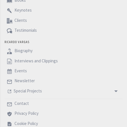
Books
Keynotes
Clients
Testimonials
RICARDO VARGAS
Biography
Interviews and Clippings
Events
Newsletter
Special Projects
Contact
Privacy Policy
Cookie Policy