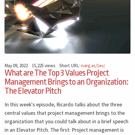
May 09, 2022
15,225 views
Short URL:
rvarg.as/1ev/
What are The Top 3 Values Project
Management Brings to an Organization:
The Elevator Pitch
In this week's episode, Ricardo talks about the three
central values ​​that project management brings to the
organization that you could talk about in a brief speech
in an Elevator Pitch. The first: Project management is