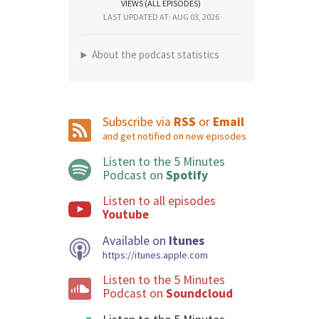
VIEWS (ALL EPISODES)
LAST UPDATED AT: AUG 03, 2026
About the podcast statistics
Subscribe via
RSS
or
Email
and get notified on new episodes
Listen to the 5 Minutes
Podcast on
Spotify
Listen to all episodes
Youtube
Available on
Itunes
https://itunes.apple.com
Listen to the 5 Minutes
Podcast on
Soundcloud