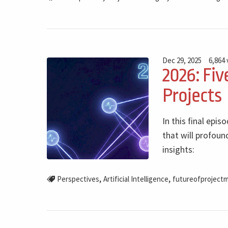
Dec 29, 2025
6,864
2026: Fiv
Projects
In this final epi
that will profoun
insights:
,
,
Perspectives
Artificial Intelligence
futureofproject