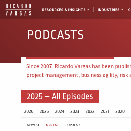
RESOURCES & INSIGHTS
INDUSTRIES
C
PODCASTS
Since 2007, Ricardo Vargas has been publis
project management, business agility, risk
2025 – All Episodes
2026
2025
2024
2023
2022
2021
2020
NEWEST
OLDEST
POPULAR