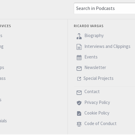
RVICES
RICARDO VARGAS
es
Biography
ng
Interviews and Clippings
Events
ps
Newsletter
ass
Special Projects
Contact
s
Privacy Policy
Cookie Policy
ials
Code of Conduct