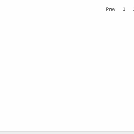
Prev
1