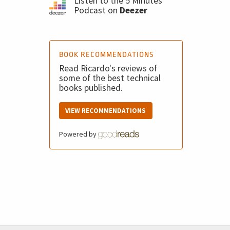
Listen to the 5 Minutes
Podcast on
Deezer
BOOK RECOMMENDATIONS
Read Ricardo's reviews of
some of the best technical
books published.
VIEW RECOMMENDATIONS
Powered by