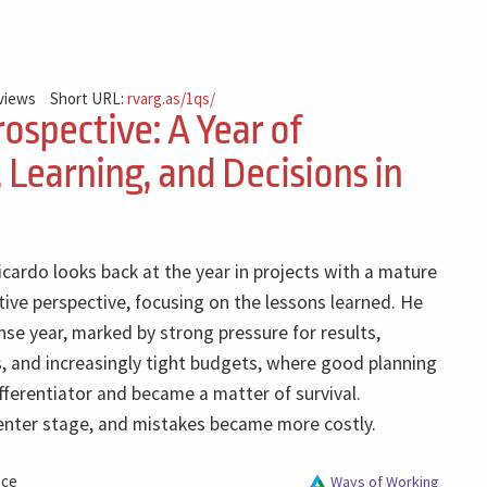
 views
Short URL:
rvarg.as/1qs/
ospective: A Year of
 Learning, and Decisions in
Ricardo looks back at the year in projects with a mature
tive perspective, focusing on the lessons learned. He
nse year, marked by strong pressure for results,
, and increasingly tight budgets, where good planning
fferentiator and became a matter of survival.
enter stage, and mistakes became more costly.
nce
Ways of Working