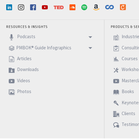
RESOURCES & INSIGHTS
PRODUCTS & SE
Podcasts
Industri
PMBOK® Guide Infographics
Consulti
Articles
Courses
Downloads
Worksho
Videos
Mastercl
Photos
Books
Keynote
Clients
Testimon