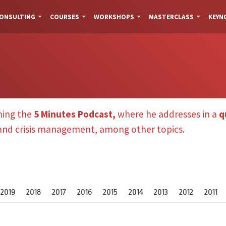
ONSULTING
COURSES
WORKSHOPS
MASTERCLASS
KEYN
hing the
5 Minutes Podcast,
where he addresses in a
q
 and crisis management, among other topics.
2019
2018
2017
2016
2015
2014
2013
2012
2011