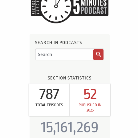
SEARCH IN PODCASTS
SECTION STATISTICS
787
52
TOTAL EPISODES
PUBLISHED IN
2025
15,161,269