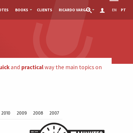
OTES
BOOKS
CLIENTS
RICARDO VARGAS
EN
PT
uick
and
practical
way the main topics on
2010
2009
2008
2007