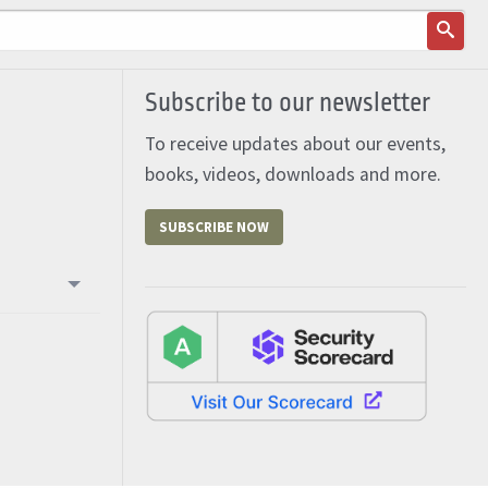
Subscribe to our newsletter
To receive updates about our events,
books, videos, downloads and more.
SUBSCRIBE NOW