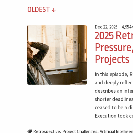
OLDEST
Dec 22, 2025
4,954
2025 Retr
Pressure,
Projects
In this episode, 
and deeply reflec
describes an inte
shorter deadlines
ceased to be a di
Execution took c
,
,
Retrospective
Project Challenges
Artificial Intellige