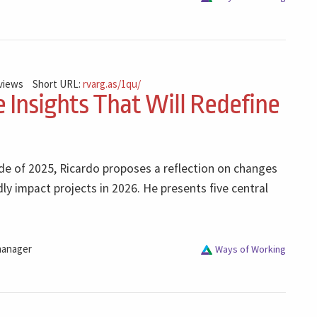
 views
Short URL:
rvarg.as/1qu/
e Insights That Will Redefine
sode of 2025, Ricardo proposes a reflection on changes
dly impact projects in 2026. He presents five central
manager
Ways of Working