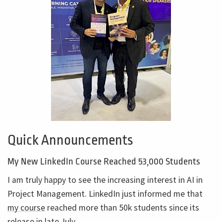
Quick Announcements
My New LinkedIn Course Reached 53,000 Students
I am truly happy to see the increasing interest in AI in
Project Management. LinkedIn just informed me that
my course
reached more than 50k students since its
release in late July.