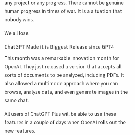
any project or any progress. There cannot be genuine
human progress in times of war. It is a situation that
nobody wins.
We all lose.
ChatGPT Made it is Biggest Release since GPT4
This month was a remarkable innovation month for
OpenAI. They just released a version that accepts all
sorts of documents to be analyzed, including PDFs. It
also allowed a multimode approach where you can
browse, analyze data, and even generate images in the
same chat.
All users of ChatGPT Plus will be able to use these
features in a couple of days when OpenAI rolls out the
new features.