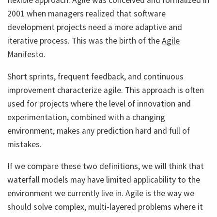
flexible approach. Agile was conceived and formalized in
2001 when managers realized that software
development projects need a more adaptive and
iterative process. This was the birth of the
Agile
Manifesto
.
Short sprints, frequent feedback, and continuous
improvement characterize agile. This approach is often
used for projects where the level of innovation and
experimentation, combined with a changing
environment, makes any prediction hard and full of
mistakes.
If we compare these two definitions, we will think that
waterfall models may have limited applicability to the
environment we currently live in. Agile is the way we
should solve complex, multi-layered problems where it