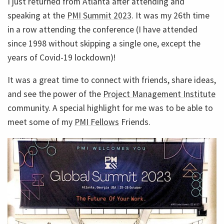
I just returned from Atlanta after attending and
speaking at the
PMI Summit 2023
. It was my 26th time
in a row attending the conference (I have attended
since 1998 without skipping a single one, except the
years of Covid-19 lockdown)!
It was a great time to connect with friends, share ideas,
and see the power of the
Project Management Institute
community. A special highlight for me was to be able to
meet some of my
PMI Fellows
Friends.