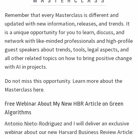
Remember that every Masterclass is different and
updated with new information, releases, and trends. It
is a unique opportunity for you to learn, discuss, and
network with like-minded professionals and high-profile
guest speakers about trends, tools, legal aspects, and
all other related topics on how to bring positive change
with AI in projects.
Do not miss this opportunity. Learn more about the
Masterclass
here
.
Free Webinar About My New HBR Article on Green
Algorithms
Antonio Nieto-Rodriguez
and I will deliver an exclusive
webinar about our new Harvard Business Review Article: