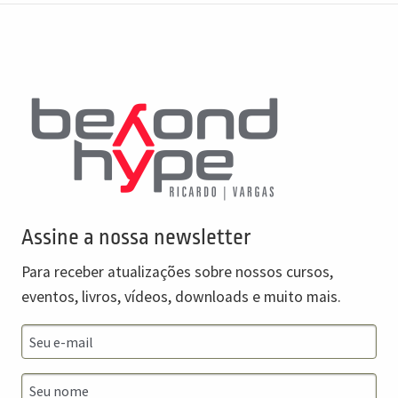
Assine a nossa newsletter
Para receber atualizações sobre nossos cursos,
eventos, livros, vídeos, downloads e muito mais.