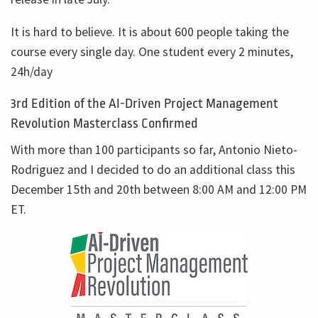
It is hard to believe. It is about 600 people taking the
course every single day. One student every 2 minutes,
24h/day
3rd Edition of the AI-Driven Project Management
Revolution Masterclass Confirmed
With more than 100 participants so far, Antonio Nieto-
Rodriguez and I decided to do an additional class this
December 15th and 20th between 8:00 AM and 12:00 PM
ET.