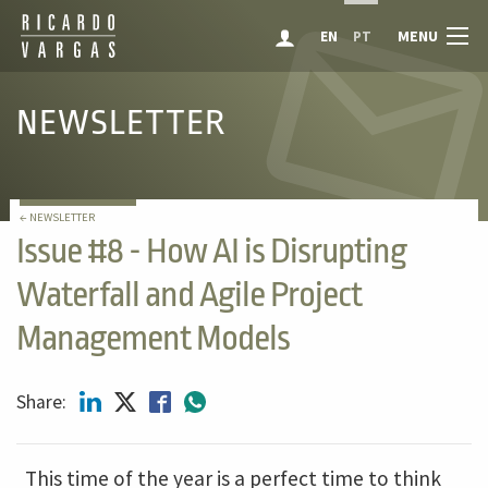
MENU
EN
PT
NEWSLETTER
← NEWSLETTER
Issue #8 - How AI is Disrupting
Waterfall and Agile Project
Management Models
Share:
This time of the year is a perfect time to think