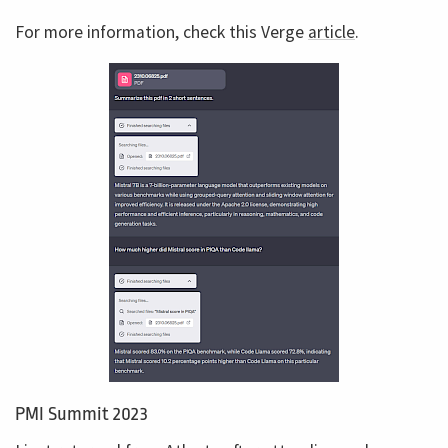
For more information, check this Verge
article
.
PMI Summit 2023