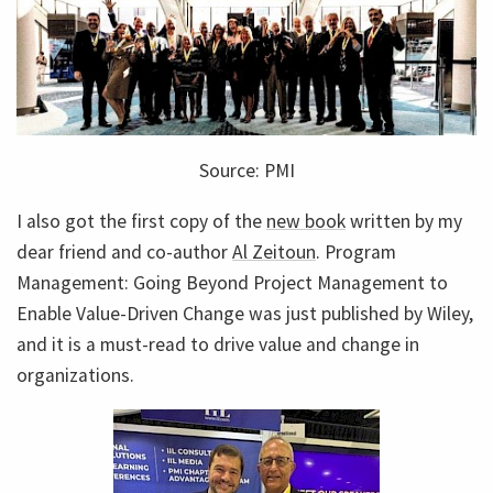
Source: PMI
I also got the first copy of the
new book
written by my
dear friend and co-author
Al Zeitoun
. Program
Management: Going Beyond Project Management to
Enable Value-Driven Change was just published by Wiley,
and it is a must-read to drive value and change in
organizations.