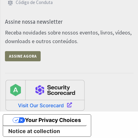
Código de Conduta
Assine nossa newsletter
Receba novidades sobre nossos eventos, livros, vídeos,
downloads e outros conteúdos.
ASSINE AGORA
Your Privacy Choices
Notice at collection