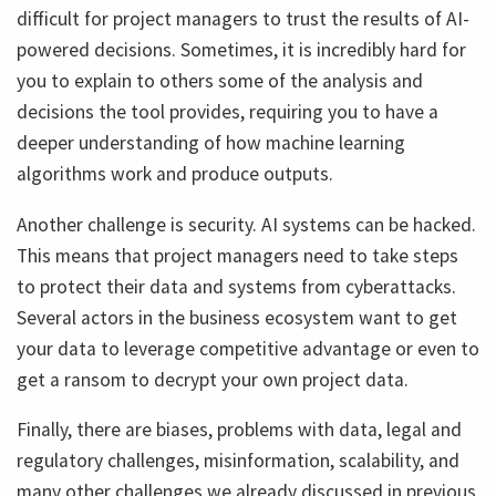
difficult for project managers to trust the results of AI-
powered decisions. Sometimes, it is incredibly hard for
you to explain to others some of the analysis and
decisions the tool provides, requiring you to have a
deeper understanding of how machine learning
algorithms work and produce outputs.
Another challenge is security. AI systems can be hacked.
This means that project managers need to take steps
to protect their data and systems from cyberattacks.
Several actors in the business ecosystem want to get
your data to leverage competitive advantage or even to
get a ransom to decrypt your own project data.
Finally, there are biases, problems with data, legal and
regulatory challenges, misinformation, scalability, and
many other challenges we already discussed in previous