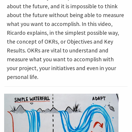
about the future, and it is impossible to think
about the future without being able to measure
what you want to accomplish. In this video,
Ricardo explains, in the simplest possible way,
the concept of OKRs, or Objectives and Key
Results. OKRs are vital to understand and
measure what you want to accomplish with
your project, your initiatives and even in your
personal life.