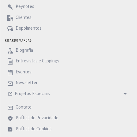
Keynotes
Clientes
Depoimentos
RICARDO VARGAS
Biografia
Entrevistas e Clippings
Eventos
Newsletter
Projetos Especiais
Contato
Política de Privacidade
Política de Cookies