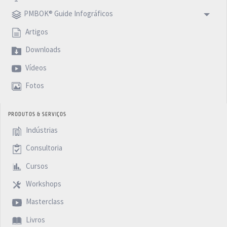
PMBOK® Guide Infográficos
Artigos
Downloads
Vídeos
Fotos
PRODUTOS & SERVIÇOS
Indústrias
Consultoria
Cursos
Workshops
Masterclass
Livros