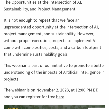
The Opportunities at the Intersection of AI,
Sustainability, and Project Management
.
It is not enough to repeat that we face an
unprecedented opportunity at the intersection of AI,
project management, and sustainability. However,
without proper execution, projects to implement AI
come with complexities, costs, and a carbon footprint
that undermine sustainability goals.
This webinar is part of our initiative to promote a better
understanding of the impacts of Artificial Intelligence in
projects.
The webinar is on November 2, 2023, at 12:00 PM ET,
and you can register for free
here
.