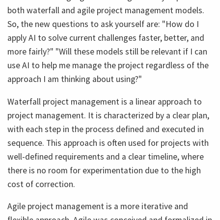
both waterfall and agile project management models.
So, the new questions to ask yourself are: "How do I
apply AI to solve current challenges faster, better, and
more fairly?" "Will these models still be relevant if I can
use AI to help me manage the project regardless of the
approach I am thinking about using?"
Waterfall project management is a linear approach to
project management. It is characterized by a clear plan,
with each step in the process defined and executed in
sequence. This approach is often used for projects with
well-defined requirements and a clear timeline, where
there is no room for experimentation due to the high
cost of correction.
Agile project management is a more iterative and