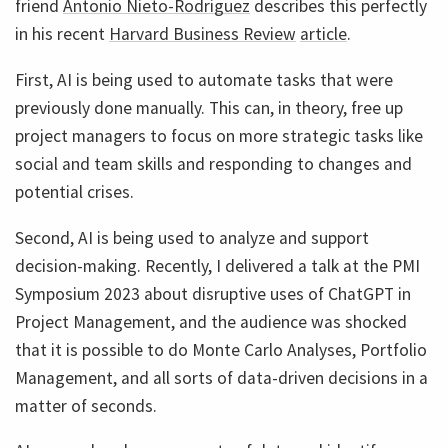
friend
Antonio Nieto-Rodriguez
describes this perfectly
in his recent
Harvard Business Review
article
.
First, AI is being used to automate tasks that were
previously done manually. This can, in theory, free up
project managers to focus on more strategic tasks like
social and team skills and responding to changes and
potential crises.
Second, AI is being used to analyze and support
decision-making. Recently, I delivered a talk at the PMI
Symposium 2023 about disruptive uses of ChatGPT in
Project Management, and the audience was shocked
that it is possible to do Monte Carlo Analyses, Portfolio
Management, and all sorts of data-driven decisions in a
matter of seconds.