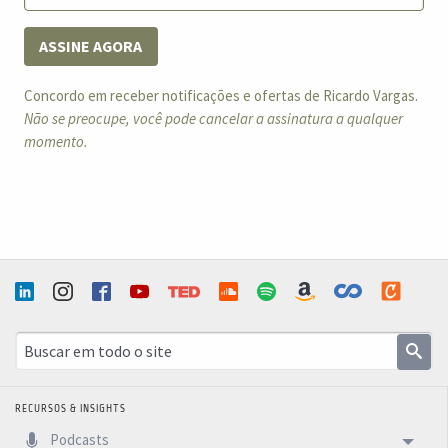
ASSINE AGORA
Concordo em receber notificações e ofertas de Ricardo Vargas.
Não se preocupe, você pode cancelar a assinatura a qualquer
momento.
RECURSOS & INSIGHTS
Podcasts