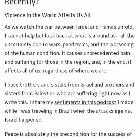
Recently?
Violence in the World Affects Us All
As we watch the war between Israel and Hamas unfold,
I cannot help but look back at what is around us—all the
uncertainty due to wars, pandemics, and the worsening
of the human condition. It causes unprecedented pain
and suffering for those in the region, and, in the end, it
affects all of us, regardless of where we are.
I have brothers and sisters from Israel and brothers and
sisters from Palestine who are suffering right now as I
write this. I share my
sentiments in this podcast
I made
while I was traveling in Brazil when the attacks against
Israel happened.
Peace is absolutely the precondition for the success of