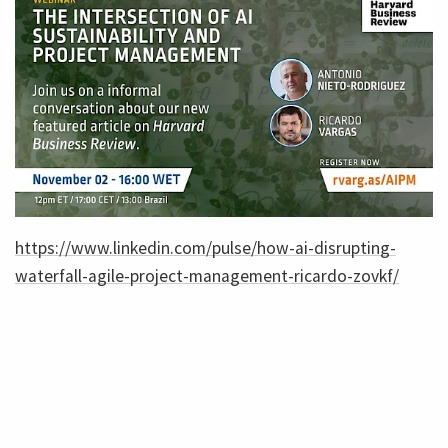
https://www.linkedin.com/pulse/how-ai-disrupting-
waterfall-agile-project-management-ricardo-zovkf/