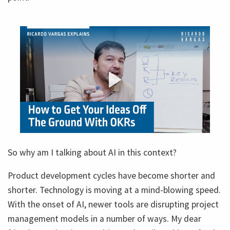
So why am I talking about AI in this context?
Product development cycles have become shorter and
shorter. Technology is moving at a mind-blowing speed.
With the onset of AI, newer tools are disrupting project
management models in a number of ways. My dear