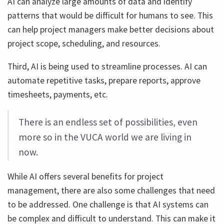
AI can analyze large amounts of data and identify
patterns that would be difficult for humans to see. This
can help project managers make better decisions about
project scope, scheduling, and resources.
Third, AI is being used to streamline processes. AI can
automate repetitive tasks, prepare reports, approve
timesheets, payments, etc.
There is an endless set of possibilities, even
more so in the VUCA world we are living in
now.
While AI offers several benefits for project
management, there are also some challenges that need
to be addressed. One challenge is that AI systems can
be complex and difficult to understand. This can make it