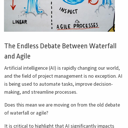
The Endless Debate Between Waterfall
and Agile
Artificial intelligence (AI) is rapidly changing our world,
and the field of project management is no exception. AI
is being used to automate tasks, improve decision-
making, and streamline processes.
Does this mean we are moving on from the old debate
of waterfall or agile?
It is critical to highlight that AI significantly impacts