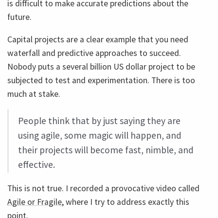
is difficult to make accurate predictions about the
future.
Capital projects are a clear example that you need
waterfall and predictive approaches to succeed.
Nobody puts a several billion US dollar project to be
subjected to test and experimentation. There is too
much at stake.
People think that by just saying they are
using agile, some magic will happen, and
their projects will become fast, nimble, and
effective.
This is not true. I recorded a provocative video called
Agile or Fragile,
where I try to address exactly this
point.