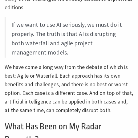
editions.
If we want to use AI seriously, we must do it
properly. The truth is that AI is disrupting
both waterfall and agile project
management models.
We have come a long way from the debate of which is
best: Agile or Waterfall. Each approach has its own
benefits and challenges, and there is no best or worst
option. Each case is a different case. And on top of that,
artificial intelligence can be applied in both cases and,
at the same time, can completely disrupt both.
What Has Been on My Radar