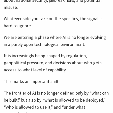
about national security, jailbreak risks, and potential
misuse.
Whatever side you take on the specifics, the signal is
hard to ignore.
We are entering a phase where AI is no longer evolving
in a purely open technological environment.
It is increasingly being shaped by regulation,
geopolitical pressure, and decisions about who gets
access to what level of capability.
This marks an important shift.
The frontier of AI is no longer defined only by “what can
be built,” but also by “what is allowed to be deployed,”
“who is allowed to use it,” and “under what