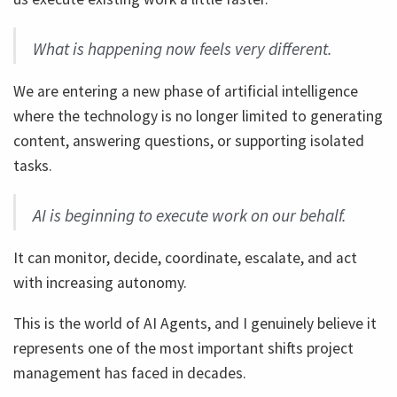
What is happening now feels very different.
We are entering a new phase of artificial intelligence
where the technology is no longer limited to generating
content, answering questions, or supporting isolated
tasks.
AI is beginning to execute work on our behalf.
It can monitor, decide, coordinate, escalate, and act
with increasing autonomy.
This is the world of AI Agents, and I genuinely believe it
represents one of the most important shifts project
management has faced in decades.