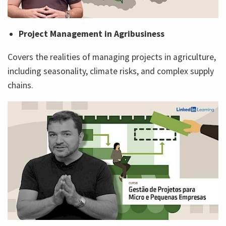
Project Management in Agribusiness
Covers the realities of managing projects in agriculture,
including seasonality, climate risks, and complex supply
chains.