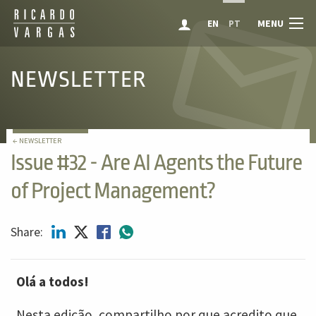
MENU
EN
PT
NEWSLETTER
← NEWSLETTER
Issue #32 - Are AI Agents the Future
of Project Management?
Share:
Olá a todos!
Nesta edição, compartilho por que acredito que