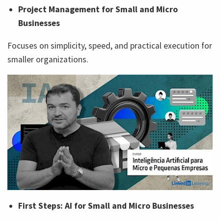
Project Management for Small and Micro
Businesses
Focuses on simplicity, speed, and practical execution for
smaller organizations.
First Steps: AI for Small and Micro Businesses