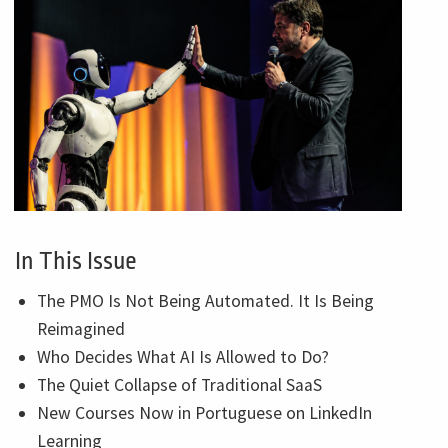
In This Issue
The PMO Is Not Being Automated. It Is Being
Reimagined
Who Decides What AI Is Allowed to Do?
The Quiet Collapse of Traditional SaaS
New Courses Now in Portuguese on LinkedIn
Learning