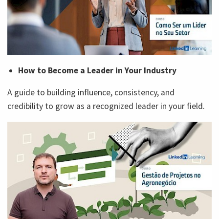
How to Become a Leader in Your Industry
A guide to building influence, consistency, and
credibility to grow as a recognized leader in your field.