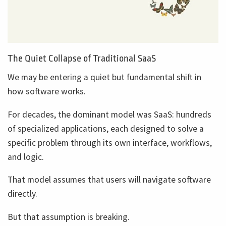
The Quiet Collapse of Traditional SaaS
We may be entering a quiet but fundamental shift in
how software works.
For decades, the dominant model was SaaS: hundreds
of specialized applications, each designed to solve a
specific problem through its own interface, workflows,
and logic.
That model assumes that users will navigate software
directly.
But that assumption is breaking.