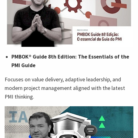
PMBOK® Guide 8th Edition: The Essentials of the
PMI Guide
Focuses on value delivery, adaptive leadership, and
modern project management aligned with the latest
PMI thinking.