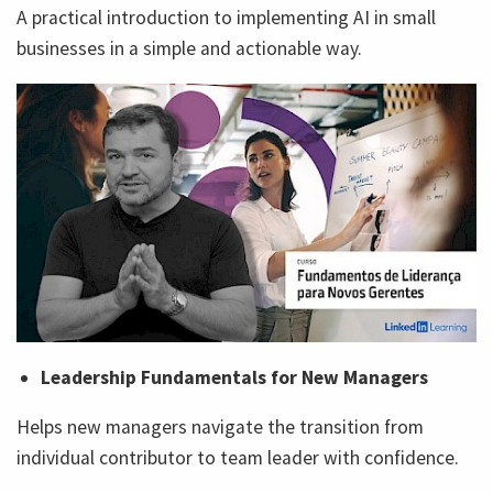
A practical introduction to implementing AI in small
businesses in a simple and actionable way.
Leadership Fundamentals for New Managers
Helps new managers navigate the transition from
individual contributor to team leader with confidence.