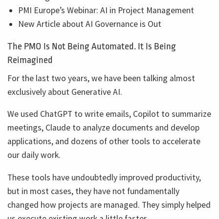
PMI Europe’s Webinar: AI in Project Management
New Article about AI Governance is Out
The PMO Is Not Being Automated. It Is Being
Reimagined
For the last two years, we have been talking almost
exclusively about Generative AI.
We used ChatGPT to write emails, Copilot to summarize
meetings, Claude to analyze documents and develop
applications, and dozens of other tools to accelerate
our daily work.
These tools have undoubtedly improved productivity,
but in most cases, they have not fundamentally
changed how projects are managed. They simply helped
us execute existing work a little faster.