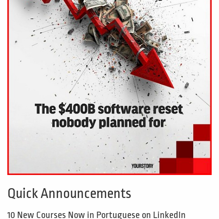
Quick Announcements
10 New Courses Now in Portuguese on LinkedIn