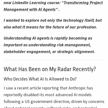
new LinkedIn Learning course: “
Transforming Project
Management with AI Agents
” .
I wanted to explore not only the technology itself, but
also what it means for the future of our profession.
Understanding AI agents is rapidly becoming as
important as understanding risk management,
stakeholder engagement, or strategic alignment.
What Has Been on My Radar Recently?
Who Decides What AI Is Allowed to Do?
I saw a recent article reporting that Anthropic has
reportedly disabled its most advanced AI models
following a US government directive, driven by concerns