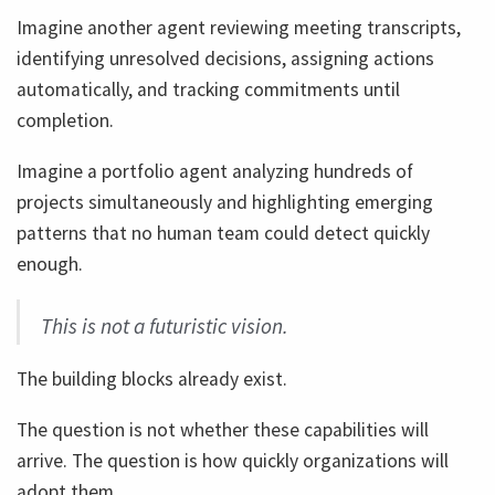
Imagine another agent reviewing meeting transcripts,
identifying unresolved decisions, assigning actions
automatically, and tracking commitments until
completion.
Imagine a portfolio agent analyzing hundreds of
projects simultaneously and highlighting emerging
patterns that no human team could detect quickly
enough.
This is not a futuristic vision.
The building blocks already exist.
The question is not whether these capabilities will
arrive. The question is how quickly organizations will
adopt them.