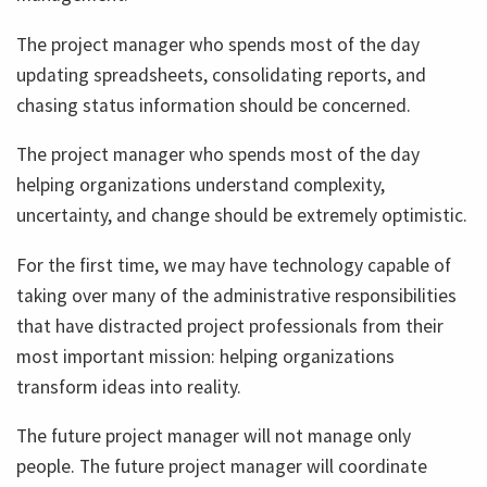
The project manager who spends most of the day
updating spreadsheets, consolidating reports, and
chasing status information should be concerned.
The project manager who spends most of the day
helping organizations understand complexity,
uncertainty, and change should be extremely optimistic.
For the first time, we may have technology capable of
taking over many of the administrative responsibilities
that have distracted project professionals from their
most important mission: helping organizations
transform ideas into reality.
The future project manager will not manage only
people. The future project manager will coordinate