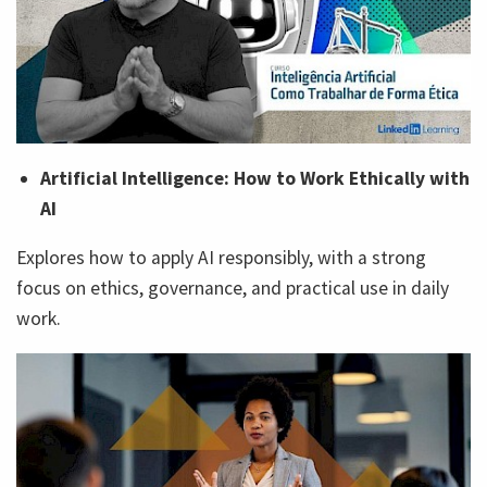
Artificial Intelligence: How to Work Ethically with
AI
Explores how to apply AI responsibly, with a strong
focus on ethics, governance, and practical use in daily
work.