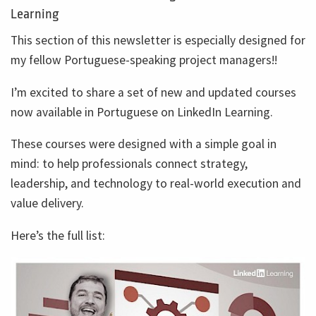
Learning
This section of this newsletter is especially designed for
my fellow Portuguese-speaking project managers!!
I’m excited to share a set of new and updated courses
now available in Portuguese on LinkedIn Learning.
These courses were designed with a simple goal in
mind: to help professionals connect strategy,
leadership, and technology to real-world execution and
value delivery.
Here’s the full list: