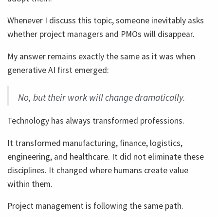
Whenever I discuss this topic, someone inevitably asks
whether project managers and PMOs will disappear.
My answer remains exactly the same as it was when
generative AI first emerged:
No, but their work will change dramatically.
Technology has always transformed professions.
It transformed manufacturing, finance, logistics,
engineering, and healthcare. It did not eliminate these
disciplines. It changed where humans create value
within them.
Project management is following the same path.