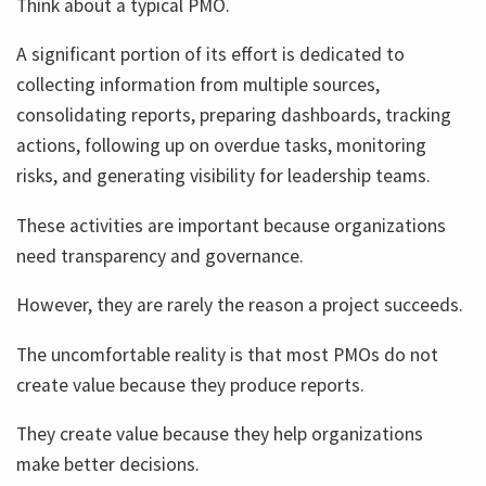
Think about a typical PMO.
A significant portion of its effort is dedicated to
collecting information from multiple sources,
consolidating reports, preparing dashboards, tracking
actions, following up on overdue tasks, monitoring
risks, and generating visibility for leadership teams.
These activities are important because organizations
need transparency and governance.
However, they are rarely the reason a project succeeds.
The uncomfortable reality is that most PMOs do not
create value because they produce reports.
They create value because they help organizations
make better decisions.