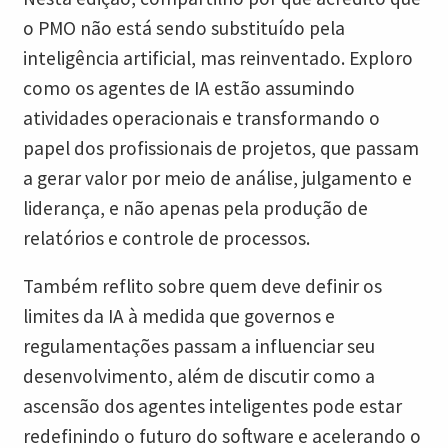
o PMO não está sendo substituído pela
inteligência artificial, mas reinventado. Exploro
como os agentes de IA estão assumindo
atividades operacionais e transformando o
papel dos profissionais de projetos, que passam
a gerar valor por meio de análise, julgamento e
liderança, e não apenas pela produção de
relatórios e controle de processos.
Também reflito sobre quem deve definir os
limites da IA à medida que governos e
regulamentações passam a influenciar seu
desenvolvimento, além de discutir como a
ascensão dos agentes inteligentes pode estar
redefinindo o futuro do software e acelerando o