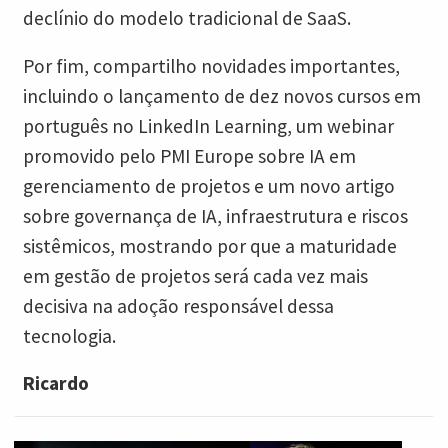
declínio do modelo tradicional de SaaS.
Por fim, compartilho novidades importantes,
incluindo o lançamento de dez novos cursos em
português no LinkedIn Learning, um webinar
promovido pelo PMI Europe sobre IA em
gerenciamento de projetos e um novo artigo
sobre governança de IA, infraestrutura e riscos
sistêmicos, mostrando por que a maturidade
em gestão de projetos será cada vez mais
decisiva na adoção responsável dessa
tecnologia.
Ricardo