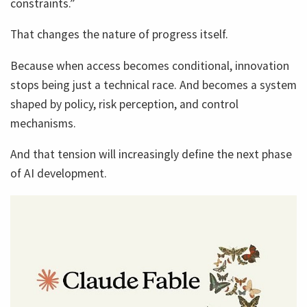
constraints.”
That changes the nature of progress itself.
Because when access becomes conditional, innovation
stops being just a technical race. And becomes a system
shaped by policy, risk perception, and control
mechanisms.
And that tension will increasingly define the next phase
of AI development.