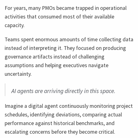
For years, many PMOs became trapped in operational
activities that consumed most of their available
capacity.
Teams spent enormous amounts of time collecting data
instead of interpreting it. They focused on producing
governance artifacts instead of challenging
assumptions and helping executives navigate
uncertainty.
AI agents are arriving directly in this space.
Imagine a digital agent continuously monitoring project
schedules, identifying deviations, comparing actual
performance against historical benchmarks, and
escalating concerns before they become critical.