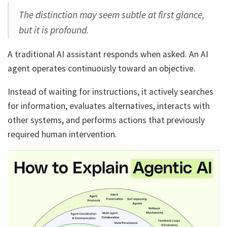
The distinction may seem subtle at first glance,
but it is profound.
A traditional AI assistant responds when asked. An AI
agent operates continuously toward an objective.
Instead of waiting for instructions, it actively searches
for information, evaluates alternatives, interacts with
other systems, and performs actions that previously
required human intervention.