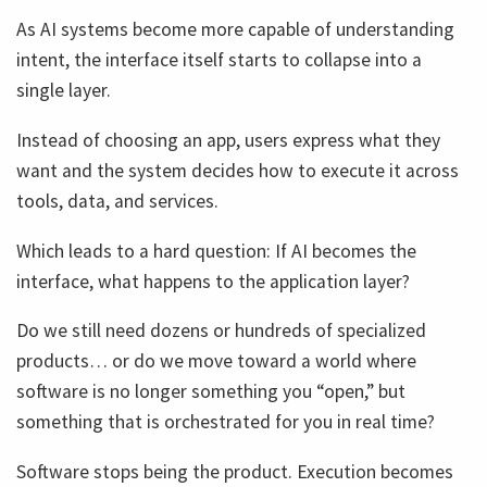
As AI systems become more capable of understanding
intent, the interface itself starts to collapse into a
single layer.
Instead of choosing an app, users express what they
want and the system decides how to execute it across
tools, data, and services.
Which leads to a hard question: If AI becomes the
interface, what happens to the application layer?
Do we still need dozens or hundreds of specialized
products… or do we move toward a world where
software is no longer something you “open,” but
something that is orchestrated for you in real time?
Software stops being the product. Execution becomes