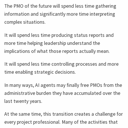
The PMO of the future will spend less time gathering
information and significantly more time interpreting
complex situations.
It will spend less time producing status reports and
more time helping leadership understand the
implications of what those reports actually mean.
It will spend less time controlling processes and more
time enabling strategic decisions.
In many ways, AI agents may finally free PMOs from the
administrative burden they have accumulated over the
last twenty years.
At the same time, this transition creates a challenge for
every project professional. Many of the activities that