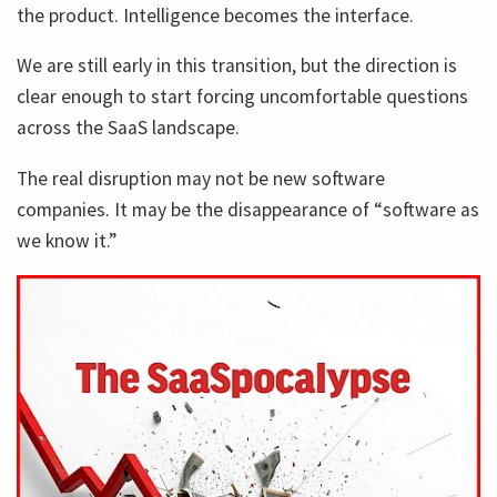
the product. Intelligence becomes the interface.
We are still early in this transition, but the direction is
clear enough to start forcing uncomfortable questions
across the SaaS landscape.
The real disruption may not be new software
companies. It may be the disappearance of “software as
we know it.”