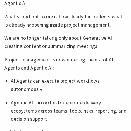
Agentic AI.
What stood out to me is how clearly this reflects what
is already happening inside project management.
We are no longer talking only about Generative AI
creating content or summarizing meetings.
Project management is now entering the era of AI
Agents and Agentic AI:
AI Agents can execute project workflows
autonomously
Agentic AI can orchestrate entire delivery
ecosystems across teams, tools, risks, reporting, and
decision support