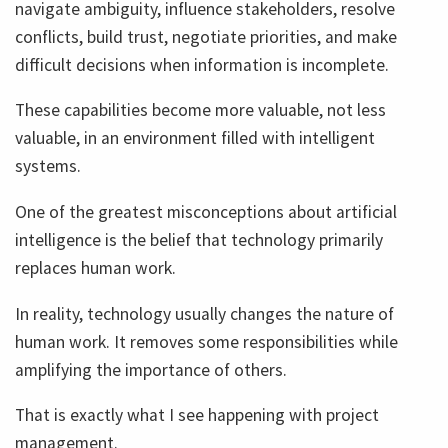
navigate ambiguity, influence stakeholders, resolve
conflicts, build trust, negotiate priorities, and make
difficult decisions when information is incomplete.
These capabilities become more valuable, not less
valuable, in an environment filled with intelligent
systems.
One of the greatest misconceptions about artificial
intelligence is the belief that technology primarily
replaces human work.
In reality, technology usually changes the nature of
human work. It removes some responsibilities while
amplifying the importance of others.
That is exactly what I see happening with project
management.