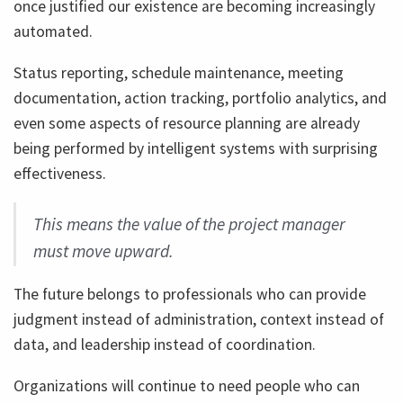
once justified our existence are becoming increasingly
automated.
Status reporting, schedule maintenance, meeting
documentation, action tracking, portfolio analytics, and
even some aspects of resource planning are already
being performed by intelligent systems with surprising
effectiveness.
This means the value of the project manager
must move upward.
The future belongs to professionals who can provide
judgment instead of administration, context instead of
data, and leadership instead of coordination.
Organizations will continue to need people who can