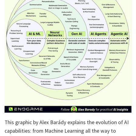
This graphic by Alex Barády explains the evolution of AI
capabilities: from Machine Learning all the way to