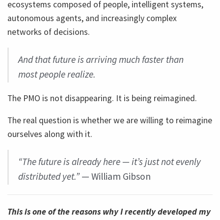
ecosystems composed of people, intelligent systems,
autonomous agents, and increasingly complex
networks of decisions.
And that future is arriving much faster than
most people realize.
The PMO is not disappearing. It is being reimagined.
The real question is whether we are willing to reimagine
ourselves along with it.
“The future is already here — it’s just not evenly
distributed yet.”
— William Gibson
This is one of the reasons why I recently developed my