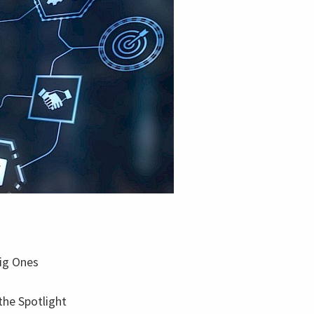
Big Ones
the Spotlight