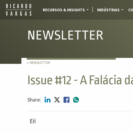
RECURSOS & INSIGHTS
INDÚSTRIAS
CO
NEWSLETTER
← NEWSLETTER
Issue #12 - A Falácia 
Share:
Ei!