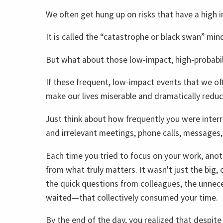
We often get hung up on risks that have a high i
It is called the “catastrophe or black swan” min
But what about those low-impact, high-probabil
If these frequent, low-impact events that we of
make our lives miserable and dramatically reduce
Just think about how frequently you were inter
and irrelevant meetings, phone calls, messages,
Each time you tried to focus on your work, anot
from what truly matters. It wasn't just the big,
the quick questions from colleagues, the unnec
waited—that collectively consumed your time.
By the end of the day, you realized that despit