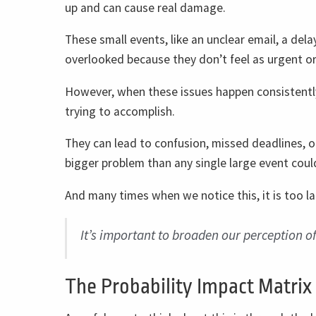
up and can cause real damage.
These small events, like an unclear email, a dela
overlooked because they don’t feel as urgent or
However, when these issues happen consistently
trying to accomplish.
They can lead to confusion, missed deadlines, 
bigger problem than any single large event coul
And many times when we notice this, it is too 
It’s important to broaden our perception o
The Probability Impact Matrix