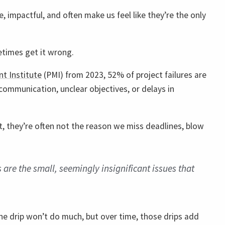
, impactful, and often make us feel like they’re the only
times get it wrong.
t Institute
(PMI) from 2023, 52% of project failures are
communication, unclear objectives, or delays in
ct, they’re often not the reason we miss deadlines, blow
 are the small, seemingly insignificant issues that
one drip won’t do much, but over time, those drips add