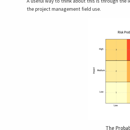
A useful way to think about this is through the le
the project management field use.
The Probab