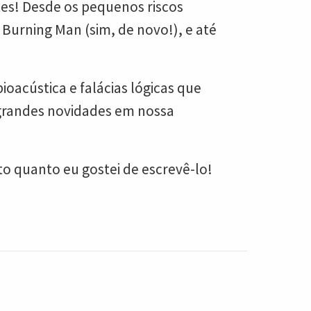
tes! Desde os pequenos riscos
Burning Man (sim, de novo!), e até
acústica e falácias lógicas que
 grandes novidades em nossa
o quanto eu gostei de escrevê-lo!