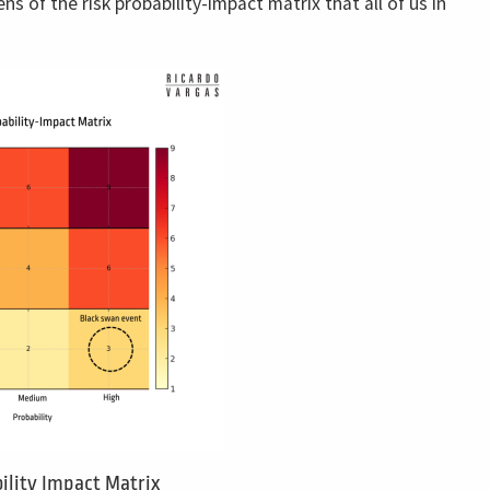
ns of the risk probability-impact matrix that all of us in
ility Impact Matrix