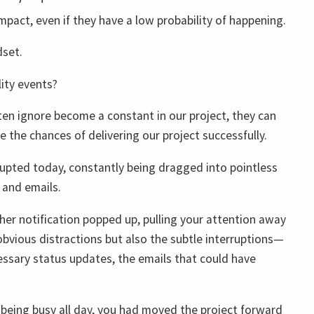
mpact, even if they have a low probability of happening.
dset.
ity events?
ten ignore become a constant in our project, they can
 the chances of delivering our project successfully.
rupted today, constantly being dragged into pointless
 and emails.
her notification popped up, pulling your attention away
 obvious distractions but also the subtle interruptions—
essary status updates, the emails that could have
e being busy all day, you had moved the project forward