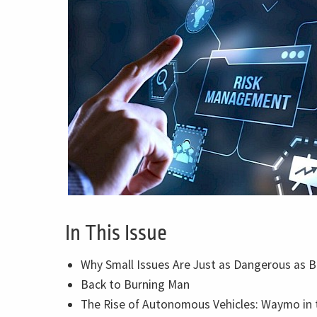
In This Issue
Why Small Issues Are Just as Dangerous as 
Back to Burning Man
The Rise of Autonomous Vehicles: Waymo in 