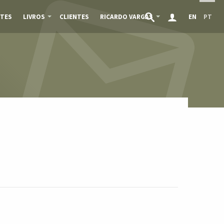
TES
LIVROS
CLIENTES
RICARDO VARGAS
EN
PT