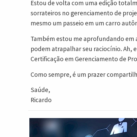
Estou de volta com uma edição totalme
sorrateiros no gerenciamento de proje
mesmo um passeio em um carro autôn
Também estou me aprofundando em algu
podem atrapalhar seu raciocínio. Ah, 
Certificação em Gerenciamento de Proj
Como sempre, é um prazer compartilha
Saúde,
Ricardo