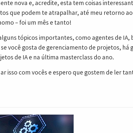
nte nova e, acredite, esta tem coisas interessan
tos que podem te atrapalhar, até meu retorno ao 
omo – foi um mês e tanto!
ns tópicos importantes, como agentes de IA, bio
e se você gosta de gerenciamento de projetos, há
etos de IA e na última masterclass do ano.
r isso com vocês e espero que gostem de ler tant