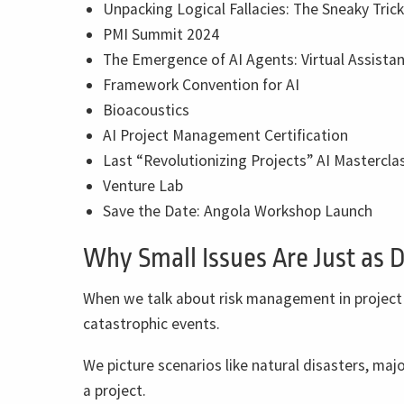
Unpacking Logical Fallacies: The Sneaky Tric
PMI Summit 2024
The Emergence of AI Agents: Virtual Assistan
Framework Convention for AI
Bioacoustics
AI Project Management Certification
Last “Revolutionizing Projects” AI Masterclas
Venture Lab
Save the Date: Angola Workshop Launch
Why Small Issues Are Just as 
When we talk about risk management in project
catastrophic events.
We picture scenarios like natural disasters, majo
a project.