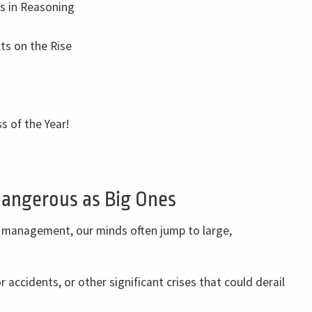
ks in Reasoning
ts on the Rise
s of the Year!
Dangerous as Big Ones
 management, our minds often jump to large,
r accidents, or other significant crises that could derail