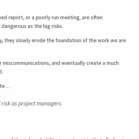
yed report, or a poorly run meeting, are often
 dangerous as the big risks.
, they slowly erode the foundation of the work we are
or miscommunications, and eventually create a much
d.
late…
f risk as project managers.