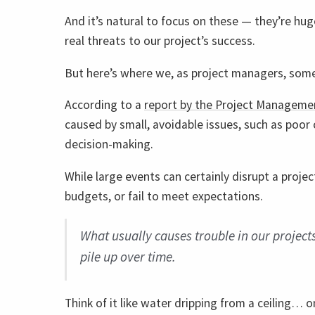
And it’s natural to focus on these — they’re huge
real threats to our project’s success.
But here’s where we, as project managers, some
According to a
report by the Project Managemen
caused by small, avoidable issues, such as poor 
decision-making.
While large events can certainly disrupt a proje
budgets, or fail to meet expectations.
What usually causes trouble in our projects
pile up over time.
Think of it like water dripping from a ceiling… 