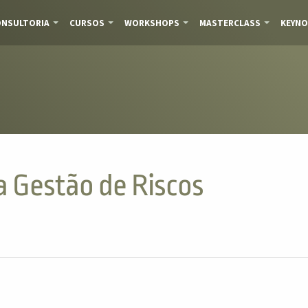
NSULTORIA
CURSOS
WORKSHOPS
MASTERCLASS
KEYNO
da Gestão de Riscos