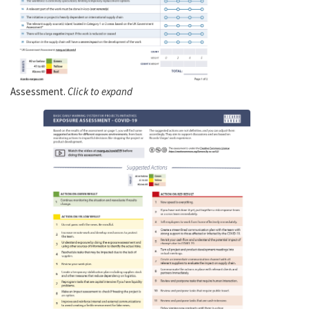
Assessment.
Click to expand