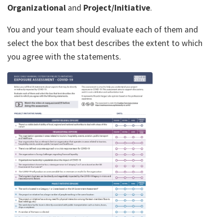
Organizational
and
Project/Initiative
.
You and your team should evaluate each of them and
select the box that best describes the extent to which
you agree with the statements.