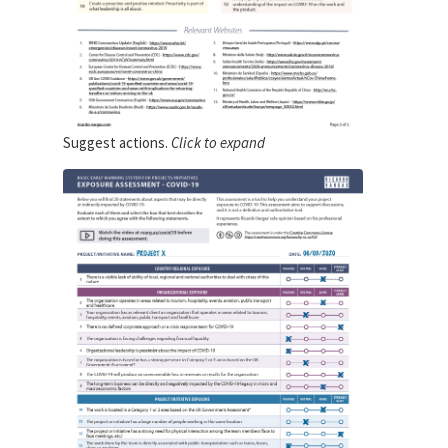
Suggest actions.
Click to expand