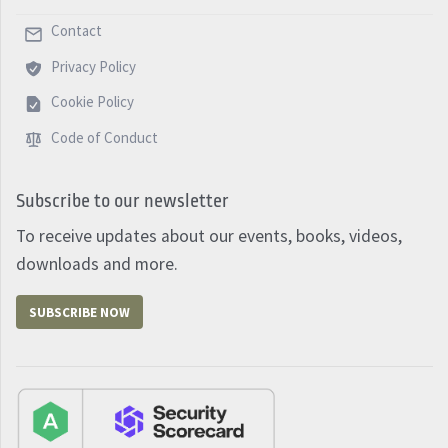
Contact
Privacy Policy
Cookie Policy
Code of Conduct
Subscribe to our newsletter
To receive updates about our events, books, videos,
downloads and more.
SUBSCRIBE NOW