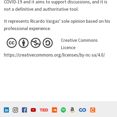
COVID-19 and it aims to support discussions, and it is
not a definitive and authoritative tool.
It represents Ricardo Vargas’ sole opinion based on his
professional experience.
Creative Commons
Licence
https://creativecommons.org/licenses/by-nc-sa/4.0/