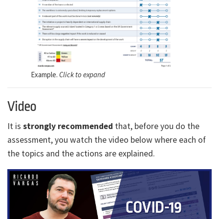
Example.
Click to expand
Video
It is
strongly recommended
that, before you do the
assessment, you watch the video below where each of
the topics and the actions are explained.