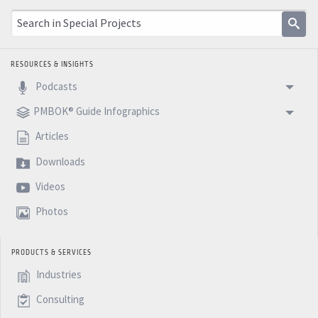
RESOURCES & INSIGHTS
Podcasts
PMBOK® Guide Infographics
Articles
Downloads
Videos
Photos
PRODUCTS & SERVICES
Industries
Consulting