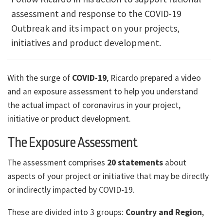
assessment and response to the COVID-19
Outbreak and its impact on your projects,
initiatives and product development.
With the surge of
COVID-19
, Ricardo prepared a video
and an exposure assessment to help you understand
the actual impact of coronavirus in your project,
initiative or product development.
The Exposure Assessment
The assessment comprises
20 statements
about
aspects of your project or initiative that may be directly
or indirectly impacted by COVID-19.
These are divided into 3 groups:
Country and Region
,