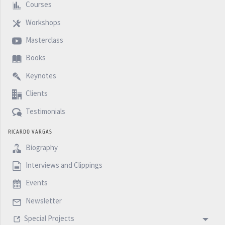
Courses
Workshops
Masterclass
Books
Keynotes
Clients
Testimonials
RICARDO VARGAS
Biography
Interviews and Clippings
Events
Newsletter
Special Projects