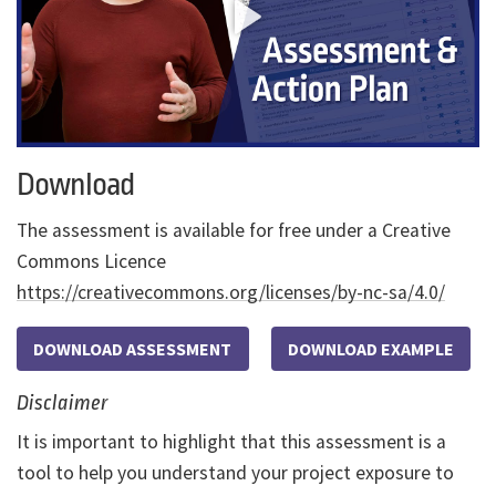
Download
The assessment is available for free under a Creative
Commons Licence
https://creativecommons.org/licenses/by-nc-sa/4.0/
DOWNLOAD ASSESSMENT
DOWNLOAD EXAMPLE
Disclaimer
It is important to highlight that this assessment is a
tool to help you understand your project exposure to