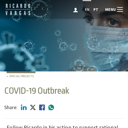
MENU
EN
PT
← SPECIAL PROJECTS
COVID-19 Outbreak
Share:
Follow Ricardo in his action to support rational