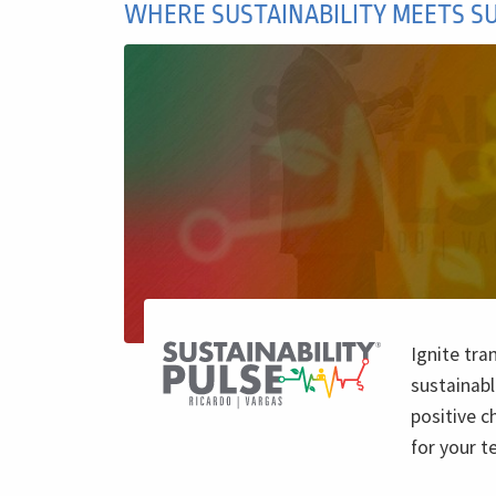
WHERE SUSTAINABILITY MEETS S
Ignite tra
sustainabl
positive c
for your 