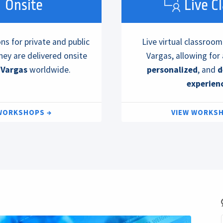
Onsite
Live C
s for private and public
Live virtual classroom
hey are delivered onsite
Vargas, allowing for
 Vargas
worldwide.
personalized
, and
d
experien
 WORKSHOPS
VIEW WORKS