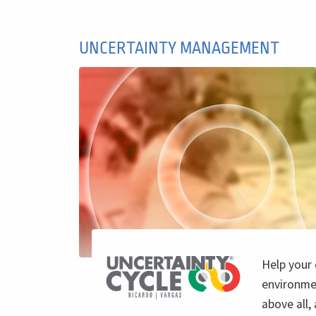
UNCERTAINTY MANAGEMENT
Help your
environmen
above all,