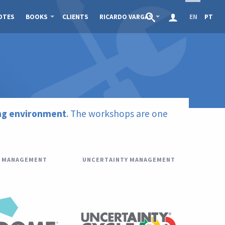
OTES
BOOKS
CLIENTS
RICARDO VARGAS
EN
PT
ing environment
. The workshops are one
 MANAGEMENT
UNCERTAINTY MANAGEMENT