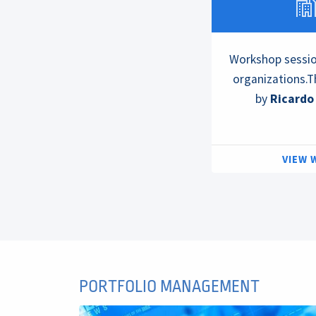
Workshop session
organizations.T
by
Ricardo
VIEW
PORTFOLIO MANAGEMENT