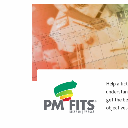
Help a fi
understan
get the be
objectives