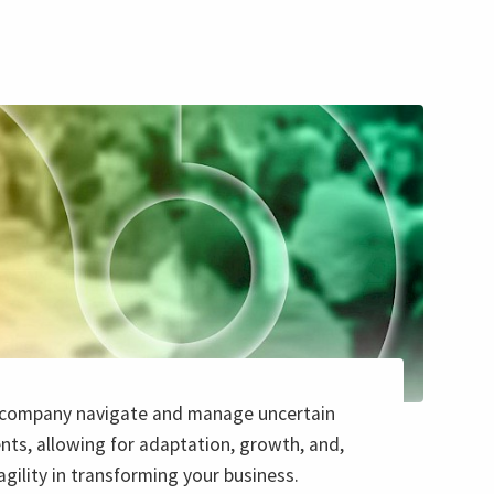
 company navigate and manage uncertain
ts, allowing for adaptation, growth, and,
 agility in transforming your business.