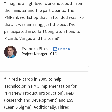
“Imagine a high-level workshop, both from
the minister and the participants. The
PMRank workshop that I attended was like
that. It was amazing, just the best I've
participated in so far! Congratulations to
Ricardo Vargas and his team!”
Evandro Pires
Linkedin
Project Manager - CTC
“I hired Ricardo in 2009 to help
Technicolor in PMO implementation for
NPI (New Product Introduction), R&D
(Research and Development) and LSS
(Lean 6 Sigma). Additionally, I hired