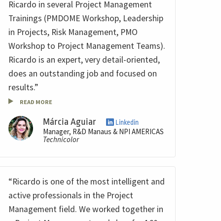
Ricardo in several Project Management
Trainings (PMDOME Workshop, Leadership
in Projects, Risk Management, PMO
Workshop to Project Management Teams).
Ricardo is an expert, very detail-oriented,
does an outstanding job and focused on
results.”
READ MORE
Márcia Aguiar
Linkedin
Manager, R&D Manaus & NPI AMERICAS
Technicolor
“Ricardo is one of the most intelligent and
active professionals in the Project
Management field. We worked together in