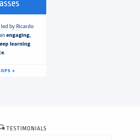
lasses
 led by Ricardo
 an
engaging
,
eep learning
ce
.
HOPS
TESTIMONIALS