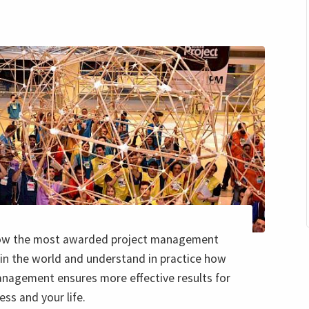
ow the most awarded project management
in the world and understand in practice how
anagement ensures more effective results for
ess and your life.