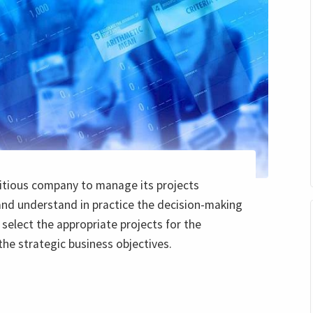
titious company to manage its projects
and understand in practice the decision-making
select the appropriate projects for the
the strategic business objectives.