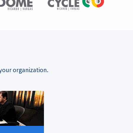
your organization.