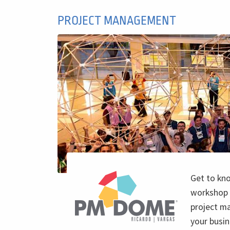
PROJECT MANAGEMENT
Get to kn
workshop 
project m
your busin