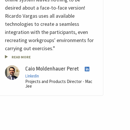
desired about a face-to-face version!
Ricardo Vargas uses all available
technologies to create a seamless
integration with the participants, even
recreating workgroups' environments for
carrying out exercises.”
READ MORE
Caio Moldenhauer Peret
Linkedin
Projects and Products Director - Mac
Jee