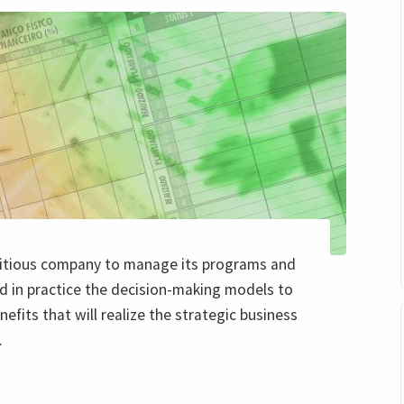
ctitious company to manage its programs and
d in practice the decision-making models to
nefits that will realize the strategic business
.