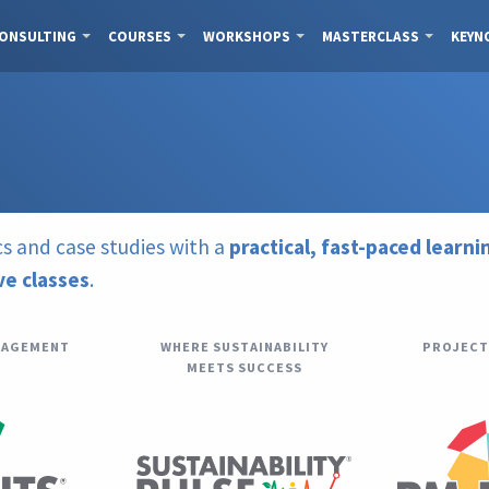
ONSULTING
COURSES
WORKSHOPS
MASTERCLASS
KEYN
s and case studies with a
practical, fast-paced learn
ive classes
.
NAGEMENT
WHERE SUSTAINABILITY
PROJECT
MEETS SUCCESS