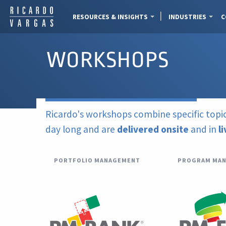
RESOURCES & INSIGHTS
INDUSTRIES
C
WORKSHOPS
Ricardo's workshops combine specific topic
day long and are
delivered onsite
and in
l
PORTFOLIO MANAGEMENT
PROGRAM MA