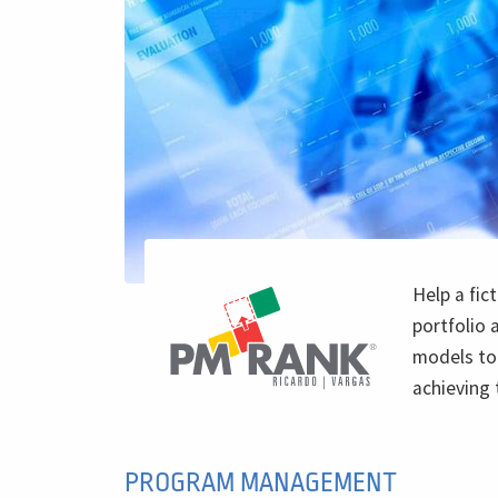
Help a fic
portfolio 
models to 
achieving 
PROGRAM MANAGEMENT