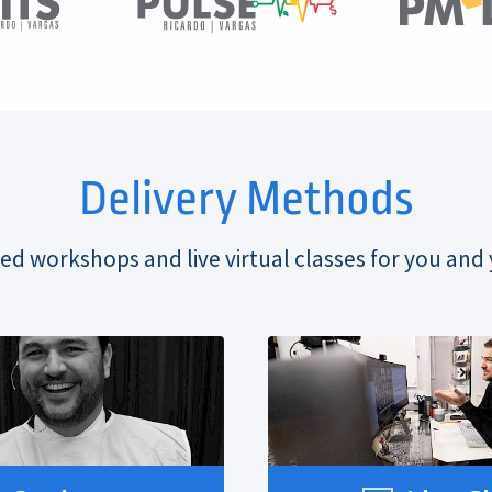
Delivery Methods
ed workshops and live virtual classes for you and 