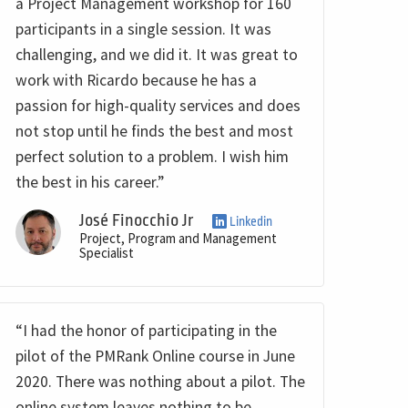
a Project Management workshop for 160
participants in a single session. It was
challenging, and we did it. It was great to
work with Ricardo because he has a
passion for high-quality services and does
not stop until he finds the best and most
perfect solution to a problem. I wish him
the best in his career.”
José Finocchio Jr
Linkedin
Project, Program and Management
Specialist
“I had the honor of participating in the
pilot of the PMRank Online course in June
2020. There was nothing about a pilot. The
online system leaves nothing to be