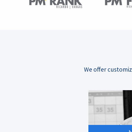
We offer customiz