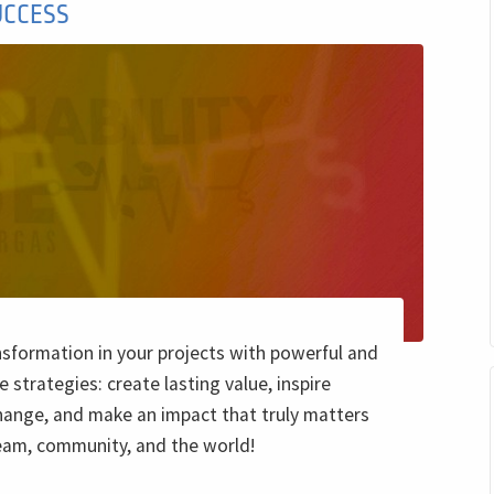
UCCESS
nsformation in your projects with powerful and
e strategies: create lasting value, inspire
hange, and make an impact that truly matters
team, community, and the world!