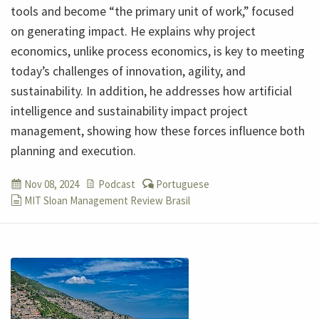
tools and become “the primary unit of work,” focused
on generating impact. He explains why project
economics, unlike process economics, is key to meeting
today’s challenges of innovation, agility, and
sustainability. In addition, he addresses how artificial
intelligence and sustainability impact project
management, showing how these forces influence both
planning and execution.
Nov 08, 2024
Podcast
Portuguese
MIT Sloan Management Review Brasil