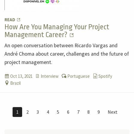
READ
How Are You Managing Your Project
Management Career?
An open conversation between Ricardo Vargas and
André Choma about career, challenges and the future of
project management.
Oct 13, 2021
Interview
Portuguese
Spotify
Brazil
1
2
3
4
5
6
7
8
9
Next