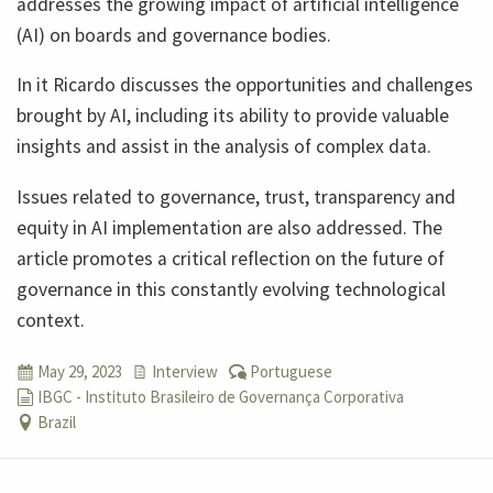
addresses the growing impact of artificial intelligence
(AI) on boards and governance bodies.
In it Ricardo discusses the opportunities and challenges
brought by AI, including its ability to provide valuable
insights and assist in the analysis of complex data.
Issues related to governance, trust, transparency and
equity in AI implementation are also addressed. The
article promotes a critical reflection on the future of
governance in this constantly evolving technological
context.
May 29, 2023
Interview
Portuguese
IBGC - Instituto Brasileiro de Governança Corporativa
Brazil