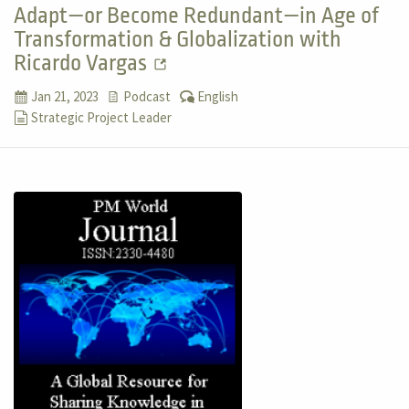
Adapt—or Become Redundant—in Age of
Transformation & Globalization with
Ricardo Vargas
Jan 21, 2023
Podcast
English
Strategic Project Leader