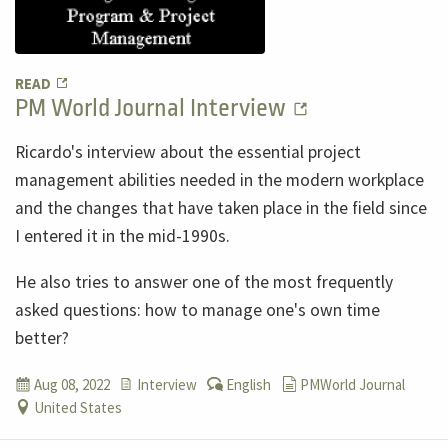
READ
PM World Journal Interview
Ricardo's interview about the essential project
management abilities needed in the modern workplace
and the changes that have taken place in the field since
I entered it in the mid-1990s.
He also tries to answer one of the most frequently
asked questions: how to manage one's own time
better?
Aug 08, 2022
Interview
English
PMWorld Journal
United States