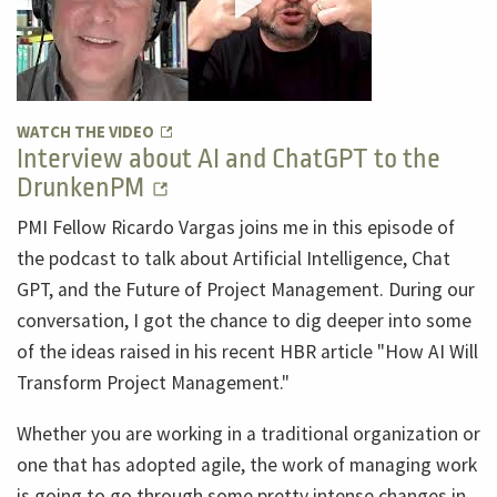
WATCH THE VIDEO
Interview about AI and ChatGPT to the
DrunkenPM
PMI Fellow Ricardo Vargas joins me in this episode of
the podcast to talk about Artificial Intelligence, Chat
GPT, and the Future of Project Management. During our
conversation, I got the chance to dig deeper into some
of the ideas raised in his recent HBR article "How AI Will
Transform Project Management."
Whether you are working in a traditional organization or
one that has adopted agile, the work of managing work
is going to go through some pretty intense changes in