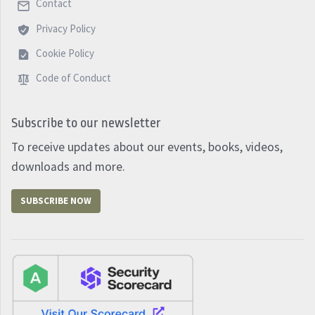
Contact
Privacy Policy
Cookie Policy
Code of Conduct
Subscribe to our newsletter
To receive updates about our events, books, videos,
downloads and more.
SUBSCRIBE NOW