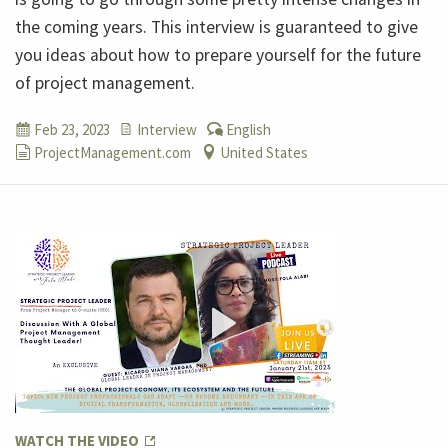
the coming years. This interview is guaranteed to give
you ideas about how to prepare yourself for the future
of project management.
Feb 23, 2023
Interview
English
ProjectManagement.com
United States
WATCH THE VIDEO