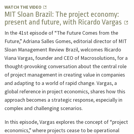
WATCH THE VIDEO
MIT Sloan Brazil: The project economy:
present and future, with Ricardo Vargas
In the 41st episode of “The Future Comes from the
Future,” Adriana Salles Gomes, editorial director of MIT
Sloan Management Review Brazil, welcomes Ricardo
Viana Vargas, founder and CEO of Macrosolutions, for a
thought-provoking conversation about the central role
of project management in creating value in companies
and adapting to a world of rapid change. Vargas, a
global reference in project economics, shares how this
approach becomes a strategic response, especially in
complex and challenging scenarios.
In this episode, Vargas explores the concept of “project
economics,” where projects cease to be operational