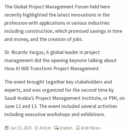
The Global Project Management Forum held here
recently highlighted the latest innovations in the
profession with applications in various industries
including construction, which promised savings in time
and money, and the creation of jobs.
Dr. Ricardo Vargas, A global leader in project
management did the opening keynote talking about
How AI Will Transform Project Management.
The event brought together key stakeholders and
experts, and was organized for the second time by
Saudi Arabia’s Project Management Institute, or PMI, on
June 12 and 13. The event included several activities
including executive workshops and exhibitions.
Jun 15, 2023
Article
English
Arab News