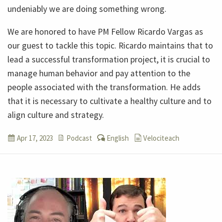
undeniably we are doing something wrong.
We are honored to have PM Fellow Ricardo Vargas as
our guest to tackle this topic. Ricardo maintains that to
lead a successful transformation project, it is crucial to
manage human behavior and pay attention to the
people associated with the transformation. He adds
that it is necessary to cultivate a healthy culture and to
align culture and strategy.
Apr 17, 2023
Podcast
English
Velociteach