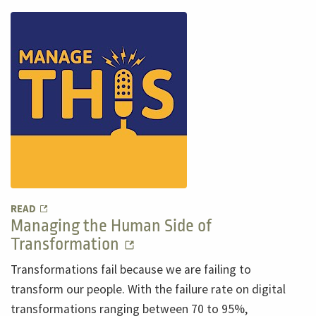
READ
Managing the Human Side of
Transformation
Transformations fail because we are failing to
transform our people. With the failure rate on digital
transformations ranging between 70 to 95%,