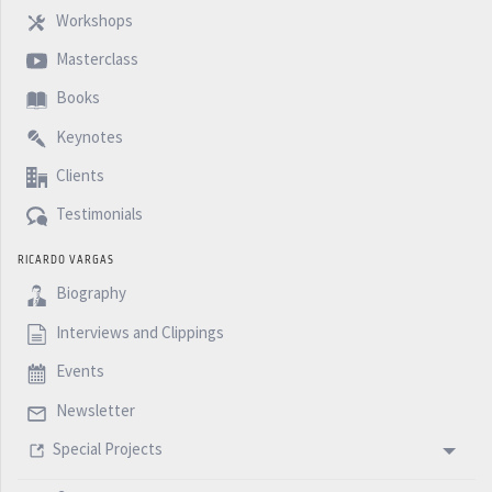
Workshops
Masterclass
Books
Keynotes
Clients
Testimonials
RICARDO VARGAS
Biography
Interviews and Clippings
Events
Newsletter
Special Projects