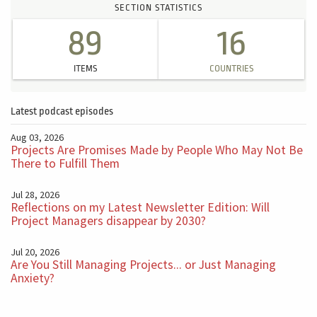
SECTION STATISTICS
89
16
ITEMS
COUNTRIES
Latest podcast episodes
Aug 03, 2026
Projects Are Promises Made by People Who May Not Be
There to Fulfill Them
Jul 28, 2026
Reflections on my Latest Newsletter Edition: Will
Project Managers disappear by 2030?
Jul 20, 2026
Are You Still Managing Projects... or Just Managing
Anxiety?