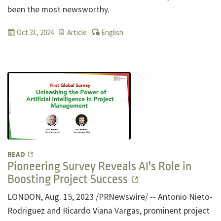
been the most newsworthy.
Oct 31, 2024
Article
English
READ
Pioneering Survey Reveals AI's Role in
Boosting Project Success
LONDON, Aug. 15, 2023 /PRNewswire/ -- Antonio Nieto-
Rodriguez and Ricardo Viana Vargas, prominent project