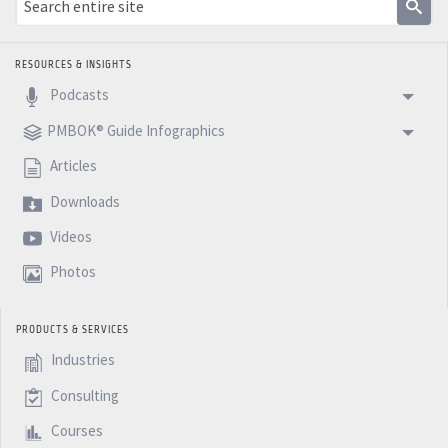
RESOURCES & INSIGHTS
Podcasts
PMBOK® Guide Infographics
Articles
Downloads
Videos
Photos
PRODUCTS & SERVICES
Industries
Consulting
Courses