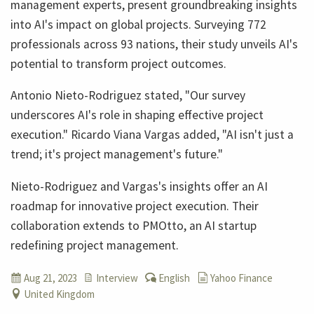
management experts, present groundbreaking insights
into AI's impact on global projects. Surveying 772
professionals across 93 nations, their study unveils AI's
potential to transform project outcomes.
Antonio Nieto-Rodriguez stated, "Our survey
underscores AI's role in shaping effective project
execution." Ricardo Viana Vargas added, "AI isn't just a
trend; it's project management's future."
Nieto-Rodriguez and Vargas's insights offer an AI
roadmap for innovative project execution. Their
collaboration extends to PMOtto, an AI startup
redefining project management.
Aug 21, 2023
Interview
English
Yahoo Finance
United Kingdom