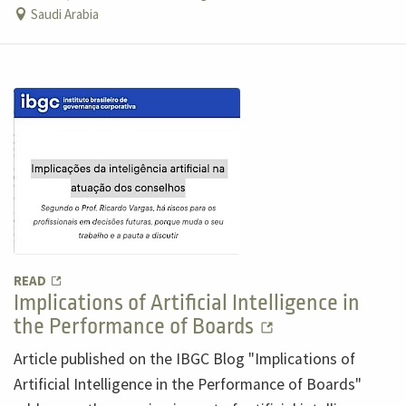
Saudi Arabia
READ
Implications of Artificial Intelligence in
the Performance of Boards
Article published on the IBGC Blog "Implications of
Artificial Intelligence in the Performance of Boards"