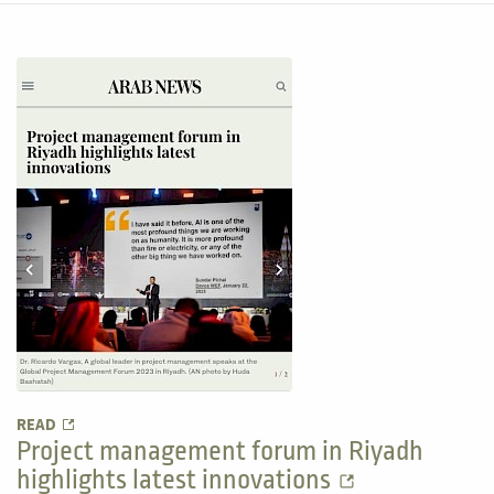
READ
Project management forum in Riyadh
highlights latest innovations