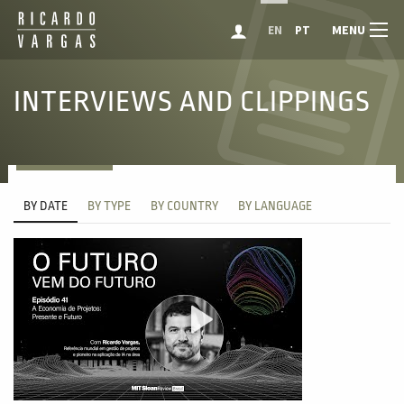
MENU
EN
PT
INTERVIEWS AND CLIPPINGS
BY DATE
BY TYPE
BY COUNTRY
BY LANGUAGE