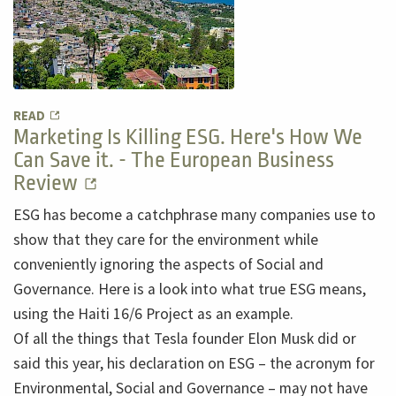
READ
Marketing Is Killing ESG. Here's How We
Can Save it. - The European Business
Review
ESG has become a catchphrase many companies use to
show that they care for the environment while
conveniently ignoring the aspects of Social and
Governance. Here is a look into what true ESG means,
using the Haiti 16/6 Project as an example.
Of all the things that Tesla founder Elon Musk did or
said this year, his declaration on ESG – the acronym for
Environmental, Social and Governance – may not have