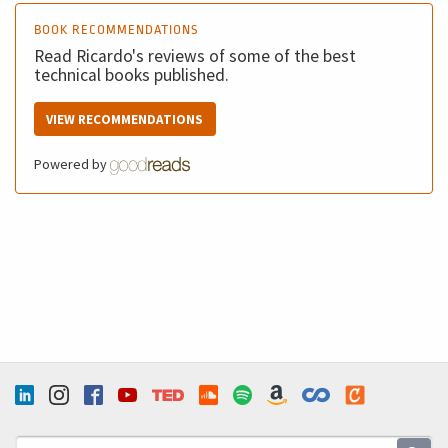
BOOK RECOMMENDATIONS
Read Ricardo's reviews of some of the best
technical books published.
VIEW RECOMMENDATIONS
Powered by