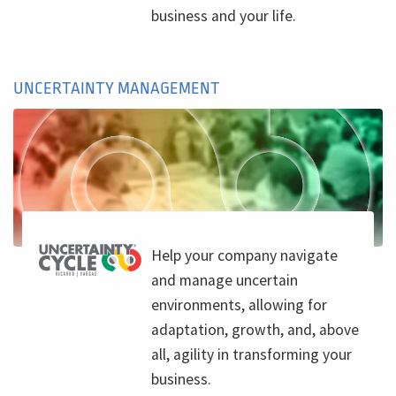
business and your life.
UNCERTAINTY MANAGEMENT
Help your company navigate
and manage uncertain
environments, allowing for
adaptation, growth, and, above
all, agility in transforming your
business.