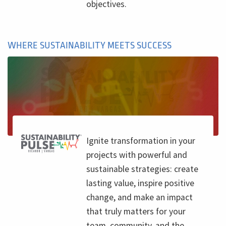
objectives.
WHERE SUSTAINABILITY MEETS SUCCESS
Ignite transformation in your
projects with powerful and
sustainable strategies: create
lasting value, inspire positive
change, and make an impact
that truly matters for your
team, community, and the