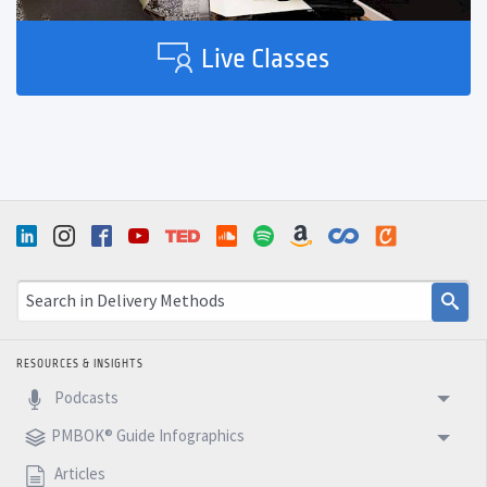
Live Classes
RESOURCES & INSIGHTS
Podcasts
PMBOK® Guide Infographics
Articles