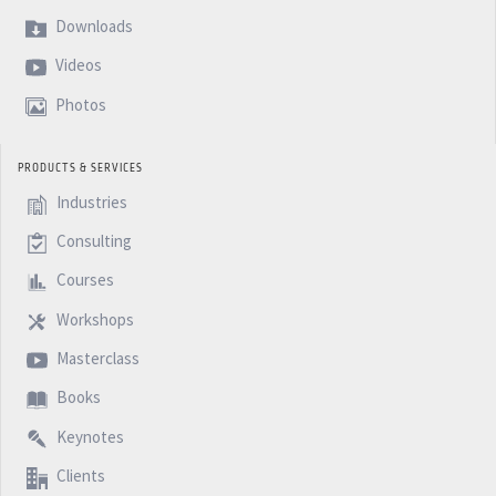
Downloads
Videos
Photos
PRODUCTS & SERVICES
Industries
Consulting
Courses
Workshops
Masterclass
Books
Keynotes
Clients