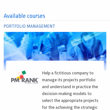
Available courses
PORTFOLIO MANAGEMENT
Help a fictitious company to
manage its projects portfolio
and understand in practice the
decision-making models to
select the appropriate projects
for the achieving the strategic