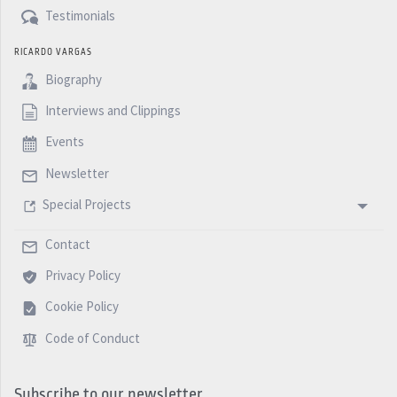
Testimonials
RICARDO VARGAS
Biography
Interviews and Clippings
Events
Newsletter
Special Projects
Contact
Privacy Policy
Cookie Policy
Code of Conduct
Subscribe to our newsletter