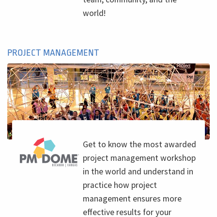
world!
PROJECT MANAGEMENT
Get to know the most awarded
project management workshop
in the world and understand in
practice how project
management ensures more
effective results for your