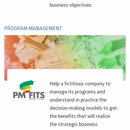
business objectives.
PROGRAM MANAGEMENT
Help a fictitious company to
manage its programs and
understand in practice the
decision-making models to get
the benefits that will realize
the strategic business