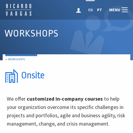
MENU
EN
PT
WORKSHOPS
← WORKSHOPS
Onsite
We offer
customized in-company courses
to help
your organization overcome its specific challenges in
projects and portfolios, agile and business agility, risk
management, change, and crisis management.