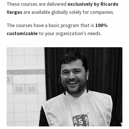
These courses are delivered
exclusively by Ricardo
Vargas
are available globally solely for companies.
The courses have a basic program that is
100%
customizable
to your organization's needs.