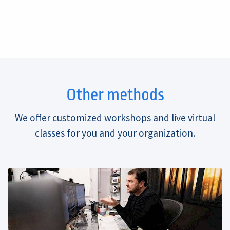
Other methods
We offer customized workshops and live virtual
classes for you and your organization.