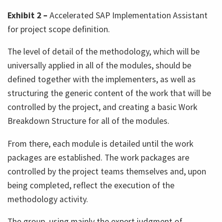
Exhibit 2 –
Accelerated SAP Implementation Assistant
for project scope definition.
The level of detail of the methodology, which will be
universally applied in all of the modules, should be
defined together with the implementers, as well as
structuring the generic content of the work that will be
controlled by the project, and creating a basic Work
Breakdown Structure for all of the modules.
From there, each module is detailed until the work
packages are established. The work packages are
controlled by the project teams themselves and, upon
being completed, reflect the execution of the
methodology activity.
The group, using mainly the expert judgment of