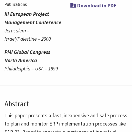
Publications
Download in PDF
III European Project
Management Conference
Jerusalem –
Israel/Palestine – 2000
PMI Global Congress
North America
Philadelphia – USA – 1999
Abstract
This paper presents a fast, inexpensive and safe process
to plan and monitor ERP implementation processes like
SAP R3. Based in concrete experiences at industrial