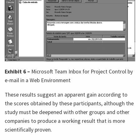
Exhibit 6 –
Microsoft Team Inbox for Project Control by
e-mail in a Web Environment
These results suggest an apparent gain according to
the scores obtained by these participants, although the
study must be deepened with other groups and other
companies to produce a working result that is more
scientifically proven.