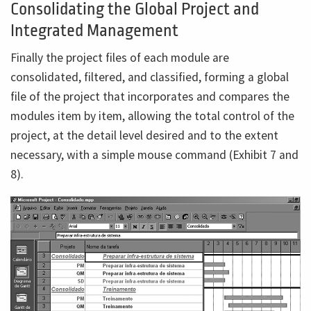
Consolidating the Global Project and
Integrated Management
Finally the project files of each module are
consolidated, filtered, and classified, forming a global
file of the project that incorporates and compares the
modules item by item, allowing the total control of the
project, at the detail level desired and to the extent
necessary, with a simple mouse command (Exhibit 7 and
8).