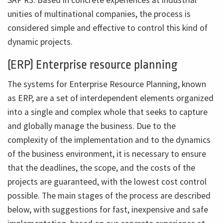
unities of multinational companies, the process is
considered simple and effective to control this kind of
dynamic projects.
(ERP) Enterprise resource planning
The systems for Enterprise Resource Planning, known
as ERP, are a set of interdependent elements organized
into a single and complex whole that seeks to capture
and globally manage the business. Due to the
complexity of the implementation and to the dynamics
of the business environment, it is necessary to ensure
that the deadlines, the scope, and the costs of the
projects are guaranteed, with the lowest cost control
possible. The main stages of the process are described
below, with suggestions for fast, inexpensive and safe