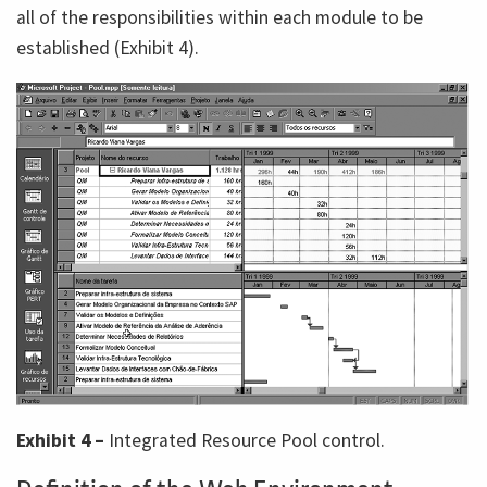
all of the responsibilities within each module to be
established (Exhibit 4).
Exhibit 4 –
Integrated Resource Pool control.