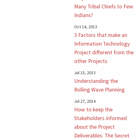
Many Tribal Chiefs to Few
Indians?
Oct 14, 2013
3 Factors that make an
Information Technology
Project different from the
other Projects
Jul 15, 2013
Understanding the
Rolling Wave Planning
Jul 27, 2014
How to keep the
Stakeholders informed
about the Project
Deliverables: The Secret