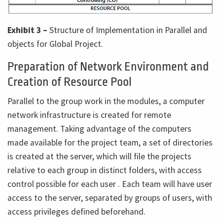
Exhibit 3 –
Structure of Implementation in Parallel and
objects for Global Project.
Preparation of Network Environment and
Creation of Resource Pool
Parallel to the group work in the modules, a computer
network infrastructure is created for remote
management. Taking advantage of the computers
made available for the project team, a set of directories
is created at the server, which will file the projects
relative to each group in distinct folders, with access
control possible for each user . Each team will have user
access to the server, separated by groups of users, with
access privileges defined beforehand.