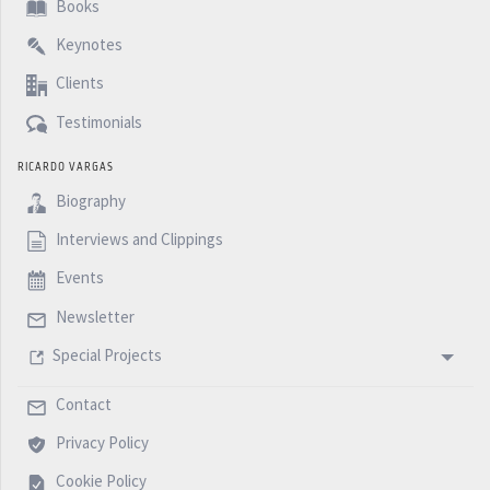
Books
Keynotes
Clients
Testimonials
RICARDO VARGAS
Biography
Interviews and Clippings
Events
Newsletter
Special Projects
Contact
Privacy Policy
Cookie Policy