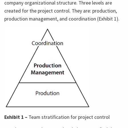
company organizational structure. Three levels are
created for the project control. They are: production,
production management, and coordination (Exhibit 1).
Exhibit 1 –
Team stratification for project control