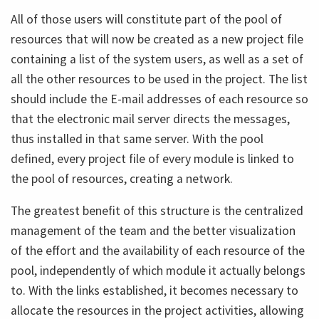
All of those users will constitute part of the pool of
resources that will now be created as a new project file
containing a list of the system users, as well as a set of
all the other resources to be used in the project. The list
should include the E-mail addresses of each resource so
that the electronic mail server directs the messages,
thus installed in that same server. With the pool
defined, every project file of every module is linked to
the pool of resources, creating a network.
The greatest benefit of this structure is the centralized
management of the team and the better visualization
of the effort and the availability of each resource of the
pool, independently of which module it actually belongs
to. With the links established, it becomes necessary to
allocate the resources in the project activities, allowing