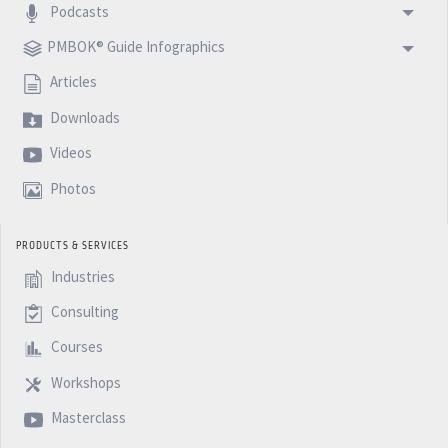
Podcasts
PMBOK® Guide Infographics
Articles
Downloads
Videos
Photos
PRODUCTS & SERVICES
Industries
Consulting
Courses
Workshops
Masterclass