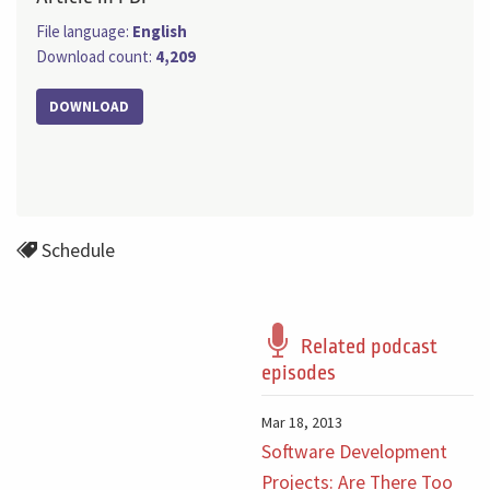
File language:
English
Download count:
4,209
DOWNLOAD
Schedule
Related podcast
episodes
Mar 18, 2013
Software Development
Projects: Are There Too