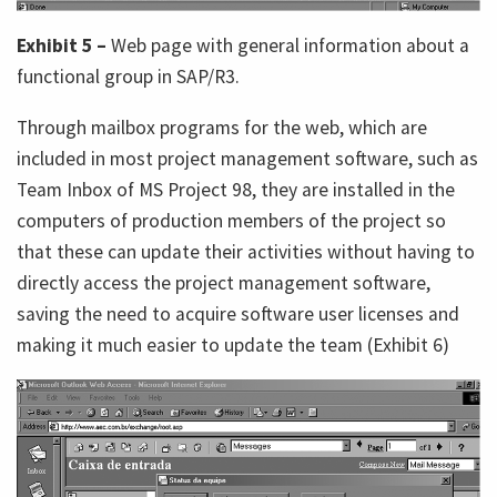
Exhibit 5 –
Web page with general information about a
functional group in SAP/R3.
Through mailbox programs for the web, which are
included in most project management software, such as
Team Inbox of MS Project 98, they are installed in the
computers of production members of the project so
that these can update their activities without having to
directly access the project management software,
saving the need to acquire software user licenses and
making it much easier to update the team (Exhibit 6)