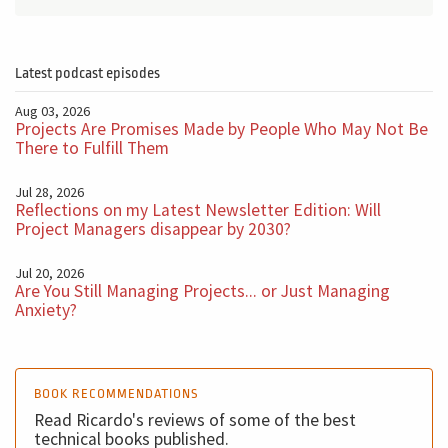
Latest podcast episodes
Aug 03, 2026
Projects Are Promises Made by People Who May Not Be
There to Fulfill Them
Jul 28, 2026
Reflections on my Latest Newsletter Edition: Will
Project Managers disappear by 2030?
Jul 20, 2026
Are You Still Managing Projects... or Just Managing
Anxiety?
BOOK RECOMMENDATIONS
Read Ricardo's reviews of some of the best
technical books published.