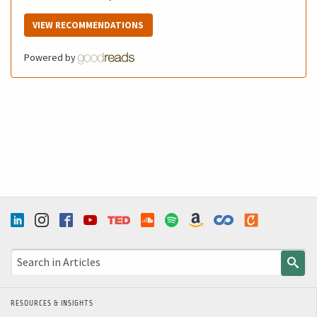
VIEW RECOMMENDATIONS
Powered by
RESOURCES & INSIGHTS