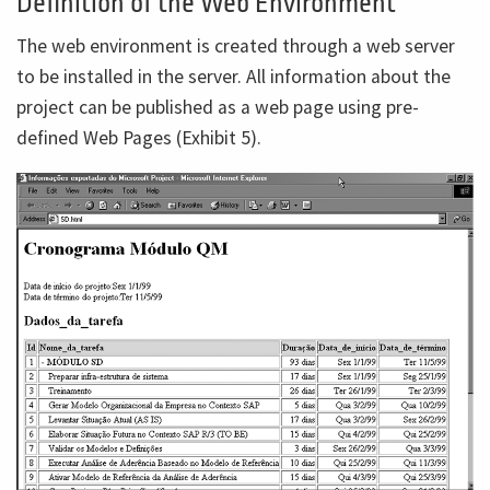
Definition of the Web Environment
The web environment is created through a web server
to be installed in the server. All information about the
project can be published as a web page using pre-
defined Web Pages (Exhibit 5).