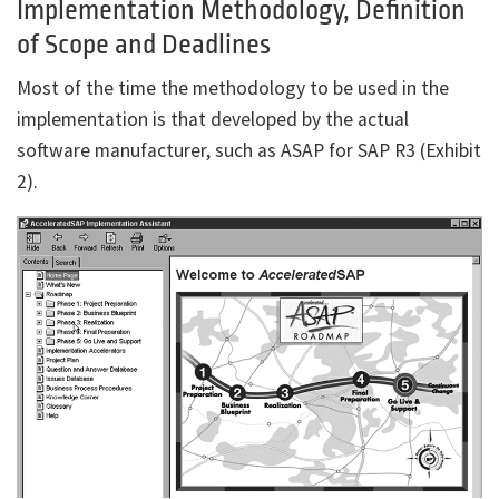
Implementation Methodology, Definition
of Scope and Deadlines
Most of the time the methodology to be used in the
implementation is that developed by the actual
software manufacturer, such as ASAP for SAP R3 (Exhibit
2).