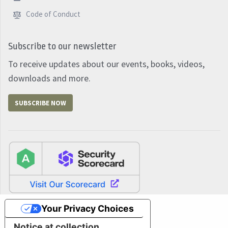
Code of Conduct
Subscribe to our newsletter
To receive updates about our events, books, videos,
downloads and more.
SUBSCRIBE NOW
Your Privacy Choices
Notice at collection