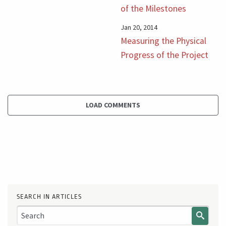
of the Milestones
Jan 20, 2014
Measuring the Physical
Progress of the Project
LOAD COMMENTS
SEARCH IN ARTICLES