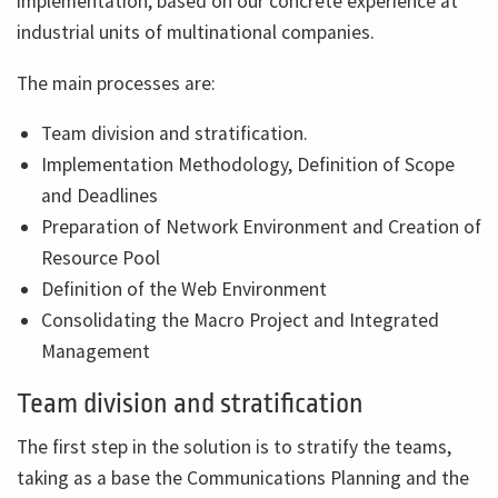
implementation, based on our concrete experience at
industrial units of multinational companies.
The main processes are:
Team division and stratification.
Implementation Methodology, Definition of Scope
and Deadlines
Preparation of Network Environment and Creation of
Resource Pool
Definition of the Web Environment
Consolidating the Macro Project and Integrated
Management
Team division and stratification
The first step in the solution is to stratify the teams,
taking as a base the Communications Planning and the