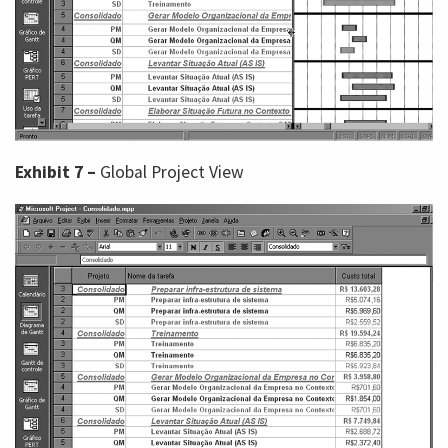
Exhibit 7 –
Global Project View