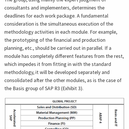
consultants and implementers, determines the
deadlines for each work package. A fundamental
consideration is the simultaneous execution of the
methodology activities in each module. For example,
the prototyping of the financial and production
planning, etc., should be carried out in parallel. If a
module has completely different features from the rest,
which impedes it from fitting in with the standard
methodology, it will be developed separately and
consolidated after the other modules, as is the case of
the Basis group of SAP R3 (Exhibit 3).