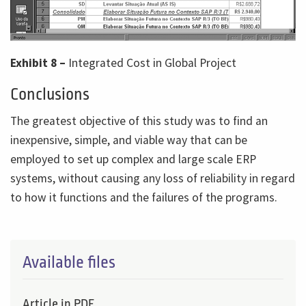
Exhibit 8 –
Integrated Cost in Global Project
Conclusions
The greatest objective of this study was to find an
inexpensive, simple, and viable way that can be
employed to set up complex and large scale ERP
systems, without causing any loss of reliability in regard
to how it functions and the failures of the programs.
Available files
Article in PDF