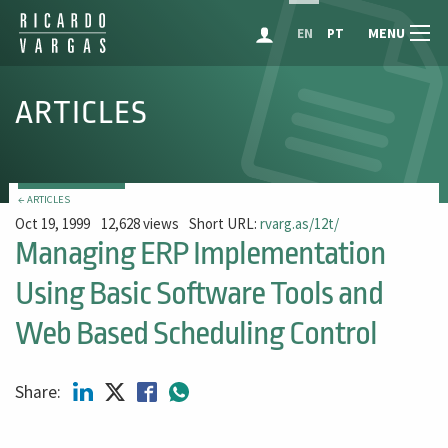
MENU
EN
PT
ARTICLES
← ARTICLES
Oct 19, 1999
12,628 views
Short URL:
rvarg.as/12t/
Managing ERP Implementation
Using Basic Software Tools and
Web Based Scheduling Control
Share: