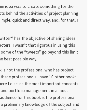
ain idea was to create something for the
ts behind the activities of project planning
mple, quick and direct way, and, for that, I
itter® has the objective of sharing ideas
ters. I wasn’t that rigorous in using this
at some of the “tweets” go beyond this limit
he best possible way.
k is not the professional who has project
 these professionals I have 10 other books
here I discuss the most important concepts
m and portfolio management in a most
audience for this book is the professional
a preliminary knowledge of the subject and