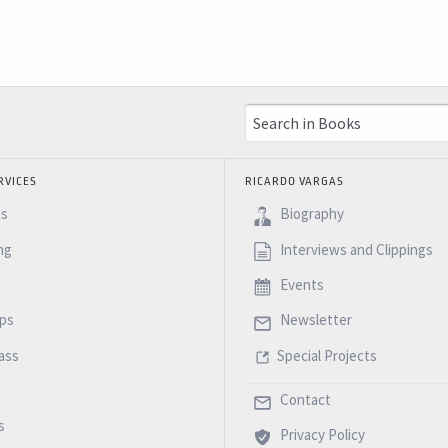
RVICES
RICARDO VARGAS
es
Biography
ng
Interviews and Clippings
Events
ps
Newsletter
ass
Special Projects
Contact
s
Privacy Policy