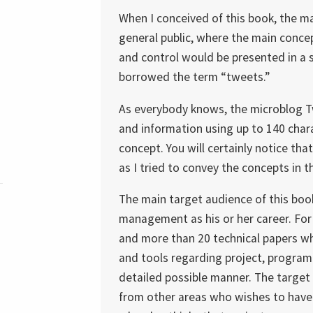
When I conceived of this book, the m
general public, where the main concep
and control would be presented in a si
borrowed the term “tweets.”
As everybody knows, the microblog Tw
and information using up to 140 charac
concept. You will certainly notice th
as I tried to convey the concepts in t
The main target audience of this boo
management as his or her career. For
and more than 20 technical papers w
and tools regarding project, progra
detailed possible manner. The target 
from other areas who wishes to have 