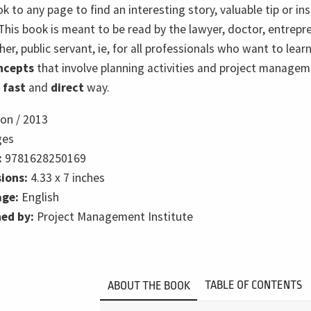
ok to any page to find an interesting story, valuable tip or ins
This book is meant to be read by the lawyer, doctor, entrepr
her, public servant, ie, for all professionals who want to lear
ncepts
that involve planning activities and project managem
,
fast
and
direct
way.
ion /
2013
ges
:
9781628250169
ions:
4.33 x 7 inches
ge:
English
hed by:
Project Management Institute
TABLE OF CONTENTS
ABOUT THE BOOK