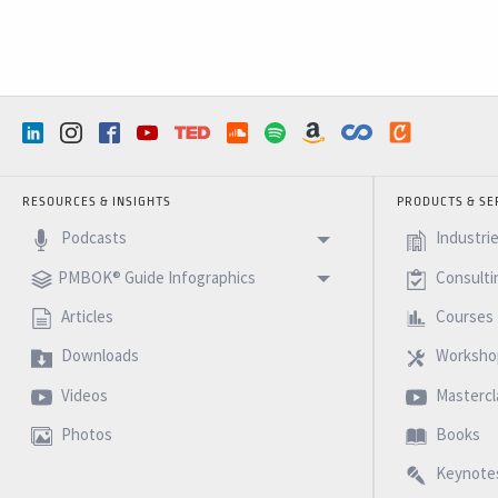
RESOURCES & INSIGHTS
PRODUCTS & SE
Podcasts
Industri
PMBOK® Guide Infographics
Consulti
Articles
Courses
Downloads
Worksho
Videos
Mastercl
Photos
Books
Keynote