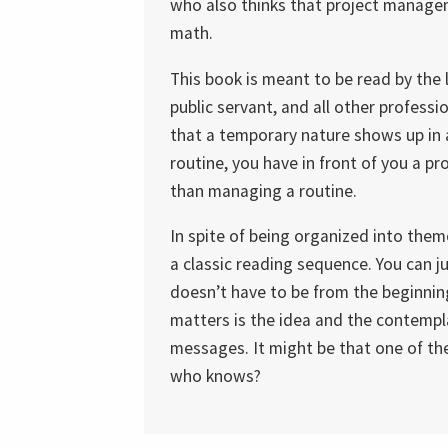
who also thinks that project managemen
math.
This book is meant to be read by the 
public servant, and all other profess
that a temporary nature shows up in a
routine, you have in front of you a pr
than managing a routine.
In spite of being organized into the
a classic reading sequence. You can j
doesn’t have to be from the beginnin
matters is the idea and the contempl
messages. It might be that one of them
who knows?