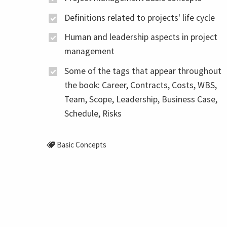
Definitions related to projects' life cycle
Human and leadership aspects in project
management
Some of the tags that appear throughout
the book: Career, Contracts, Costs, WBS,
Team, Scope, Leadership, Business Case,
Schedule, Risks
Basic Concepts