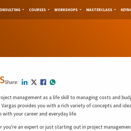
ONSULTING
COURSES
WORKSHOPS
MASTERCLASS
KEYN
s
Share:
oject management as a life skill to managing costs and bud
 Vargas provides you with a rich variety of concepts and ide
p with your career and everyday life.
 you're an expert or just starting out in project managemen