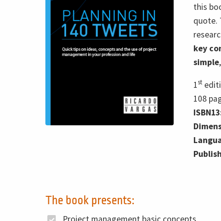
this bo
quote. 
researc
key co
simple
st
1
edit
108
pa
ISBN13
Dimens
Langua
Publis
The book presents:
Project management basic concepts