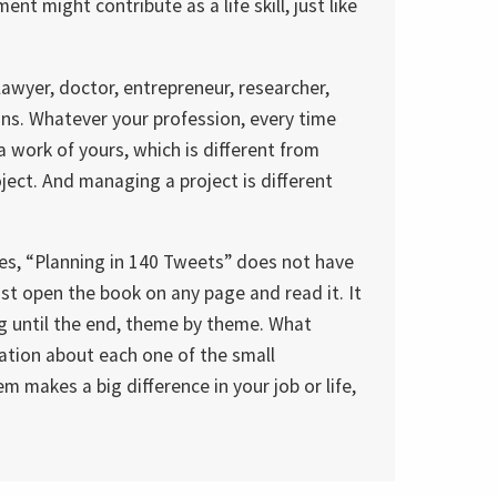
t might contribute as a life skill, just like
lawyer, doctor, entrepreneur, researcher,
ions. Whatever your profession, every time
 work of yours, which is different from
oject. And managing a project is different
mes, “Planning in 140 Tweets” does not have
ust open the book on any page and read it. It
g until the end, theme by theme. What
ation about each one of the small
 makes a big difference in your job or life,