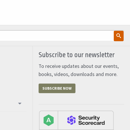
Subscribe to our newsletter
To receive updates about our events,
books, videos, downloads and more.
SUBSCRIBE NOW