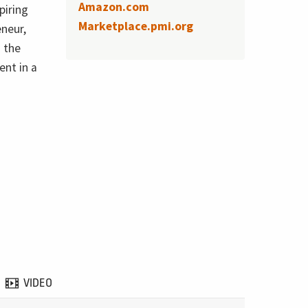
Amazon.com
piring
Marketplace.pmi.org
eneur,
n the
ent in a
VIDEO