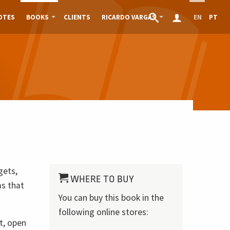
OTES
BOOKS
CLIENTS
RICARDO VARGAS
EN
PT
gets,
WHERE TO BUY
as that
You can buy this book in the
following online stores:
t, open