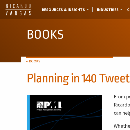
RESOURCES & INSIGHTS
INDUSTRIES
C
BOOKS
← BOOKS
Planning in 140 Tweet
From pr
Ricardo
can hel
Whether