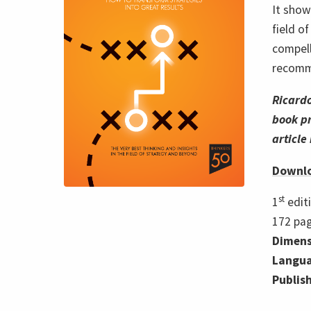
It show
field o
compell
recomme
Ricard
book pr
article
Downlo
st
1
edit
172
pa
Dimens
Langua
Publis