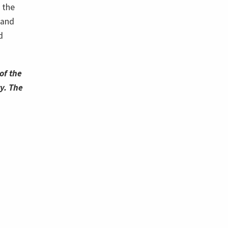
 the
 and
d
of the
y. The