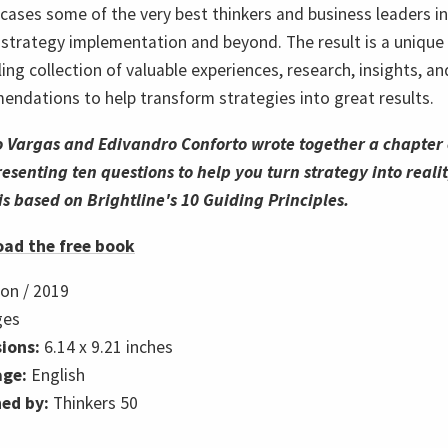
cases some of the very best thinkers and business leaders in
f strategy implementation and beyond. The result is a unique
ing collection of valuable experiences, research, insights, an
ndations to help transform strategies into great results.
o Var
gas and Edivandro Conforto wrote together a chapter 
esenting ten questions to help you turn strategy into realit
 is based on Brightline's 10 Guiding Principles.
ad the free book
ion /
2019
ges
ions:
6.14 x 9.21 inches
ge:
English
hed by:
Thinkers 50