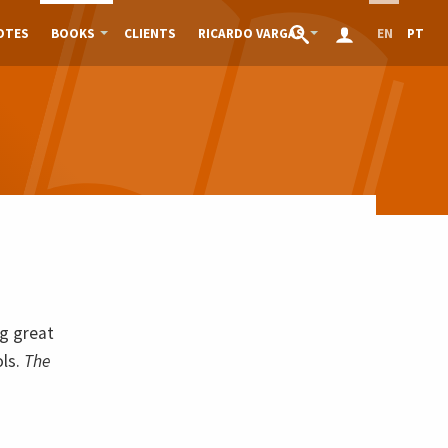
OTES
BOOKS
CLIENTS
RICARDO VARGAS
EN
PT
g great
ols.
The