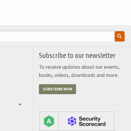
Subscribe to our newsletter
To receive updates about our events,
books, videos, downloads and more.
SUBSCRIBE NOW