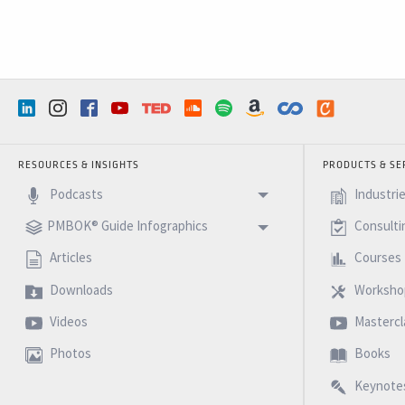
RESOURCES & INSIGHTS
PRODUCTS & SE
Podcasts
Industri
PMBOK® Guide Infographics
Consulti
Articles
Courses
Downloads
Worksho
Videos
Mastercl
Photos
Books
Keynote