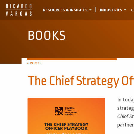
RESOURCES & INSIGHTS
INDUSTRIES
C
BOOKS
← BOOKS
The Chief Strategy Of
In toda
strateg
Chief S
partne