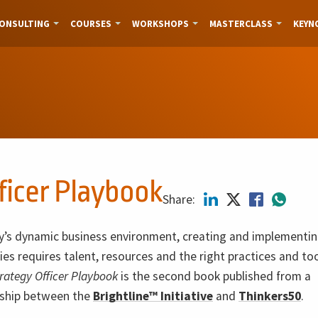
ONSULTING
COURSES
WORKSHOPS
MASTERCLASS
KEYN
ficer Playbook
Share:
y’s dynamic business environment, creating and implementin
ies requires talent, resources and the right practices and to
trategy Officer Playbook
is the second book published from a
rship between the
Brightline™ Initiative
and
Thinkers50
.