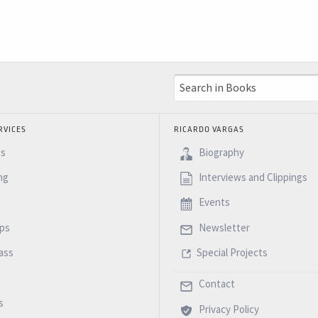
RVICES
RICARDO VARGAS
es
Biography
ng
Interviews and Clippings
Events
ps
Newsletter
ass
Special Projects
Contact
s
Privacy Policy