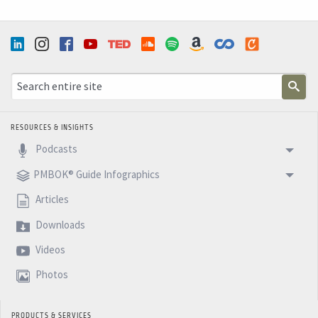
RESOURCES & INSIGHTS
Podcasts
PMBOK® Guide Infographics
Articles
Downloads
Videos
Photos
PRODUCTS & SERVICES