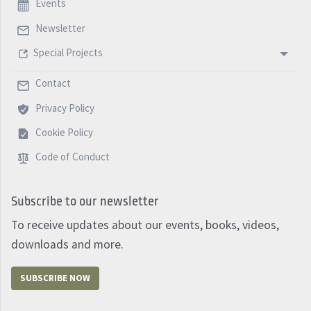
Events
Newsletter
Special Projects
Contact
Privacy Policy
Cookie Policy
Code of Conduct
Subscribe to our newsletter
To receive updates about our events, books, videos,
downloads and more.
SUBSCRIBE NOW