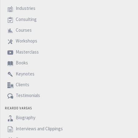
Industries
Consulting
Courses
Workshops
Masterclass
Books
Keynotes
Clients
Testimonials
RICARDO VARGAS
Biography
Interviews and Clippings