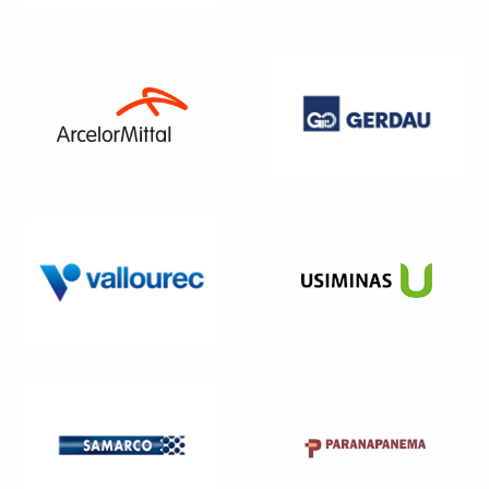
WEBSITE
WEBSITE
WEBSITE
WEBSITE
WEBSITE
WEBSITE