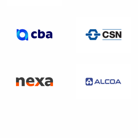
WEBSITE
WEBSITE
WEBSITE
WEBSITE
WEBSITE
WEBSITE