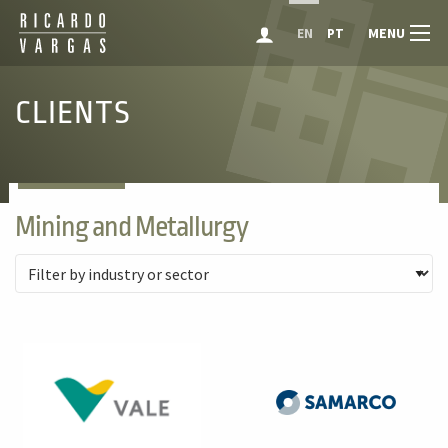
MENU
EN
PT
CLIENTS
Mining and Metallurgy