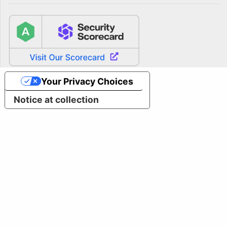
Your Privacy Choices
Notice at collection