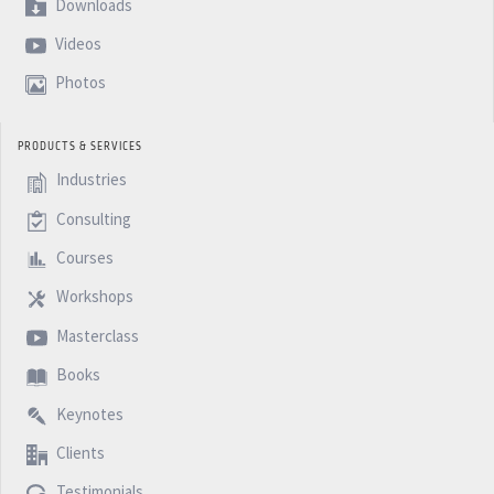
Downloads
Videos
Photos
PRODUCTS & SERVICES
Industries
Consulting
Courses
Workshops
Masterclass
Books
Keynotes
Clients
Testimonials