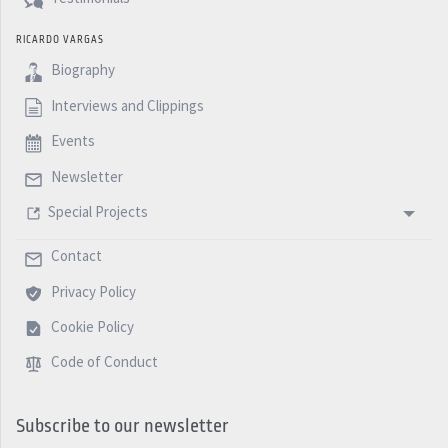
RICARDO VARGAS
Biography
Interviews and Clippings
Events
Newsletter
Special Projects
Contact
Privacy Policy
Cookie Policy
Code of Conduct
Subscribe to our newsletter