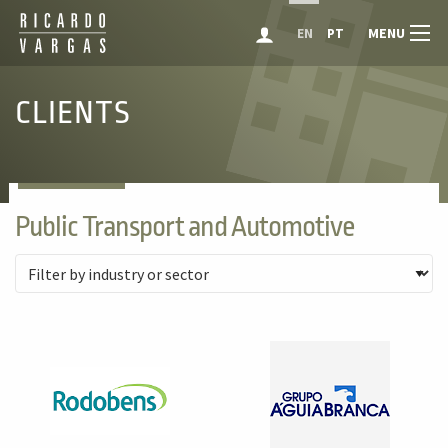
MENU
EN
PT
CLIENTS
Public Transport and Automotive