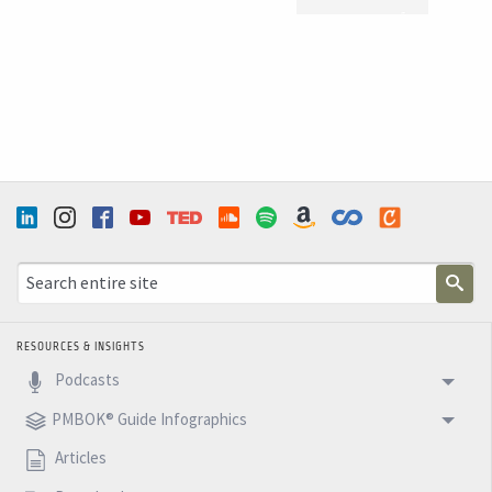
WEBSITE
WEBSITE
RESOURCES & INSIGHTS
Podcasts
PMBOK® Guide Infographics
Articles