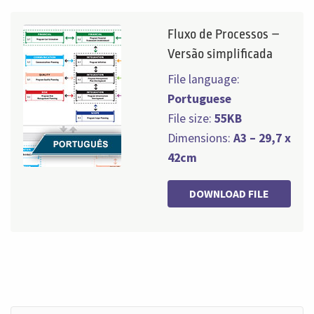
Fluxo de Processos –
Versão simplificada
File language:
Portuguese
File size:
55KB
Dimensions:
A3 – 29,7 x
42cm
DOWNLOAD FILE