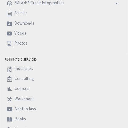
PMBOK® Guide Infographics
Articles
Downloads
Videos
Photos
PRODUCTS & SERVICES
Industries
Consulting
Courses
Workshops
Masterclass
Books