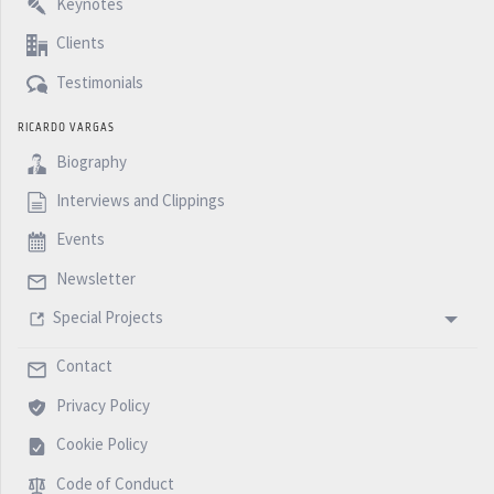
Keynotes
Clients
Testimonials
RICARDO VARGAS
Biography
Interviews and Clippings
Events
Newsletter
Special Projects
Contact
Privacy Policy
Cookie Policy
Code of Conduct