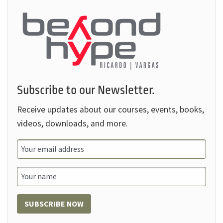
Subscribe to our Newsletter.
Receive updates about our courses, events, books,
videos, downloads, and more.
SUBSCRIBE NOW