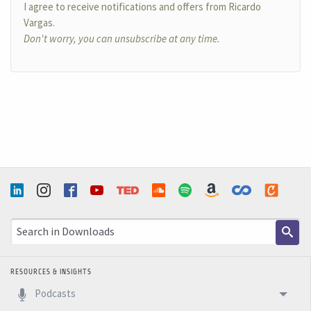
I agree to receive notifications and offers from Ricardo
Vargas.
Don't worry, you can unsubscribe at any time.
RESOURCES & INSIGHTS
Podcasts