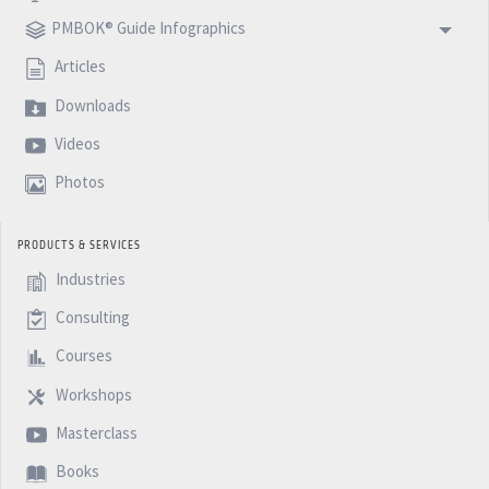
PMBOK® Guide Infographics
Articles
Downloads
Videos
Photos
PRODUCTS & SERVICES
Industries
Consulting
Courses
Workshops
Masterclass
Books