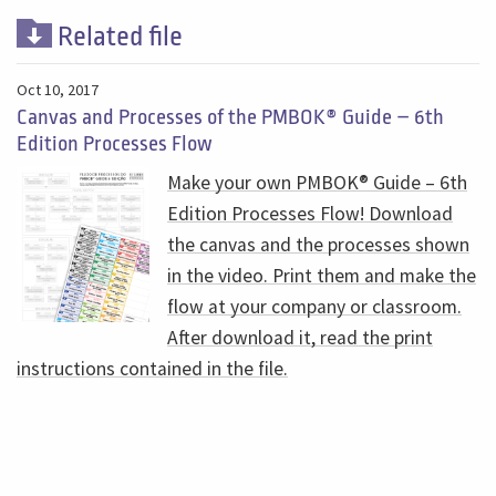
Related file
Oct 10, 2017
Canvas and Processes of the PMBOK® Guide – 6th
Edition Processes Flow
Make your own PMBOK® Guide – 6th
Edition Processes Flow! Download
the canvas and the processes shown
in the video. Print them and make the
flow at your company or classroom.
After download it, read the print
instructions contained in the file.