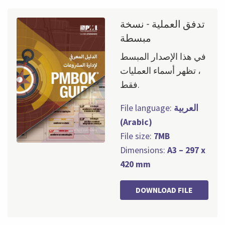
تدفق العملية - نسخة
مبسطة
في هذا الإصدار المبسط
، تظهر أسماء العمليات
فقط.
File language:
العربية
(Arabic)
File size:
7MB
Dimensions:
A3 – 297 x
420 mm
DOWNLOAD FILE