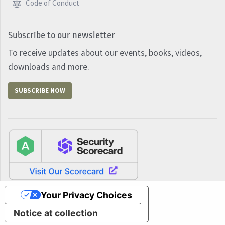
Code of Conduct
Subscribe to our newsletter
To receive updates about our events, books, videos,
downloads and more.
SUBSCRIBE NOW
Your Privacy Choices
Notice at collection