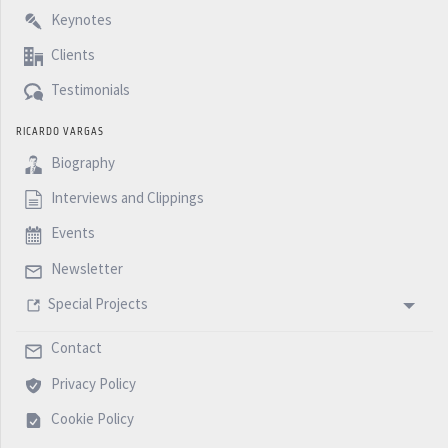
Keynotes
Clients
Testimonials
RICARDO VARGAS
Biography
Interviews and Clippings
Events
Newsletter
Special Projects
Contact
Privacy Policy
Cookie Policy