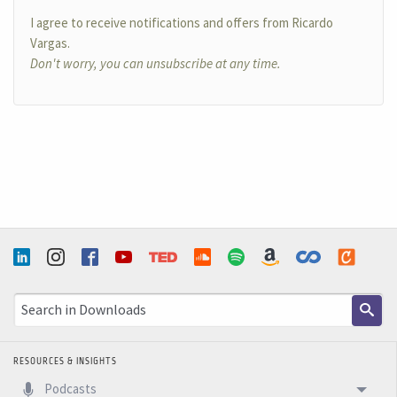
I agree to receive notifications and offers from Ricardo
Vargas.
Don't worry, you can unsubscribe at any time.
RESOURCES & INSIGHTS
Podcasts