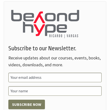
Subscribe to our Newsletter.
Receive updates about our courses, events, books,
videos, downloads, and more.
SUBSCRIBE NOW