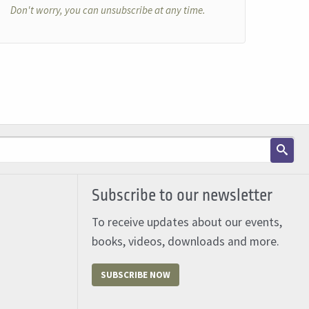
Don't worry, you can unsubscribe at any time.
Subscribe to our newsletter
To receive updates about our events,
books, videos, downloads and more.
SUBSCRIBE NOW