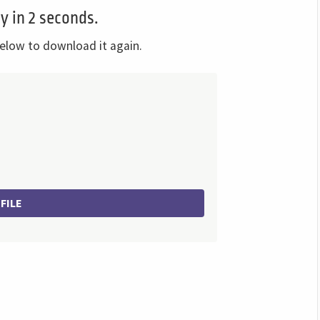
y in 2 seconds.
elow to download it again.
FILE