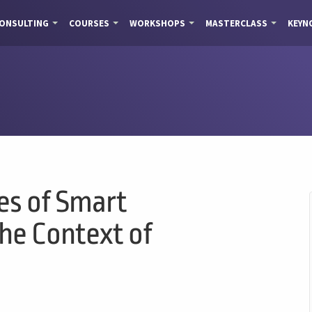
ONSULTING
COURSES
WORKSHOPS
MASTERCLASS
KEYN
es of Smart
the Context of