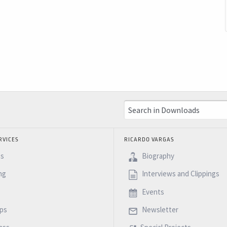
RVICES
RICARDO VARGAS
es
Biography
ng
Interviews and Clippings
Events
ps
Newsletter