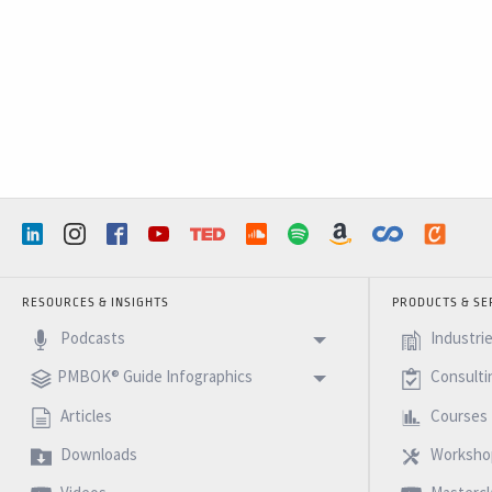
RESOURCES & INSIGHTS
PRODUCTS & SE
Podcasts
Industri
PMBOK® Guide Infographics
Consulti
Articles
Courses
Downloads
Worksho