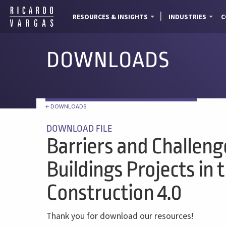
RESOURCES & INSIGHTS
INDUSTRIES
C
DOWNLOADS
← DOWNLOADS
DOWNLOAD FILE
Barriers and Challeng
Buildings Projects in 
Construction 4.0
Thank you for download our resources!