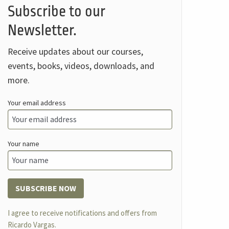
Subscribe to our
Newsletter.
Receive updates about our courses,
events, books, videos, downloads, and
more.
Your email address
Your name
SUBSCRIBE NOW
I agree to receive notifications and offers from
Ricardo Vargas.