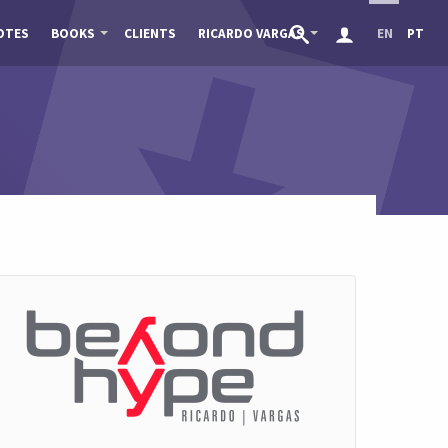
OTES
BOOKS
CLIENTS
RICARDO VARGAS
EN
PT