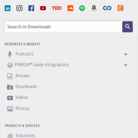
RESOURCES & INSIGHTS
Podcasts
PMBOK® Guide Infographics
Articles
Downloads
Videos
Photos
PRODUCTS & SERVICES
Industries