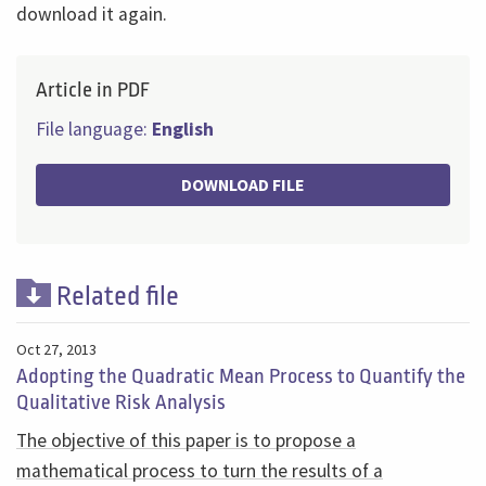
download it again.
Article in PDF
File language:
English
DOWNLOAD FILE
Related file
Oct 27, 2013
Adopting the Quadratic Mean Process to Quantify the
Qualitative Risk Analysis
The objective of this paper is to propose a
mathematical process to turn the results of a