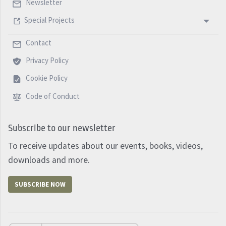
Newsletter
Special Projects
Contact
Privacy Policy
Cookie Policy
Code of Conduct
Subscribe to our newsletter
To receive updates about our events, books, videos,
downloads and more.
SUBSCRIBE NOW