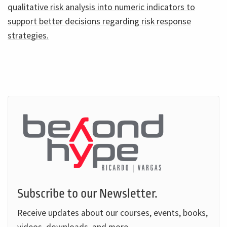
qualitative risk analysis into numeric indicators to
support better decisions regarding risk response
strategies.
Subscribe to our Newsletter.
Receive updates about our courses, events, books,