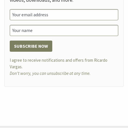
videos, downloads, and more.
SUBSCRIBE NOW
I agree to receive notifications and offers from Ricardo
Vargas.
Don't worry, you can unsubscribe at any time.