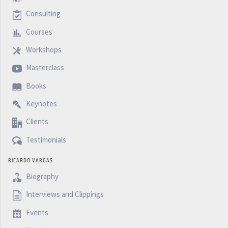
Consulting
Courses
Workshops
Masterclass
Books
Keynotes
Clients
Testimonials
RICARDO VARGAS
Biography
Interviews and Clippings
Events