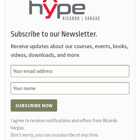
Subscribe to our Newsletter.
Receive updates about our courses, events, books,
videos, downloads, and more.
SUBSCRIBE NOW
I agree to receive notifications and offers from Ricardo
Vargas.
Don't worry, you can unsubscribe at any time.