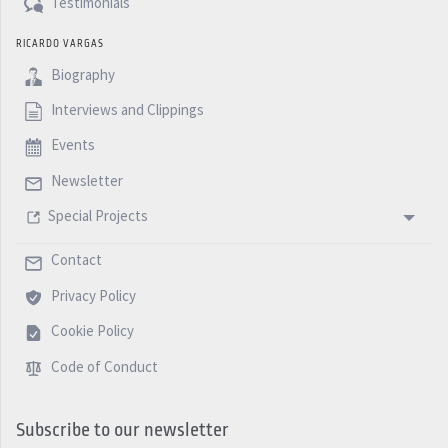
Testimonials
RICARDO VARGAS
Biography
Interviews and Clippings
Events
Newsletter
Special Projects
Contact
Privacy Policy
Cookie Policy
Code of Conduct
Subscribe to our newsletter