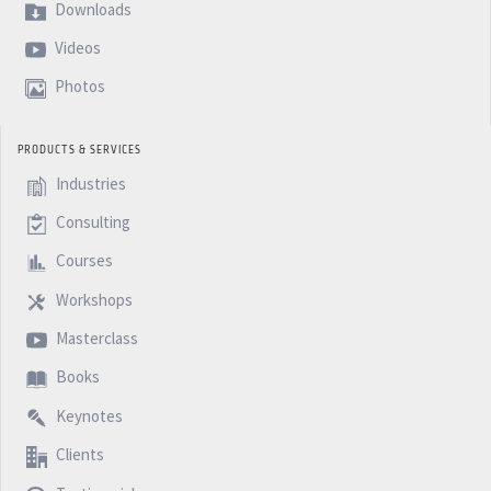
Downloads
Videos
Photos
PRODUCTS & SERVICES
Industries
Consulting
Courses
Workshops
Masterclass
Books
Keynotes
Clients