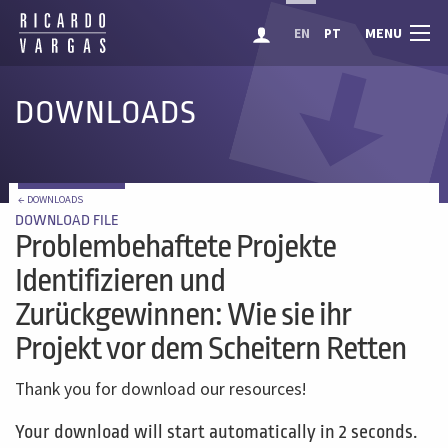
MENU
EN
PT
DOWNLOADS
← DOWNLOADS
DOWNLOAD FILE
Problembehaftete Projekte
Identifizieren und
Zurückgewinnen: Wie sie ihr
Projekt vor dem Scheitern Retten
Thank you for download our resources!
Your download will start automatically in 2 seconds.