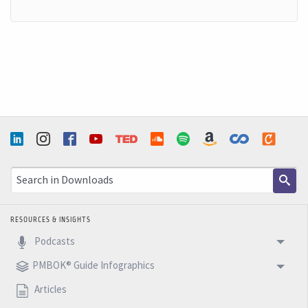
RESOURCES & INSIGHTS
Podcasts
PMBOK® Guide Infographics
Articles