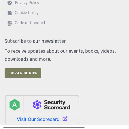
Privacy Policy
Cookie Policy
Code of Conduct
Subscribe to our newsletter
To receive updates about our events, books, videos,
downloads and more.
SUBSCRIBE NOW