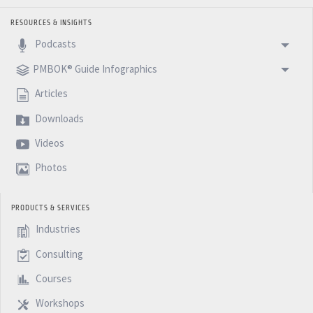
RESOURCES & INSIGHTS
Podcasts
PMBOK® Guide Infographics
Articles
Downloads
Videos
Photos
PRODUCTS & SERVICES
Industries
Consulting
Courses
Workshops