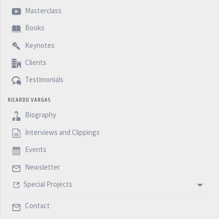
Masterclass
Books
Keynotes
Clients
Testimonials
RICARDO VARGAS
Biography
Interviews and Clippings
Events
Newsletter
Special Projects
Contact