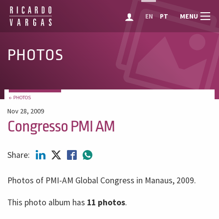
MENU
EN
PT
PHOTOS
← PHOTOS
Nov 28, 2009
Congresso PMI AM
Share:
Photos of PMI-AM Global Congress in Manaus, 2009.
This photo album has
11 photos
.