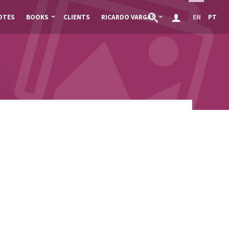
OTES
BOOKS
CLIENTS
RICARDO VARGAS
EN
PT