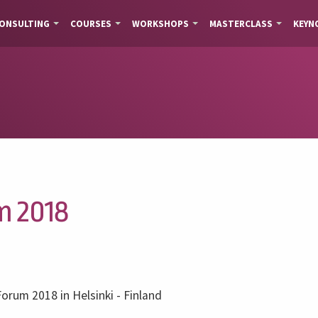
ONSULTING
COURSES
WORKSHOPS
MASTERCLASS
KEYN
m 2018
Forum 2018 in Helsinki - Finland