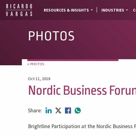
RESOURCES & INSIGHTS
INDUSTRIES
C
PHOTOS
← PHOTOS
Oct 11, 2018
Nordic Business Foru
Share:
Brightline Participation at the Nordic Business 