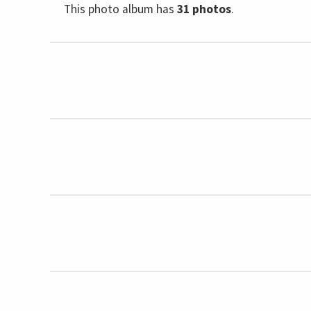
This photo album has
31 photos
.