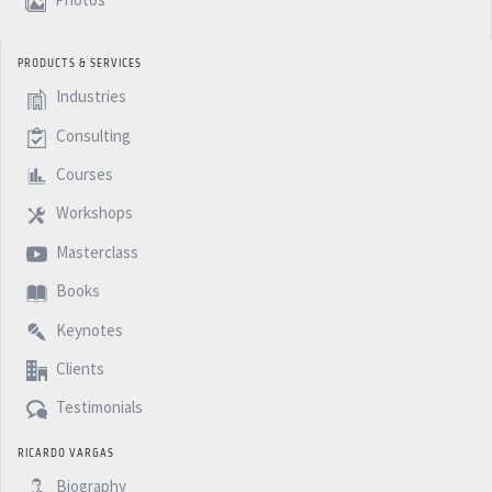
Photos
PRODUCTS & SERVICES
Industries
Consulting
Courses
Workshops
Masterclass
Books
Keynotes
Clients
Testimonials
RICARDO VARGAS
Biography