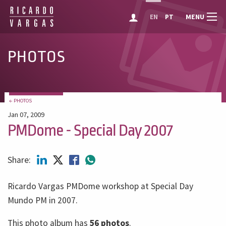
MENU
EN
PT
PHOTOS
← PHOTOS
Jan 07, 2009
PMDome - Special Day 2007
Share:
Ricardo Vargas PMDome workshop at Special Day
Mundo PM in 2007.
This photo album has
56 photos
.