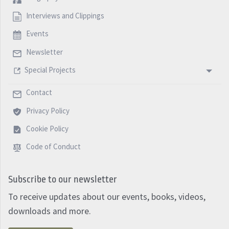
Interviews and Clippings
Events
Newsletter
Special Projects
Contact
Privacy Policy
Cookie Policy
Code of Conduct
Subscribe to our newsletter
To receive updates about our events, books, videos,
downloads and more.