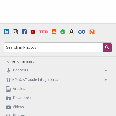
RESOURCES & INSIGHTS
Podcasts
PMBOK® Guide Infographics
Articles
Downloads
Videos