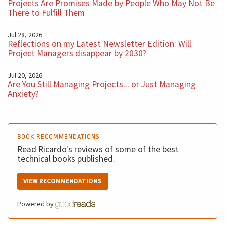
this in the past. So think about that. Success is a
Projects Are Promises Made by People Who May Not Be
There to Fulfill Them
dangerous Success is wonderful. It's one of the best
things in the life, but we need to understand that the
Jul 28, 2026
Reflections on my Latest Newsletter Edition: Will
Success we have right now doesn't mean too much for
Project Managers disappear by 2030?
the success we need to be in the future.
Jul 20, 2026
Are You Still Managing Projects... or Just Managing
I hope you enjoyed this podcast very successful week
Anxiety?
for all of you and see you next week with another five
minutes BM Podcast.
BOOK RECOMMENDATIONS
Read Ricardo's reviews of some of the best
technical books published.
VIEW RECOMMENDATIONS
Powered by