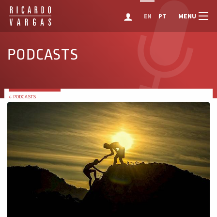
MENU
EN
PT
PODCASTS
← PODCASTS