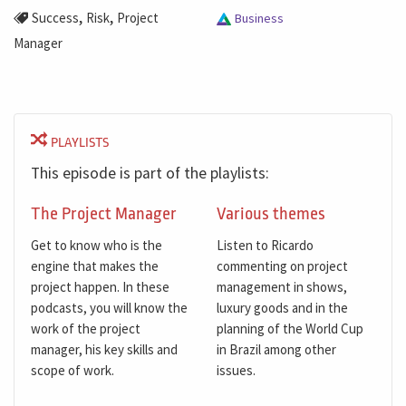
,
,
Success
Risk
Project
Business
Manager
PLAYLISTS
This episode is part of the playlists:
The Project Manager
Various themes
Get to know who is the
Listen to Ricardo
engine that makes the
commenting on project
project happen. In these
management in shows,
podcasts, you will know the
luxury goods and in the
work of the project
planning of the World Cup
manager, his key skills and
in Brazil among other
scope of work.
issues.