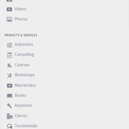
Videos
Photos
PRODUCTS & SERVICES
Industries
Consulting
Courses
Workshops
Masterclass
Books
Keynotes
Clients
Testimonials