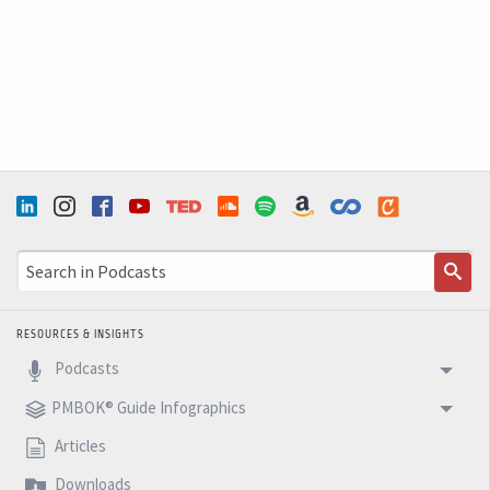
RESOURCES & INSIGHTS
Podcasts
PMBOK® Guide Infographics
Articles
Downloads