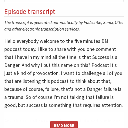
Episode transcript
The transcript is generated automatically by Podscribe, Sonix, Otter
and other electronic transcription services.
Hello everybody welcome to the five minutes BM
podcast today. I like to share with you one comment
that I have in my mind all the time is that Success is a
Danger. And why I put this name on this? Podcast it's
just a kind of provocation. I want to challenge all of you
that are listening this podcast to think about that,
because of course, failure, that's not a Danger failure is
a trauma. So of course I'm not talking that failure is
good, but success is something that requires attention.
And this is in all cases on the project life and out in our
READ MORE