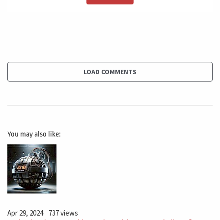
own life in why this, because if we are child success in a
project and Dan sexist again, and the second one,
Success again, in the third one, you start over trusting
in yourself in your team. You need to trust yourself, but
not overtrust. And to say, I don't need to plan, I don't
need to do anything.
LOAD COMMENTS
I just need to dress that. Our find a way, this is a very
Danger and some kind of arrogant approach. A lot of
companies are suffering a lot on this. A lot of
You may also like:
companies, Y because they are launching products and
the products, they just don't work. And it worked at
perfectly many, many times in the past. And right now
they are facing this challenge. So a lot of very
successful companies are not successful anymore.
Apr 29, 2024
737 views