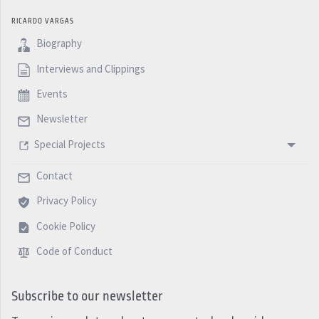
RICARDO VARGAS
Biography
Interviews and Clippings
Events
Newsletter
Special Projects
Contact
Privacy Policy
Cookie Policy
Code of Conduct
Subscribe to our newsletter