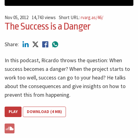
Nov 05, 2012
14,743 views
Short URL:
rvarg.as/46/
The Success is a Danger
Share:
In this podcast, Ricardo throws the question: When
success becomes a danger? When the project starts to
work too well, success can go to your head? He talks
about the consequences and give insights on how to
prevent this from happening.
PLAY
DOWNLOAD (4 MB)