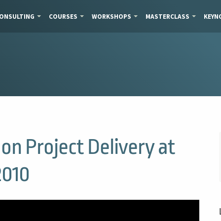
ONSULTING
COURSES
WORKSHOPS
MASTERCLASS
KEYN
on Project Delivery at
2010