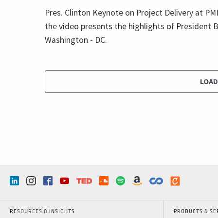
Pres. Clinton Keynote on Project Delivery at P
the video presents the highlights of President B
Washington - DC.
LOA
RESOURCES & INSIGHTS
PRODUCTS & SE