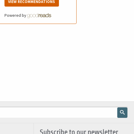
VIEW RECOMMENDATIONS
Powered by
Subscribe to our newsletter