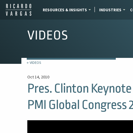
RESOURCES & INSIGHTS
INDUSTRIES
C
VIDEOS
← VIDEOS
Oct 14, 2010
Pres. Clinton Keynote 
PMI Global Congress 