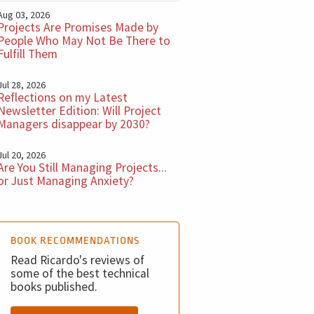
Aug 03, 2026
Projects Are Promises Made by
People Who May Not Be There to
Fulfill Them
Jul 28, 2026
Reflections on my Latest
Newsletter Edition: Will Project
Managers disappear by 2030?
Jul 20, 2026
Are You Still Managing Projects...
or Just Managing Anxiety?
BOOK RECOMMENDATIONS
Read Ricardo's reviews of
some of the best technical
books published.