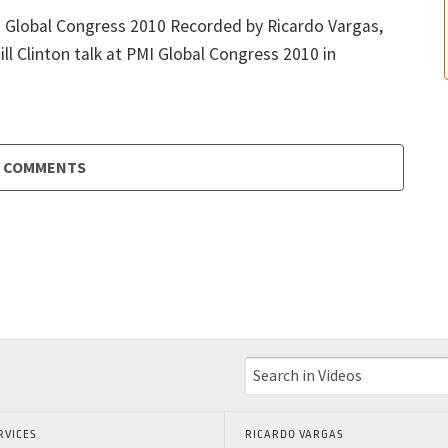
MI Global Congress 2010 Recorded by Ricardo Vargas,
ill Clinton talk at PMI Global Congress 2010 in
D COMMENTS
RVICES
RICARDO VARGAS