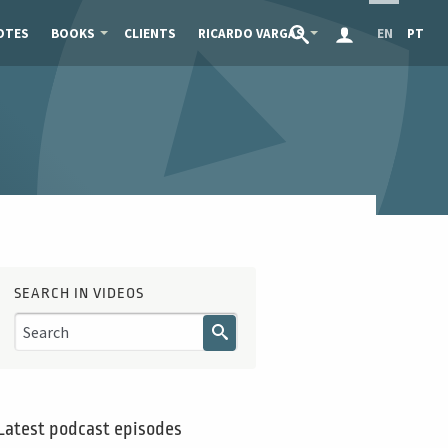
OTES
BOOKS
CLIENTS
RICARDO VARGAS
EN
PT
SEARCH IN VIDEOS
Latest podcast episodes