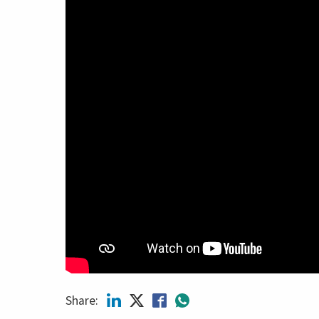
Share: