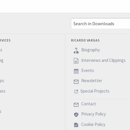
RVICES
RICARDO VARGAS
es
Biography
ng
Interviews and Clippings
Events
ps
Newsletter
ass
Special Projects
Contact
s
Privacy Policy
Cookie Policy