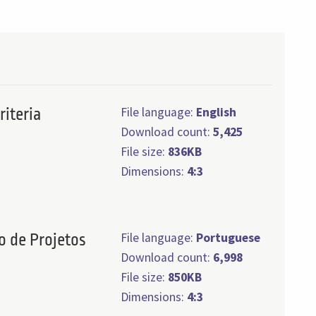
File language:
English
riteria
Download count:
5,425
File size:
836KB
Dimensions:
4:3
File language:
Portuguese
o de Projetos
Download count:
6,998
File size:
850KB
Dimensions:
4:3