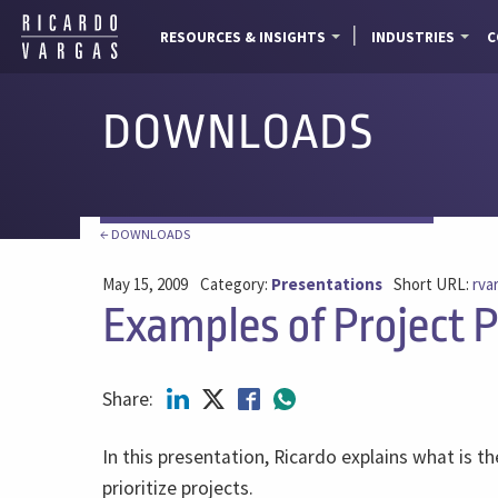
RESOURCES & INSIGHTS
INDUSTRIES
C
DOWNLOADS
← DOWNLOADS
May 15, 2009
Category:
Presentations
Short URL:
rva
Examples of Project Pr
Share:
In this presentation, Ricardo explains what is th
prioritize projects.