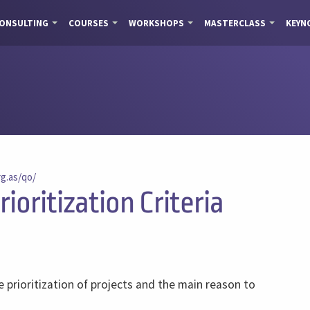
ONSULTING
COURSES
WORKSHOPS
MASTERCLASS
KEYN
rg.as/qo/
ioritization Criteria
e prioritization of projects and the main reason to