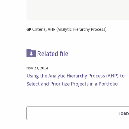
,
Criteria
AHP (Analytic Hierarchy Process)
Related file
Nov 23, 2014
Using the Analytic Hierarchy Process (AHP) to
Select and Prioritize Projects in a Portfolio
LOA