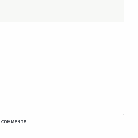
D COMMENTS