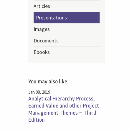
Articles
Presentations
Images
Documents
Ebooks
You may also like:
Jan 08, 2019
Analytical Hierarchy Process,
Earned Value and other Project
Management Themes – Third
Edition