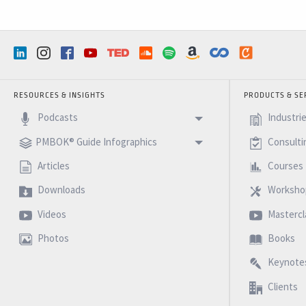
RESOURCES & INSIGHTS
PRODUCTS & SE
Podcasts
Industri
PMBOK® Guide Infographics
Consulti
Articles
Courses
Downloads
Worksho
Videos
Mastercl
Photos
Books
Keynote
Clients