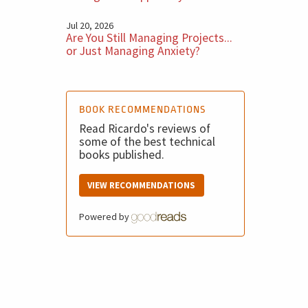
Jul 20, 2026
Are You Still Managing Projects...
or Just Managing Anxiety?
BOOK RECOMMENDATIONS
Read Ricardo's reviews of
some of the best technical
books published.
VIEW RECOMMENDATIONS
Powered by