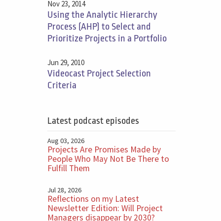
Nov 23, 2014
Using the Analytic Hierarchy
Process (AHP) to Select and
Prioritize Projects in a Portfolio
Jun 29, 2010
Videocast Project Selection
Criteria
Latest podcast episodes
Aug 03, 2026
Projects Are Promises Made by
People Who May Not Be There to
Fulfill Them
Jul 28, 2026
Reflections on my Latest
Newsletter Edition: Will Project
Managers disappear by 2030?