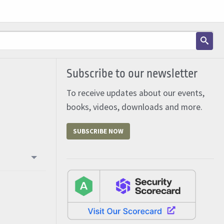
Subscribe to our newsletter
To receive updates about our events,
books, videos, downloads and more.
SUBSCRIBE NOW