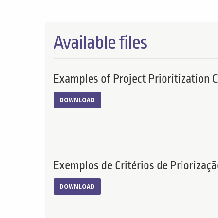
Available files
Examples of Project Prioritization C
DOWNLOAD
Exemplos de Critérios de Priorizaçã
DOWNLOAD