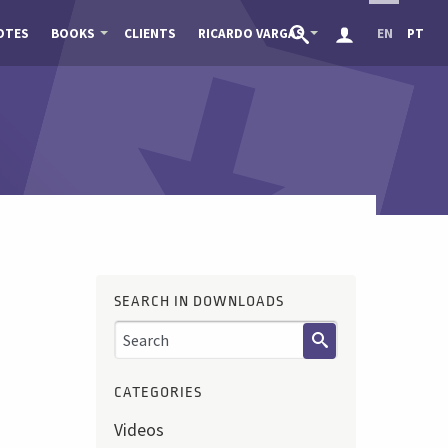
OTES
BOOKS
CLIENTS
RICARDO VARGAS
EN
PT
SEARCH IN DOWNLOADS
CATEGORIES
Videos