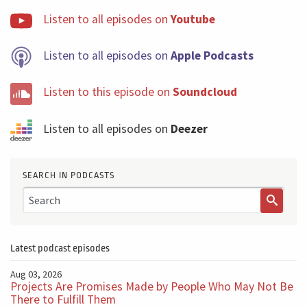
Listen to all episodes on
Youtube
Listen to all episodes on
Apple Podcasts
Listen to this episode on
Soundcloud
Listen to all episodes on
Deezer
SEARCH IN PODCASTS
Latest podcast episodes
Aug 03, 2026
Projects Are Promises Made by People Who May Not Be
There to Fulfill Them