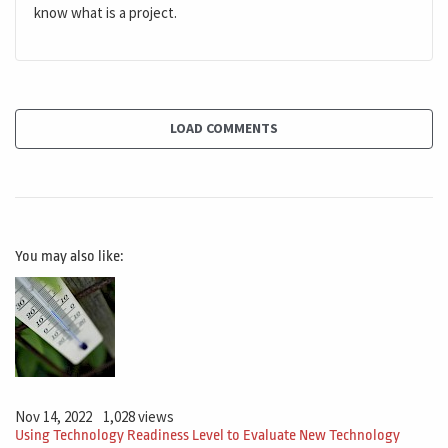
know what is a project.
LOAD COMMENTS
You may also like:
Nov 14, 2022
1,028 views
Using Technology Readiness Level to Evaluate New Technology