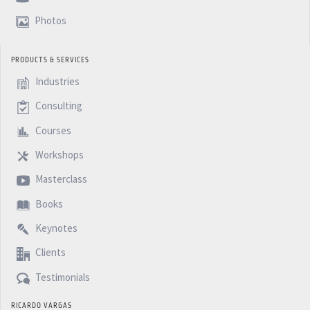
Photos
PRODUCTS & SERVICES
Industries
Consulting
Courses
Workshops
Masterclass
Books
Keynotes
Clients
Testimonials
RICARDO VARGAS