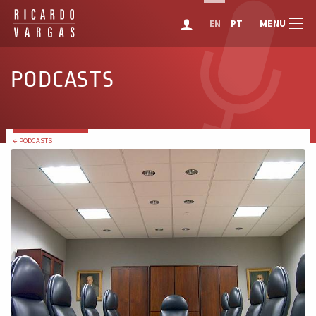
MENU
EN
PT
PODCASTS
← PODCASTS