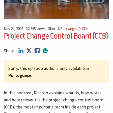
Nov 24, 2008
32,665 views
Short URL:
rvarg.as/x153/
Project Change Control Board (CCB)
Share:
Sorry, this episode audio is only available in
Portuguese
.
In this podcast, Ricardo explains what is, how works
and how relevant is the project change control board
(CCB), the most important team inside each project.