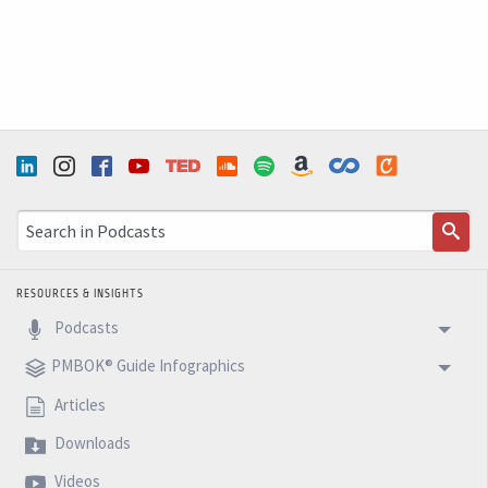
RESOURCES & INSIGHTS
Podcasts
PMBOK® Guide Infographics
Articles
Downloads
Videos