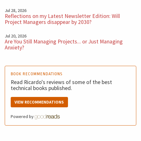
Jul 28, 2026
Reflections on my Latest Newsletter Edition: Will
Project Managers disappear by 2030?
Jul 20, 2026
Are You Still Managing Projects... or Just Managing
Anxiety?
BOOK RECOMMENDATIONS
Read Ricardo's reviews of some of the best
technical books published.
VIEW RECOMMENDATIONS
Powered by