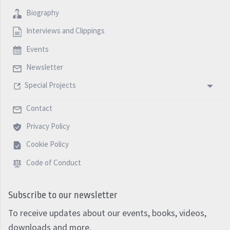
Biography
Interviews and Clippings
Events
Newsletter
Special Projects
Contact
Privacy Policy
Cookie Policy
Code of Conduct
Subscribe to our newsletter
To receive updates about our events, books, videos,
downloads and more.