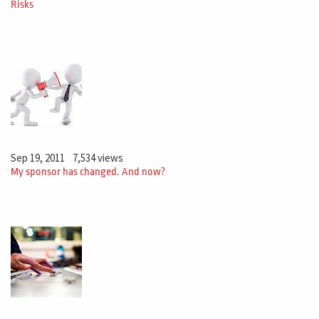
Risks
Sep 19, 2011
7,534 views
My sponsor has changed. And now?