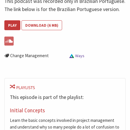
This podcast was recorded only in Brazilian Portuguese.
The link below is for the Brazilian Portuguese version.
PLAY
DOWNLOAD (6 MB)
Change Management
Ways
PLAYLISTS
This episode is part of the playlist:
Initial Concepts
Learn the basic concepts involved in project management
and understand why so many people do a lot of confusion to