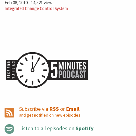
Feb 08, 2010
14,521 views
Integrated Change Control System
Subscribe via
RSS
or
Email
and get notified on new episodes
Listen to all episodes on
Spotify