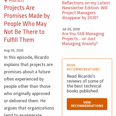
Podcasts
Reflections on my Latest
Projects Are
Newsletter Edition: Will
Project Managers
Promises Made by
disappear by 2030?
People Who May
Jul 20, 2026
Not Be There to
Are You Still Managing
Projects... or Just
Fulfill Them
Managing Anxiety?
Aug 03, 2026
In this episode, Ricardo
explains that projects are
BOOK
RECOMMENDATIONS
promises about a future
Read Ricardo's
often experienced by
reviews of some of
the best technical
people other than those
books published.
who originally approved
or delivered them. He
VIEW
RECOMMENDATIONS
argues that organizations
tend to exaggerate