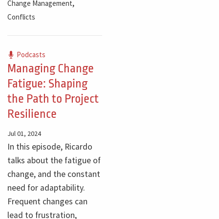
,
Change Management
Conflicts
Podcasts
Managing Change
Fatigue: Shaping
the Path to Project
Resilience
Jul 01, 2024
In this episode, Ricardo
talks about the fatigue of
change, and the constant
need for adaptability.
Frequent changes can
lead to frustration,