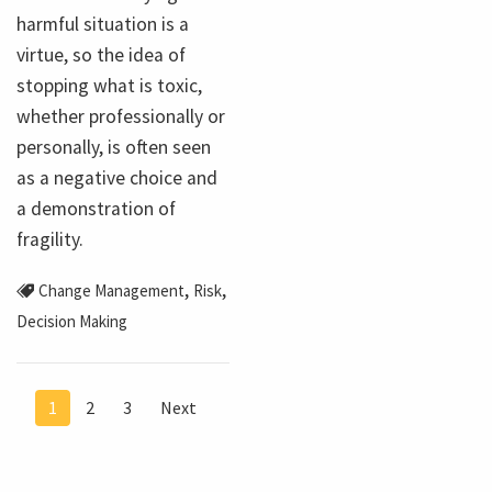
harmful situation is a
virtue, so the idea of
stopping what is toxic,
whether professionally or
personally, is often seen
as a negative choice and
a demonstration of
fragility.
,
,
Change Management
Risk
Decision Making
1
2
3
Next