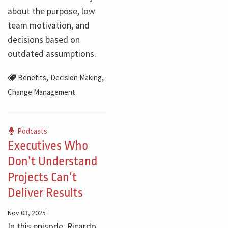
about the purpose, low
team motivation, and
decisions based on
outdated assumptions.
,
,
Benefits
Decision Making
Change Management
Podcasts
Executives Who
Don’t Understand
Projects Can’t
Deliver Results
Nov 03, 2025
In this episode, Ricardo