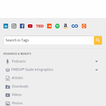
RESOURCES & INSIGHTS
Podcasts
PMBOK® Guide Infographics
Articles
Downloads
Videos
Photos