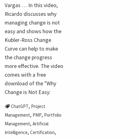
Vargas … In this video,
Ricardo discusses why
managing change is not
easy and shows how the
Kubler-Ross Change
Curve can help to make
the change progress
more effective. The video
comes with a free
download of the "Why
Change is Not Easy:
,
ChatGPT
Project
,
,
Management
PMP
Portfolio
,
Management
Artificial
,
,
Intelligence
Certification