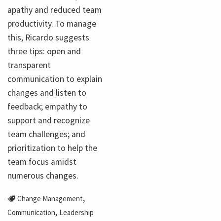
apathy and reduced team
productivity. To manage
this, Ricardo suggests
three tips: open and
transparent
communication to explain
changes and listen to
feedback; empathy to
support and recognize
team challenges; and
prioritization to help the
team focus amidst
numerous changes.
,
Change Management
,
Communication
Leadership