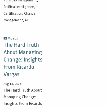
Portfolio Management
,
Artificial Intelligence
,
Certification
Change
,
Management
AI
Videos
The Hard Truth
About Managing
Change: Insights
From Ricardo
Vargas
Aug 13, 2024
The Hard Truth About
Managing Change:
Insights From Ricardo