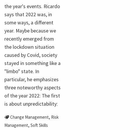
the year's events. Ricardo
says that 2022 was, in
some ways, a different
year. Maybe because we
recently emerged from
the lockdown situation
caused by Covid, society
stayed in something like a
"limbo" state. In
particular, he emphasizes
three noteworthy aspects
of the year 2022: The first
is about unpredictability:
,
Change Management
Risk
,
Management
Soft Skills