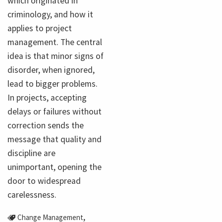
which originated in
criminology, and how it
applies to project
management. The central
idea is that minor signs of
disorder, when ignored,
lead to bigger problems.
In projects, accepting
delays or failures without
correction sends the
message that quality and
discipline are
unimportant, opening the
door to widespread
carelessness.
,
Change Management