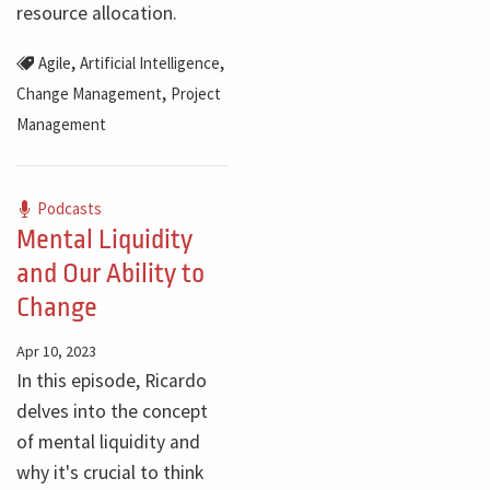
resource allocation.
,
,
Agile
Artificial Intelligence
,
Change Management
Project
Management
Podcasts
Mental Liquidity
and Our Ability to
Change
Apr 10, 2023
In this episode, Ricardo
delves into the concept
of mental liquidity and
why it's crucial to think