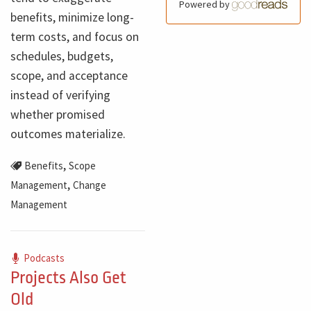
Powered by
benefits, minimize long-
term costs, and focus on
schedules, budgets,
scope, and acceptance
instead of verifying
whether promised
outcomes materialize.
,
Benefits
Scope
,
Management
Change
Management
Podcasts
Projects Also Get
Old