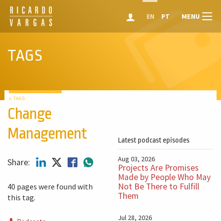
MENU
EN
PT
TAGS
← TAGS
Change
Management
Latest podcast episodes
Aug 03, 2026
Share:
Projects Are Promises
Made by People Who May
Not Be There to Fulfill
40 pages were found with
Them
this tag.
Jul 28, 2026