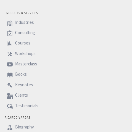
PRODUCTS & SERVICES
Industries
Consulting
Courses
Workshops
Masterclass
Books
Keynotes
Clients
Testimonials
RICARDO VARGAS
Biography