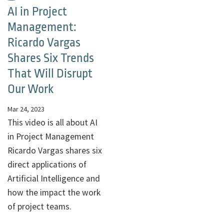
AI in Project
Management:
Ricardo Vargas
Shares Six Trends
That Will Disrupt
Our Work
Mar 24, 2023
This video is all about AI
in Project Management
Ricardo Vargas shares six
direct applications of
Artificial Intelligence and
how the impact the work
of project teams.