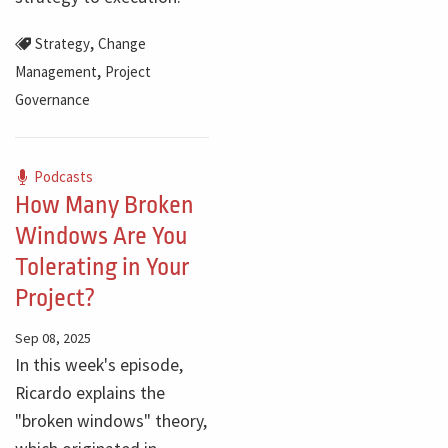
,
Strategy
Change
,
Management
Project
Governance
Podcasts
How Many Broken
Windows Are You
Tolerating in Your
Project?
Sep 08, 2025
In this week's episode,
Ricardo explains the
"broken windows" theory,