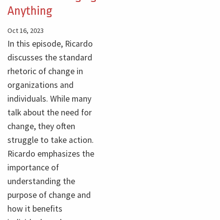
Anything
Oct 16, 2023
In this episode, Ricardo
discusses the standard
rhetoric of change in
organizations and
individuals. While many
talk about the need for
change, they often
struggle to take action.
Ricardo emphasizes the
importance of
understanding the
purpose of change and
how it benefits