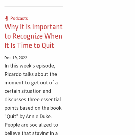
Podcasts
Why It Is Important
to Recognize When
It Is Time to Quit
Dec 19, 2022
In this week's episode,
Ricardo talks about the
moment to get out of a
certain situation and
discusses three essential
points based on the book
"Quit" by Annie Duke.
People are socialized to
believe that staying in a