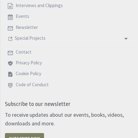
Interviews and Clippings
Events
Newsletter
Special Projects
Contact
Privacy Policy
Cookie Policy
Code of Conduct
Subscribe to our newsletter
To receive updates about our events, books, videos,
downloads and more.