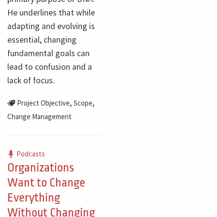
He underlines that while
adapting and evolving is
essential, changing
fundamental goals can
lead to confusion and a
lack of focus.
,
,
Project Objective
Scope
Change Management
Podcasts
Organizations
Want to Change
Everything
Without Changing