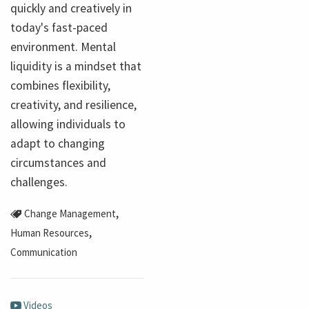
quickly and creatively in
today's fast-paced
environment. Mental
liquidity is a mindset that
combines flexibility,
creativity, and resilience,
allowing individuals to
adapt to changing
circumstances and
challenges.
,
Change Management
,
Human Resources
Communication
Videos