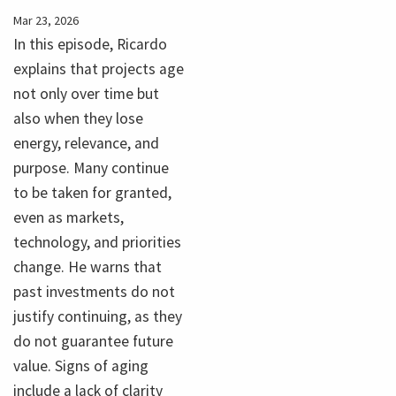
Mar 23, 2026
In this episode, Ricardo
explains that projects age
not only over time but
also when they lose
energy, relevance, and
purpose. Many continue
to be taken for granted,
even as markets,
technology, and priorities
change. He warns that
past investments do not
justify continuing, as they
do not guarantee future
value. Signs of aging
include a lack of clarity