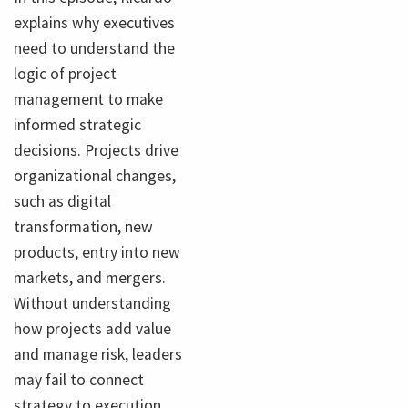
explains why executives
need to understand the
logic of project
management to make
informed strategic
decisions. Projects drive
organizational changes,
such as digital
transformation, new
products, entry into new
markets, and mergers.
Without understanding
how projects add value
and manage risk, leaders
may fail to connect
strategy to execution.