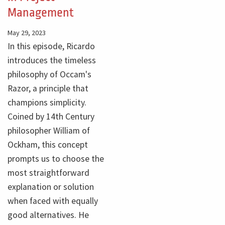
Management
May 29, 2023
In this episode, Ricardo
introduces the timeless
philosophy of Occam's
Razor, a principle that
champions simplicity.
Coined by 14th Century
philosopher William of
Ockham, this concept
prompts us to choose the
most straightforward
explanation or solution
when faced with equally
good alternatives. He