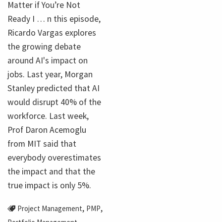
Matter if You’re Not
Ready I … n this episode,
Ricardo Vargas explores
the growing debate
around AI's impact on
jobs. Last year, Morgan
Stanley predicted that AI
would disrupt 40% of the
workforce. Last week,
Prof Daron Acemoglu
from MIT said that
everybody overestimates
the impact and that the
true impact is only 5%.
,
,
Project Management
PMP
,