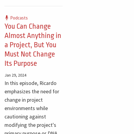
Podcasts
You Can Change
Almost Anything in
a Project, But You
Must Not Change
Its Purpose
Jan 29, 2024
In this episode, Ricardo
emphasizes the need for
change in project
environments while
cautioning against
modifying the project's
primary purpose or DNA.