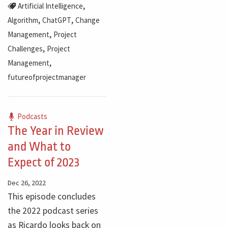
,
Artificial Intelligence
,
,
Algorithm
ChatGPT
Change
,
Management
Project
,
Challenges
Project
,
Management
futureofprojectmanager
Podcasts
The Year in Review
and What to
Expect of 2023
Dec 26, 2022
This episode concludes
the 2022 podcast series
as Ricardo looks back on