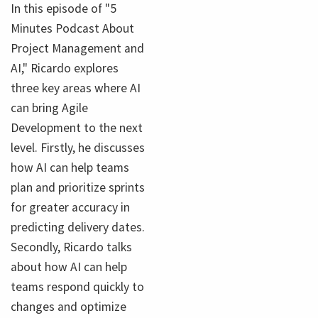
In this episode of "5
Minutes Podcast About
Project Management and
AI," Ricardo explores
three key areas where AI
can bring Agile
Development to the next
level. Firstly, he discusses
how AI can help teams
plan and prioritize sprints
for greater accuracy in
predicting delivery dates.
Secondly, Ricardo talks
about how AI can help
teams respond quickly to
changes and optimize