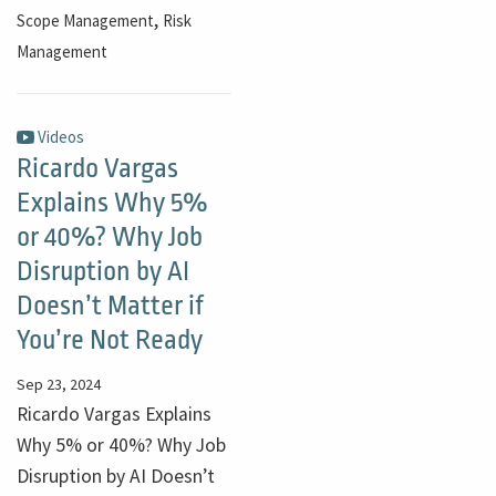
,
Scope Management
Risk
Management
Videos
Ricardo Vargas
Explains Why 5%
or 40%? Why Job
Disruption by AI
Doesn’t Matter if
You’re Not Ready
Sep 23, 2024
Ricardo Vargas Explains
Why 5% or 40%? Why Job
Disruption by AI Doesn’t