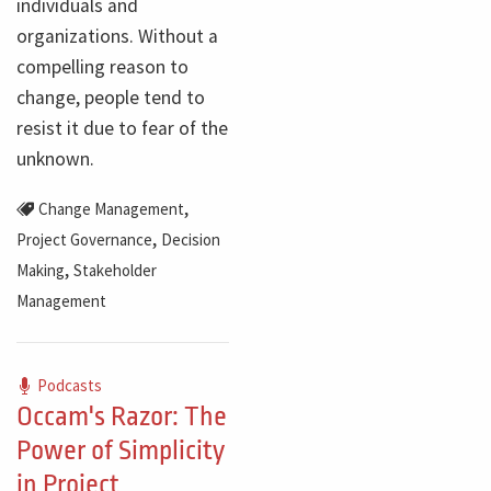
individuals and
organizations. Without a
compelling reason to
change, people tend to
resist it due to fear of the
unknown.
,
Change Management
,
Project Governance
Decision
,
Making
Stakeholder
Management
Podcasts
Occam's Razor: The
Power of Simplicity
in Project