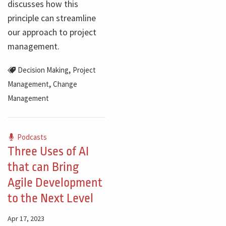
discusses how this
principle can streamline
our approach to project
management.
,
Decision Making
Project
,
Management
Change
Management
Podcasts
Three Uses of AI
that can Bring
Agile Development
to the Next Level
Apr 17, 2023