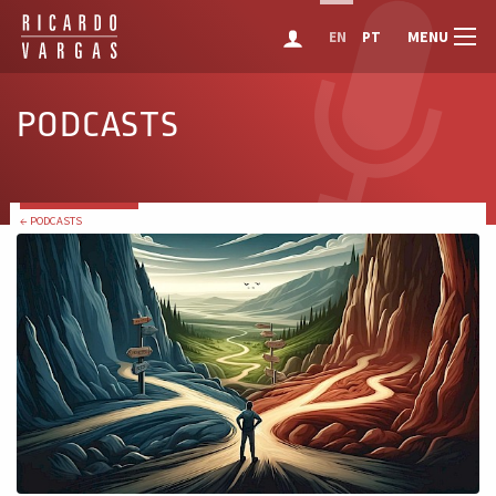
MENU
EN
PT
PODCASTS
← PODCASTS