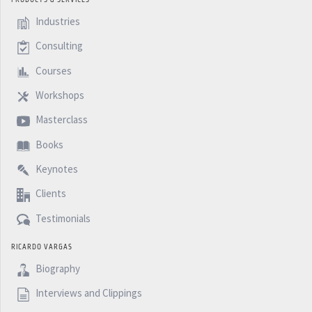
Industries
Consulting
Courses
Workshops
Masterclass
Books
Keynotes
Clients
Testimonials
RICARDO VARGAS
Biography
Interviews and Clippings