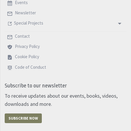
Events
Newsletter
Special Projects
Contact
Privacy Policy
Cookie Policy
Code of Conduct
Subscribe to our newsletter
To receive updates about our events, books, videos,
downloads and more.
SUBSCRIBE NOW