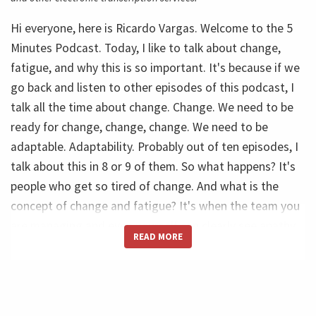
Hi everyone, here is Ricardo Vargas. Welcome to the 5
Minutes Podcast. Today, I like to talk about change,
fatigue, and why this is so important. It's because if we
go back and listen to other episodes of this podcast, I
talk all the time about change. Change. We need to be
ready for change, change, change. We need to be
adaptable. Adaptability. Probably out of ten episodes, I
talk about this in 8 or 9 of them. So what happens? It's
people who get so tired of change. And what is the
concept of change and fatigue? It's when the team you
are managing and even yourself can clearly see apathy,
READ MORE
resignation, and frustration in the team. And it's very,
very clear to see that. And when, for example, you
create so many changes and you try to change
everything at the same time, or when you just