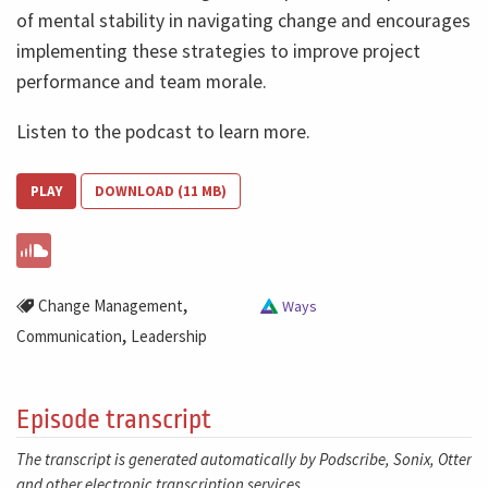
of mental stability in navigating change and encourages
implementing these strategies to improve project
performance and team morale.
Listen to the podcast to learn more.
PLAY
DOWNLOAD (11 MB)
,
Change Management
Ways
,
Communication
Leadership
Episode transcript
The transcript is generated automatically by Podscribe, Sonix, Otter
and other electronic transcription services.