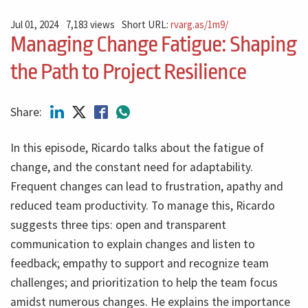
Jul 01, 2024
7,183 views
Short URL:
rvarg.as/1m9/
Managing Change Fatigue: Shaping
the Path to Project Resilience
Share:
In this episode, Ricardo talks about the fatigue of
change, and the constant need for adaptability.
Frequent changes can lead to frustration, apathy and
reduced team productivity. To manage this, Ricardo
suggests three tips: open and transparent
communication to explain changes and listen to
feedback; empathy to support and recognize team
challenges; and prioritization to help the team focus
amidst numerous changes. He explains the importance