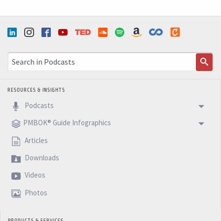
RESOURCES & INSIGHTS
Podcasts
PMBOK® Guide Infographics
Articles
Downloads
Videos
Photos
PRODUCTS & SERVICES