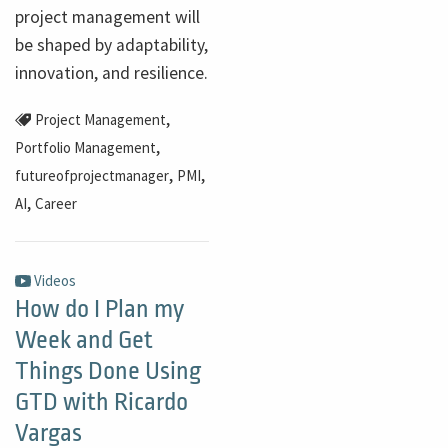
project management will
be shaped by adaptability,
innovation, and resilience.
,
Project Management
,
Portfolio Management
,
,
futureofprojectmanager
PMI
,
AI
Career
Videos
How do I Plan my
Week and Get
Things Done Using
GTD with Ricardo
Vargas