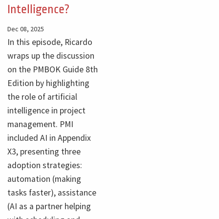
Intelligence?
Dec 08, 2025
In this episode, Ricardo
wraps up the discussion
on the PMBOK Guide 8th
Edition by highlighting
the role of artificial
intelligence in project
management. PMI
included AI in Appendix
X3, presenting three
adoption strategies:
automation (making
tasks faster), assistance
(AI as a partner helping