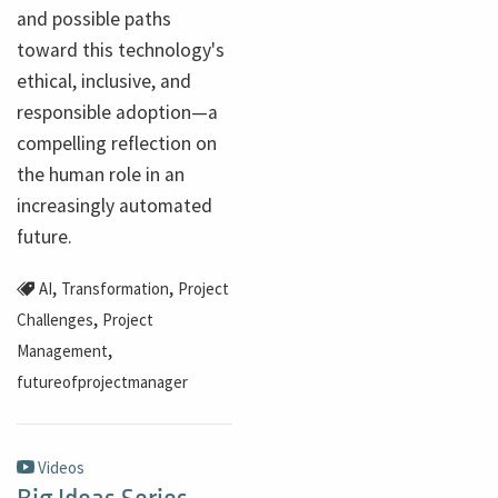
and possible paths
toward this technology's
ethical, inclusive, and
responsible adoption—a
compelling reflection on
the human role in an
increasingly automated
future.
,
,
AI
Transformation
Project
,
Challenges
Project
,
Management
futureofprojectmanager
Videos