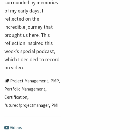
surrounded by memories
of my early days, I
reflected on the
incredible journey that
brought us here. This
reflection inspired this
week's special podcast,
which I decided to record
on video.
,
,
Project Management
PMP
,
Portfolio Management
,
Certification
,
futureofprojectmanager
PMI
Videos