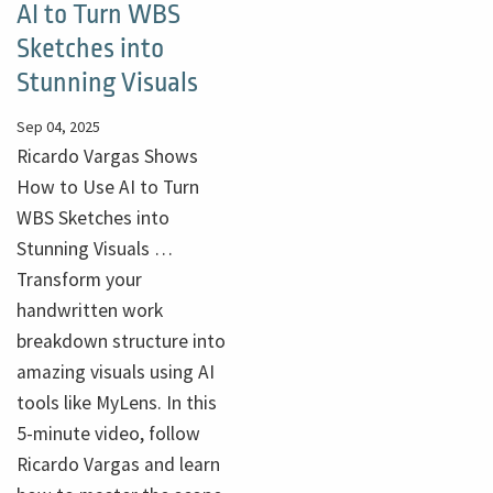
AI to Turn WBS
Sketches into
Stunning Visuals
Sep 04, 2025
Ricardo Vargas Shows
How to Use AI to Turn
WBS Sketches into
Stunning Visuals …
Transform your
handwritten work
breakdown structure into
amazing visuals using AI
tools like MyLens. In this
5-minute video, follow
Ricardo Vargas and learn