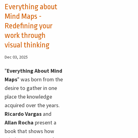
Everything about
Mind Maps -
Redefining your
work through
visual thinking
Dec 03, 2025
"
Everything About Mind
Maps
" was born from the
desire to gather in one
place the knowledge
acquired over the years.
Ricardo Vargas
and
Allan Rocha
present a
book that shows how