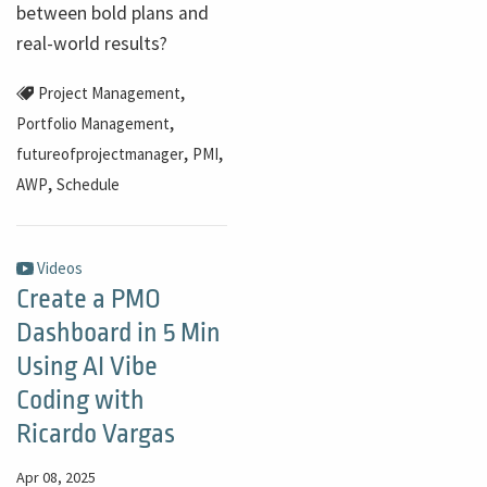
between bold plans and
real-world results?
,
Project Management
,
Portfolio Management
,
,
futureofprojectmanager
PMI
,
AWP
Schedule
Videos
Create a PMO
Dashboard in 5 Min
Using AI Vibe
Coding with
Ricardo Vargas
Apr 08, 2025