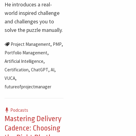
He introduces a real-
world inspired challenge
and challenges you to
solve the puzzle manually.
,
,
Project Management
PMP
,
Portfolio Management
,
Artificial Intelligence
,
,
,
Certification
ChatGPT
AI
,
VUCA
futureofprojectmanager
Podcasts
Mastering Delivery
Cadence: Choosing