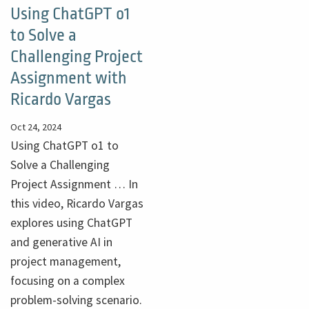
Using ChatGPT o1
to Solve a
Challenging Project
Assignment with
Ricardo Vargas
Oct 24, 2024
Using ChatGPT o1 to
Solve a Challenging
Project Assignment … In
this video, Ricardo Vargas
explores using ChatGPT
and generative AI in
project management,
focusing on a complex
problem-solving scenario.