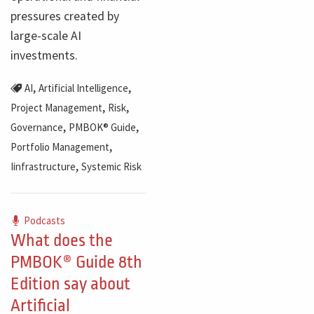
pressures created by
large-scale AI
investments.
,
,
AI
Artificial Intelligence
,
,
Project Management
Risk
,
,
Governance
PMBOK® Guide
,
Portfolio Management
,
Iinfrastructure
Systemic Risk
Podcasts
What does the
PMBOK® Guide 8th
Edition say about
Artificial