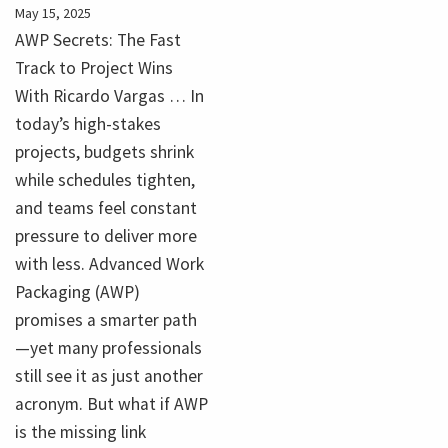
May 15, 2025
AWP Secrets: The Fast
Track to Project Wins
With Ricardo Vargas … In
today’s high-stakes
projects, budgets shrink
while schedules tighten,
and teams feel constant
pressure to deliver more
with less. Advanced Work
Packaging (AWP)
promises a smarter path
—yet many professionals
still see it as just another
acronym. But what if AWP
is the missing link