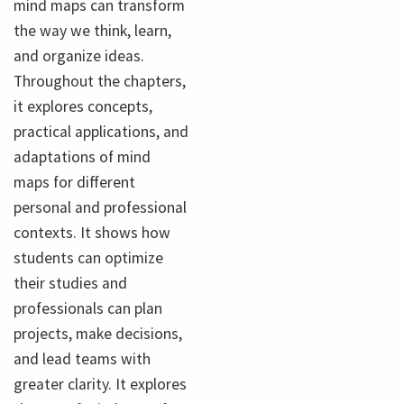
mind maps can transform
the way we think, learn,
and organize ideas.
Throughout the chapters,
it explores concepts,
practical applications, and
adaptations of mind
maps for different
personal and professional
contexts. It shows how
students can optimize
their studies and
professionals can plan
projects, make decisions,
and lead teams with
greater clarity. It explores