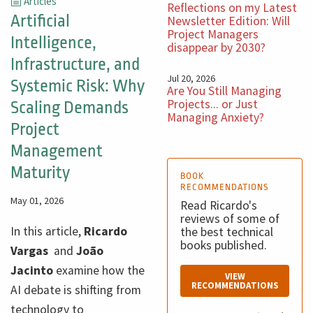
Articles
Reflections on my Latest
Artificial
Newsletter Edition: Will
Project Managers
Intelligence,
disappear by 2030?
Infrastructure, and
Jul 20, 2026
Systemic Risk: Why
Are You Still Managing
Projects... or Just
Scaling Demands
Managing Anxiety?
Project
Management
Maturity
BOOK
RECOMMENDATIONS
May 01, 2026
Read Ricardo's
reviews of some of
In this article,
Ricardo
the best technical
books published.
Vargas
and
João
Jacinto
examine how the
VIEW
RECOMMENDATIONS
AI debate is shifting from
technology to