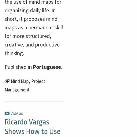
the use of mind maps for
organizing daily life. In
short, it proposes mind
maps as a permanent skill
for more structured,
creative, and productive
thinking.
Published in
Portuguese
.
,
Mind Map
Project
Management
Videos
Ricardo Vargas
Shows How to Use