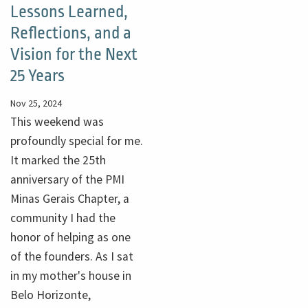
Lessons Learned,
Reflections, and a
Vision for the Next
25 Years
Nov 25, 2024
This weekend was
profoundly special for me.
It marked the 25th
anniversary of the PMI
Minas Gerais Chapter, a
community I had the
honor of helping as one
of the founders. As I sat
in my mother's house in
Belo Horizonte,