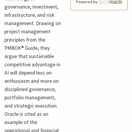
Powered by
governance, investment,
infrastructure, and risk
management. Drawing on
project management
principles from the
PMBOK® Guide, they
argue that sustainable
competitive advantage in
AI will depend less on
enthusiasm and more on
disciplined governance,
portfolio management,
and strategic execution.
Oracle is cited as an
example of the
operational and financial