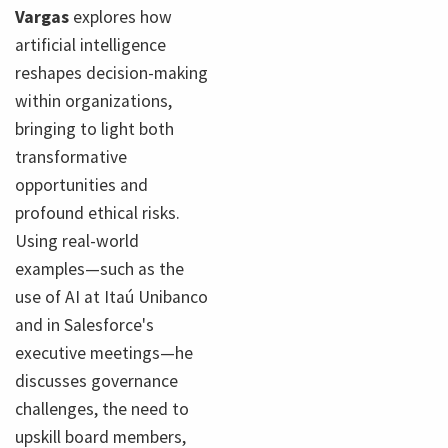
Vargas
explores how
artificial intelligence
reshapes decision-making
within organizations,
bringing to light both
transformative
opportunities and
profound ethical risks.
Using real-world
examples—such as the
use of AI at Itaú Unibanco
and in Salesforce's
executive meetings—he
discusses governance
challenges, the need to
upskill board members,