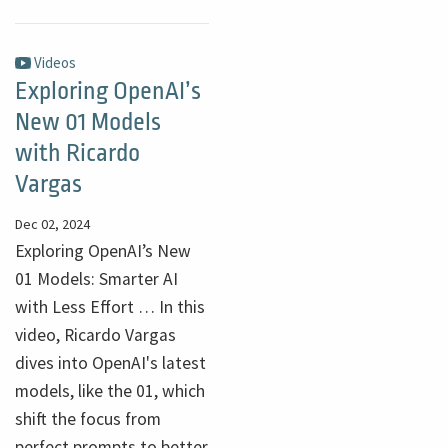
Videos
Exploring OpenAI’s
New 01 Models
with Ricardo
Vargas
Dec 02, 2024
Exploring OpenAI’s New
01 Models: Smarter AI
with Less Effort … In this
video, Ricardo Vargas
dives into OpenAI's latest
models, like the 01, which
shift the focus from
perfect prompts to better