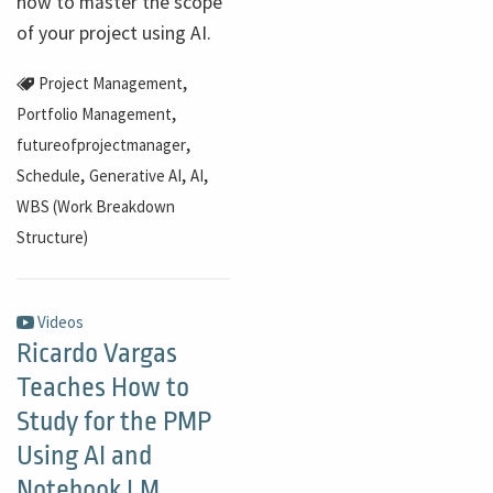
how to master the scope
of your project using AI.
,
Project Management
,
Portfolio Management
,
futureofprojectmanager
,
,
,
Schedule
Generative AI
AI
WBS (Work Breakdown
Structure)
Videos
Ricardo Vargas
Teaches How to
Study for the PMP
Using AI and
Notebook LM