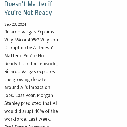
Doesn’t Matter if
You’re Not Ready
Sep 23, 2024
Ricardo Vargas Explains
Why 5% or 40%? Why Job
Disruption by AI Doesn’t
Matter if You’re Not
Ready I … n this episode,
Ricardo Vargas explores
the growing debate
around AI's impact on
jobs. Last year, Morgan
Stanley predicted that AI
would disrupt 40% of the
workforce. Last week,
Prof Daron Acemoglu