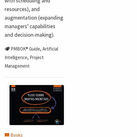
with scheduling and
resources), and
augmentation (expanding
managers’ capabilities
and decision-making).
,
PMBOK® Guide
Artificial
,
Intelligence
Project
Management
Books