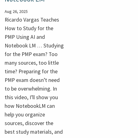
Aug 26, 2025
Ricardo Vargas Teaches
How to Study for the
PMP Using AI and
Notebook LM … Studying
for the PMP exam? Too
many sources, too little
time? Preparing for the
PMP exam doesn’t need
to be overwhelming. In
this video, I’ll show you
how NotebookLM can
help you organize
sources, discover the
best study materials, and