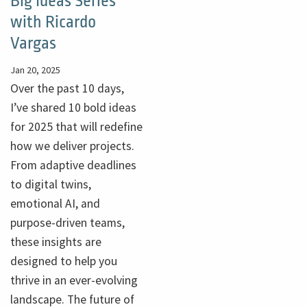
Big Ideas Series
with Ricardo
Vargas
Jan 20, 2025
Over the past 10 days,
I’ve shared 10 bold ideas
for 2025 that will redefine
how we deliver projects.
From adaptive deadlines
to digital twins,
emotional AI, and
purpose-driven teams,
these insights are
designed to help you
thrive in an ever-evolving
landscape. The future of