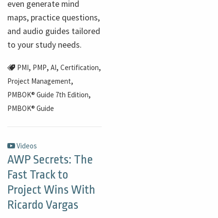
even generate mind
maps, practice questions,
and audio guides tailored
to your study needs.
,
,
,
,
PMI
PMP
AI
Certification
,
Project Management
,
PMBOK® Guide 7th Edition
PMBOK® Guide
Videos
AWP Secrets: The
Fast Track to
Project Wins With
Ricardo Vargas