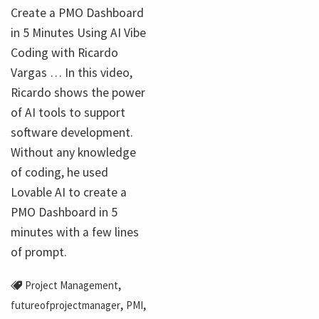
Create a PMO Dashboard
in 5 Minutes Using AI Vibe
Coding with Ricardo
Vargas … In this video,
Ricardo shows the power
of AI tools to support
software development.
Without any knowledge
of coding, he used
Lovable AI to create a
PMO Dashboard in 5
minutes with a few lines
of prompt.
,
Project Management
,
,
futureofprojectmanager
PMI