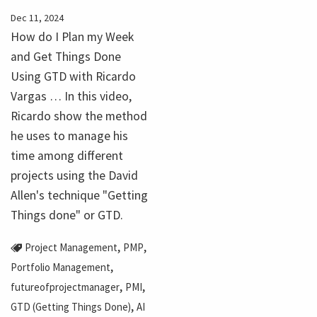
Dec 11, 2024
How do I Plan my Week
and Get Things Done
Using GTD with Ricardo
Vargas … In this video,
Ricardo show the method
he uses to manage his
time among different
projects using the David
Allen's technique "Getting
Things done" or GTD.
,
,
Project Management
PMP
,
Portfolio Management
,
,
futureofprojectmanager
PMI
,
GTD (Getting Things Done)
AI