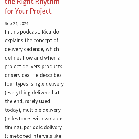
the Right Rhythm
for Your Project
Sep 24, 2024
In this podcast, Ricardo
explains the concept of
delivery cadence, which
defines how and when a
project delivers products
or services. He describes
four types: single delivery
(everything delivered at
the end, rarely used
today), multiple delivery
(milestones with variable
timing), periodic delivery
(timeboxed intervals like