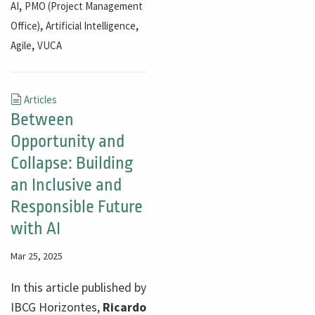
,
AI
PMO (Project Management
,
,
Office)
Artificial Intelligence
,
Agile
VUCA
Articles
Between
Opportunity and
Collapse: Building
an Inclusive and
Responsible Future
with AI
Mar 25, 2025
In this article published by
IBCG Horizontes,
Ricardo