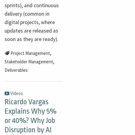
sprints), and continuous
delivery (common in
digital projects, where
updates are released as
soon as they are ready).
,
Project Management
,
Stakeholder Management
Deliverables
Videos
Ricardo Vargas
Explains Why 5%
or 40%? Why Job
Disruption by AI