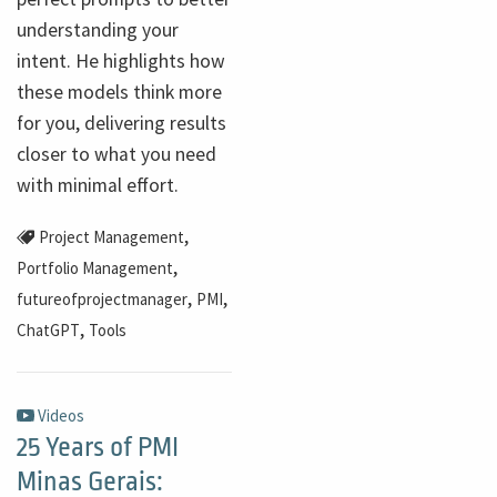
understanding your
intent. He highlights how
these models think more
for you, delivering results
closer to what you need
with minimal effort.
,
Project Management
,
Portfolio Management
,
,
futureofprojectmanager
PMI
,
ChatGPT
Tools
Videos
25 Years of PMI
Minas Gerais: