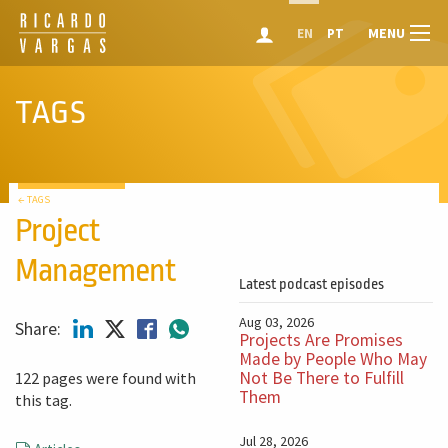
MENU
EN
PT
TAGS
← TAGS
Project
Management
Latest podcast episodes
Aug 03, 2026
Share:
Projects Are Promises
Made by People Who May
Not Be There to Fulfill
122 pages were found with
Them
this tag.
Jul 28, 2026