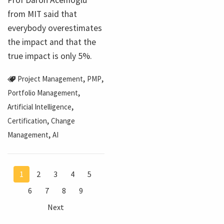
from MIT said that
everybody overestimates
the impact and that the
true impact is only 5%.
,
,
Project Management
PMP
,
Portfolio Management
,
Artificial Intelligence
,
Certification
Change
,
Management
AI
1
2
3
4
5
6
7
8
9
Next