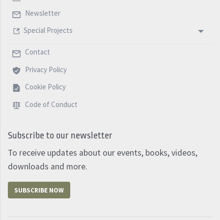
Newsletter
Special Projects
Contact
Privacy Policy
Cookie Policy
Code of Conduct
Subscribe to our newsletter
To receive updates about our events, books, videos,
downloads and more.
SUBSCRIBE NOW