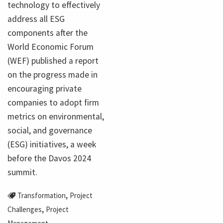
technology to effectively
address all ESG
components after the
World Economic Forum
(WEF) published a report
on the progress made in
encouraging private
companies to adopt firm
metrics on environmental,
social, and governance
(ESG) initiatives, a week
before the Davos 2024
summit.
,
Transformation
Project
,
Challenges
Project
,