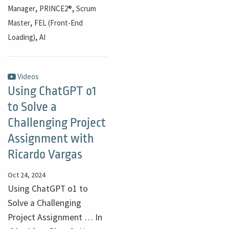
,
,
Manager
PRINCE2®
Scrum
,
Master
FEL (Front-End
,
Loading)
AI
Videos
Using ChatGPT o1
to Solve a
Challenging Project
Assignment with
Ricardo Vargas
Oct 24, 2024
Using ChatGPT o1 to
Solve a Challenging
Project Assignment … In