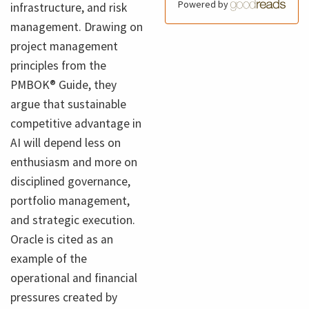
Powered by
infrastructure, and risk
management. Drawing on
project management
principles from the
PMBOK® Guide, they
argue that sustainable
competitive advantage in
AI will depend less on
enthusiasm and more on
disciplined governance,
portfolio management,
and strategic execution.
Oracle is cited as an
example of the
operational and financial
pressures created by