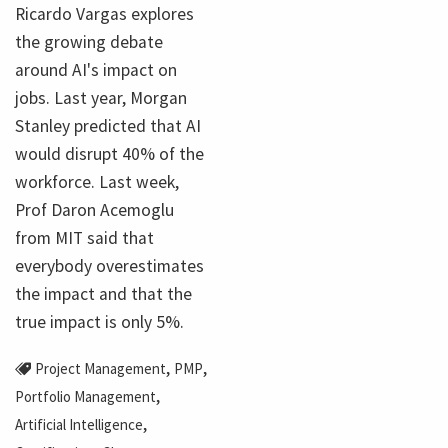
Ricardo Vargas explores
the growing debate
around AI's impact on
jobs. Last year, Morgan
Stanley predicted that AI
would disrupt 40% of the
workforce. Last week,
Prof Daron Acemoglu
from MIT said that
everybody overestimates
the impact and that the
true impact is only 5%.
,
,
Project Management
PMP
,
Portfolio Management
,
Artificial Intelligence