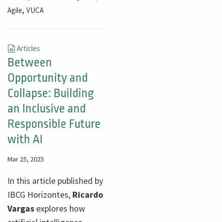
,
Agile
VUCA
Articles
Between
Opportunity and
Collapse: Building
an Inclusive and
Responsible Future
with AI
Mar 25, 2025
In this article published by
IBCG Horizontes,
Ricardo
Vargas
explores how