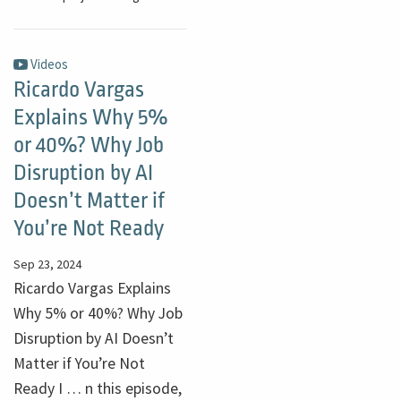
Videos
Ricardo Vargas
Explains Why 5%
or 40%? Why Job
Disruption by AI
Doesn’t Matter if
You’re Not Ready
Sep 23, 2024
Ricardo Vargas Explains
Why 5% or 40%? Why Job
Disruption by AI Doesn’t
Matter if You’re Not
Ready I … n this episode,