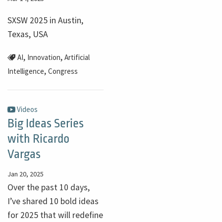
SXSW 2025 in Austin,
Texas, USA
,
,
AI
Innovation
Artificial
,
Intelligence
Congress
Videos
Big Ideas Series
with Ricardo
Vargas
Jan 20, 2025
Over the past 10 days,
I’ve shared 10 bold ideas
for 2025 that will redefine