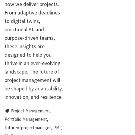
how we deliver projects.
From adaptive deadlines
to digital twins,
emotional AI, and
purpose-driven teams,
these insights are
designed to help you
thrive in an ever-evolving
landscape. The future of
project management will
be shaped by adaptability,
innovation, and resilience.
,
Project Management
,
Portfolio Management
,
,
futureofprojectmanager
PMI