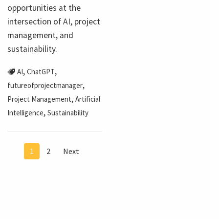
opportunities at the
intersection of AI, project
management, and
sustainability.
,
,
AI
ChatGPT
,
futureofprojectmanager
,
Project Management
Artificial
,
Intelligence
Sustainability
1
2
Next