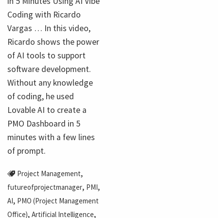
in 5 Minutes Using AI Vibe
Coding with Ricardo
Vargas … In this video,
Ricardo shows the power
of AI tools to support
software development.
Without any knowledge
of coding, he used
Lovable AI to create a
PMO Dashboard in 5
minutes with a few lines
of prompt.
,
Project Management
,
,
futureofprojectmanager
PMI
,
AI
PMO (Project Management
,
,
Office)
Artificial Intelligence