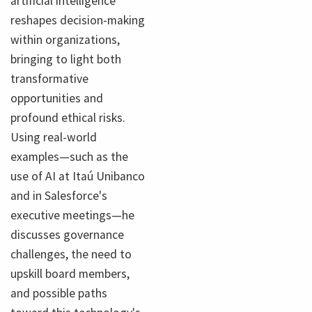
artificial intelligence
reshapes decision-making
within organizations,
bringing to light both
transformative
opportunities and
profound ethical risks.
Using real-world
examples—such as the
use of AI at Itaú Unibanco
and in Salesforce's
executive meetings—he
discusses governance
challenges, the need to
upskill board members,
and possible paths