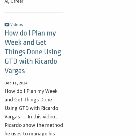
,
AI
Career
Videos
How do I Plan my
Week and Get
Things Done Using
GTD with Ricardo
Vargas
Dec 11, 2024
How do I Plan my Week
and Get Things Done
Using GTD with Ricardo
Vargas … In this video,
Ricardo show the method
he uses to manage his