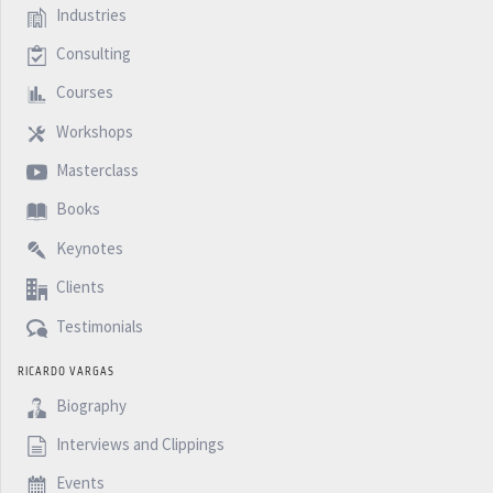
Industries
Consulting
Courses
Workshops
Masterclass
Books
Keynotes
Clients
Testimonials
RICARDO VARGAS
Biography
Interviews and Clippings
Events