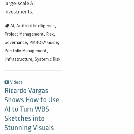
large-scale AI
investments.
,
,
AI
Artificial Intelligence
,
,
Project Management
Risk
,
,
Governance
PMBOK® Guide
,
Portfolio Management
,
Iinfrastructure
Systemic Risk
Videos
Ricardo Vargas
Shows How to Use
AI to Turn WBS
Sketches into
Stunning Visuals