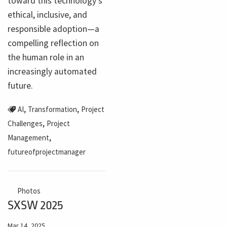
toward this technology's
ethical, inclusive, and
responsible adoption—a
compelling reflection on
the human role in an
increasingly automated
future.
,
,
AI
Transformation
Project
,
Challenges
Project
,
Management
futureofprojectmanager
Photos
SXSW 2025
Mar 14, 2025