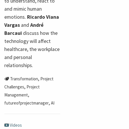
to understand, react to
and mimic human
emotions.
Ricardo Viana
Vargas
and
André
Barcaui
discuss how the
technology will affect
healthcare, the workplace
and personal
relationships.
,
Transformation
Project
,
Challenges
Project
,
Management
,
futureofprojectmanager
AI
Videos