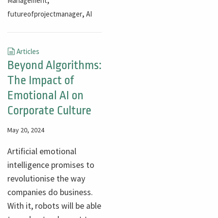
Management
,
futureofprojectmanager
AI
Articles
Beyond Algorithms:
The Impact of
Emotional AI on
Corporate Culture
May 20, 2024
Artificial emotional
intelligence promises to
revolutionise the way
companies do business.
With it, robots will be able