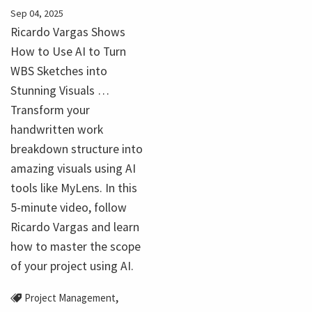
Sep 04, 2025
Ricardo Vargas Shows
How to Use AI to Turn
WBS Sketches into
Stunning Visuals …
Transform your
handwritten work
breakdown structure into
amazing visuals using AI
tools like MyLens. In this
5-minute video, follow
Ricardo Vargas and learn
how to master the scope
of your project using AI.
,
Project Management