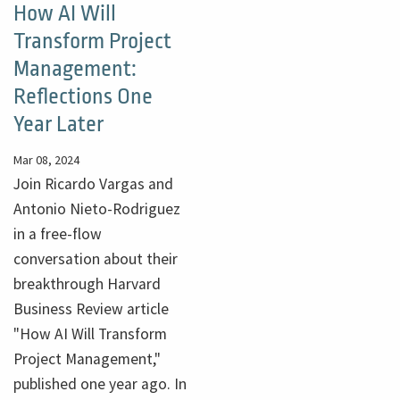
How AI Will
Transform Project
Management:
Reflections One
Year Later
Mar 08, 2024
Join Ricardo Vargas and
Antonio Nieto-Rodriguez
in a free-flow
conversation about their
breakthrough Harvard
Business Review article
"How AI Will Transform
Project Management,"
published one year ago. In