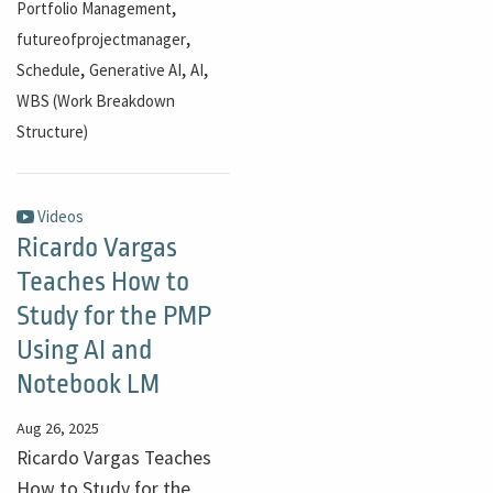
,
Portfolio Management
,
futureofprojectmanager
,
,
,
Schedule
Generative AI
AI
WBS (Work Breakdown
Structure)
Videos
Ricardo Vargas
Teaches How to
Study for the PMP
Using AI and
Notebook LM
Aug 26, 2025
Ricardo Vargas Teaches
How to Study for the