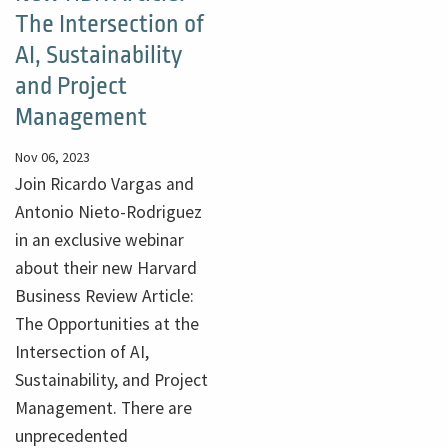
The Intersection of
AI, Sustainability
and Project
Management
Nov 06, 2023
Join Ricardo Vargas and
Antonio Nieto-Rodriguez
in an exclusive webinar
about their new Harvard
Business Review Article:
The Opportunities at the
Intersection of AI,
Sustainability, and Project
Management. There are
unprecedented