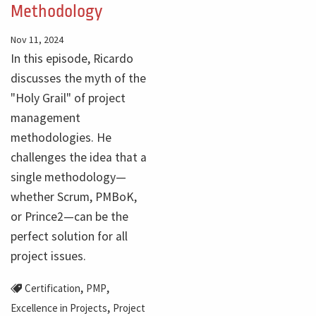
Methodology
Nov 11, 2024
In this episode, Ricardo
discusses the myth of the
"Holy Grail" of project
management
methodologies. He
challenges the idea that a
single methodology—
whether Scrum, PMBoK,
or Prince2—can be the
perfect solution for all
project issues.
,
,
Certification
PMP
,
Excellence in Projects
Project