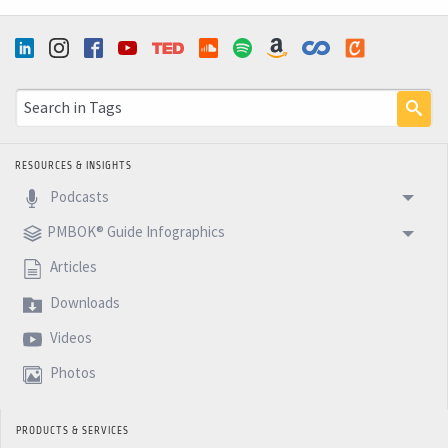
RESOURCES & INSIGHTS
Podcasts
PMBOK® Guide Infographics
Articles
Downloads
Videos
Photos
PRODUCTS & SERVICES