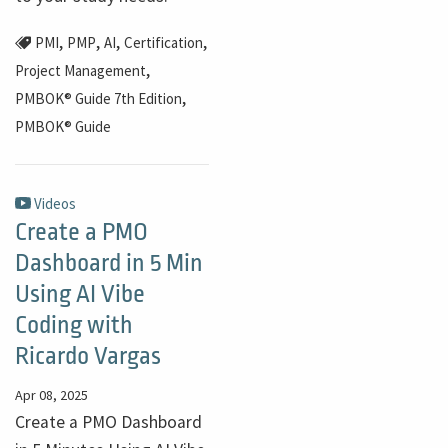
,
,
,
,
PMI
PMP
AI
Certification
,
Project Management
,
PMBOK® Guide 7th Edition
PMBOK® Guide
Videos
Create a PMO
Dashboard in 5 Min
Using AI Vibe
Coding with
Ricardo Vargas
Apr 08, 2025
Create a PMO Dashboard