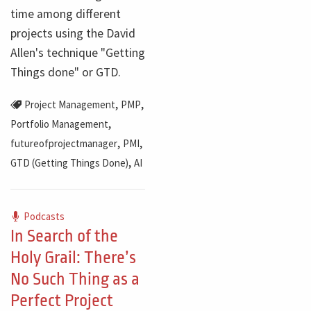
time among different
projects using the David
Allen's technique "Getting
Things done" or GTD.
,
,
Project Management
PMP
,
Portfolio Management
,
,
futureofprojectmanager
PMI
,
GTD (Getting Things Done)
AI
Podcasts
In Search of the
Holy Grail: There’s
No Such Thing as a
Perfect Project