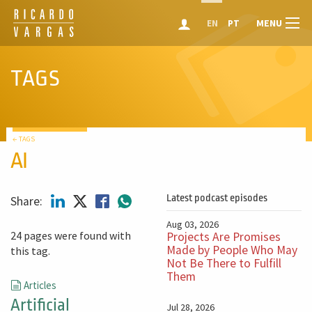
MENU
EN
PT
TAGS
← TAGS
AI
Latest podcast episodes
Share:
Aug 03, 2026
24 pages were found with
Projects Are Promises
Made by People Who May
this tag.
Not Be There to Fulfill
Them
Articles
Artificial
Jul 28, 2026