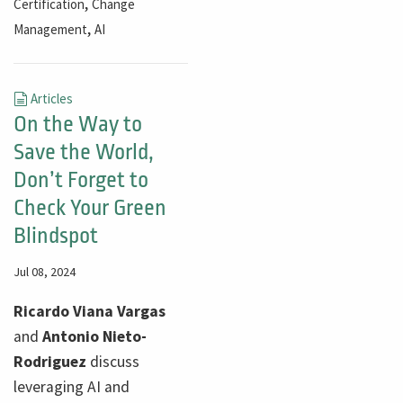
,
Certification
Change
,
Management
AI
Articles
On the Way to
Save the World,
Don’t Forget to
Check Your Green
Blindspot
Jul 08, 2024
​​​​​​Ricardo Viana Vargas
and
Antonio Nieto-
Rodriguez
discuss
leveraging AI and