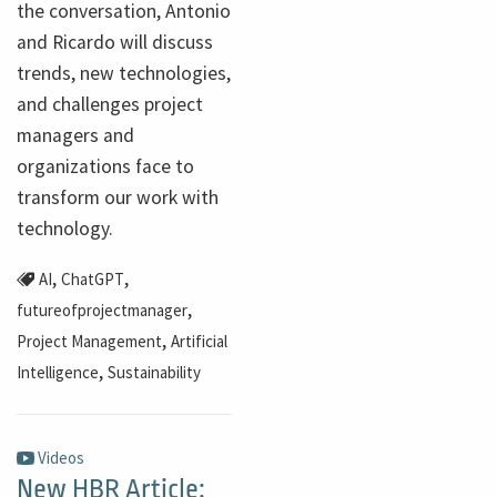
the conversation, Antonio
and Ricardo will discuss
trends, new technologies,
and challenges project
managers and
organizations face to
transform our work with
technology.
,
,
AI
ChatGPT
,
futureofprojectmanager
,
Project Management
Artificial
,
Intelligence
Sustainability
Videos
New HBR Article: