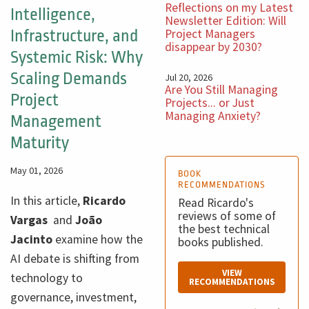
Reflections on my Latest
Intelligence,
Newsletter Edition: Will
Project Managers
Infrastructure, and
disappear by 2030?
Systemic Risk: Why
Scaling Demands
Jul 20, 2026
Are You Still Managing
Project
Projects... or Just
Managing Anxiety?
Management
Maturity
May 01, 2026
BOOK
RECOMMENDATIONS
In this article,
Ricardo
Read Ricardo's
reviews of some of
Vargas
and
João
the best technical
Jacinto
examine how the
books published.
AI debate is shifting from
VIEW
technology to
RECOMMENDATIONS
governance, investment,