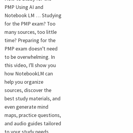
PMP Using AI and
Notebook LM … Studying
for the PMP exam? Too
many sources, too little
time? Preparing for the
PMP exam doesn’t need
to be overwhelming. In
this video, I’ll show you
how NotebookLM can
help you organize
sources, discover the
best study materials, and
even generate mind
maps, practice questions,
and audio guides tailored
to your study needs.