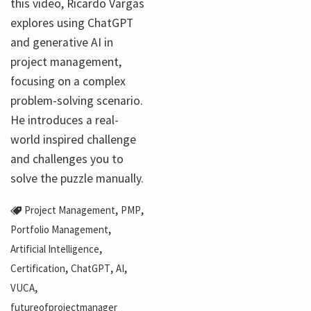
this video, Ricardo Vargas
explores using ChatGPT
and generative AI in
project management,
focusing on a complex
problem-solving scenario.
He introduces a real-
world inspired challenge
and challenges you to
solve the puzzle manually.
,
,
Project Management
PMP
,
Portfolio Management
,
Artificial Intelligence
,
,
,
Certification
ChatGPT
AI
,
VUCA
futureofprojectmanager