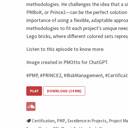
methodologies. He challenges the idea that a
PMBoK, or Prince2—can be the perfect solution f
importance of using a flexible, adaptable appr
methodologies to fit each project's unique needs
Lego bricks, where different colored sets repre
Listen to this episode to know more.
Image created in PMOtto for ChatGPT.
#PMP, #PRINCE2, #RiskManagement, #Certifica
PLAY
DOWNLOAD (14 MB)
,
,
,
Certification
PMP
Excellence in Projects
Project M