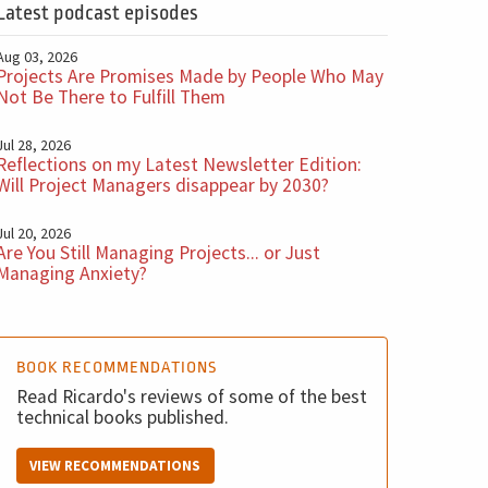
Latest podcast episodes
Aug 03, 2026
Projects Are Promises Made by People Who May
Not Be There to Fulfill Them
Jul 28, 2026
Reflections on my Latest Newsletter Edition:
Will Project Managers disappear by 2030?
Jul 20, 2026
Are You Still Managing Projects... or Just
Managing Anxiety?
BOOK RECOMMENDATIONS
Read Ricardo's reviews of some of the best
technical books published.
VIEW RECOMMENDATIONS