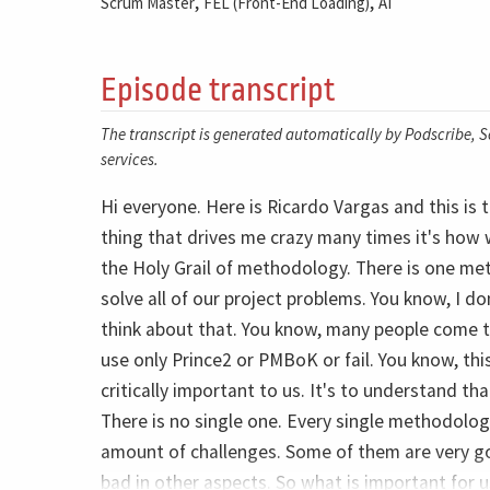
,
,
Scrum Master
FEL (Front-End Loading)
AI
Episode transcript
The transcript is generated automatically by Podscribe, So
services.
Hi everyone. Here is Ricardo Vargas and this is
thing that drives me crazy many times it's how 
the Holy Grail of methodology. There is one met
solve all of our project problems. You know, I 
think about that. You know, many people come to
use only Prince2 or PMBoK or fail. You know, this 
critically important to us. It's to understand tha
There is no single one. Every single methodolog
amount of challenges. Some of them are very g
bad in other aspects. So what is important for 