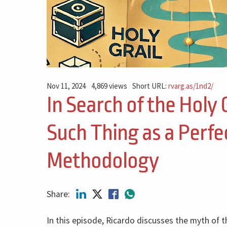
Nov 11, 2024
4,869 views
Short URL:
rvarg.as/1nd2/
In Search of the Holy 
Such Thing as a Perfe
Methodology
Share:
In this episode, Ricardo discusses the myth of 