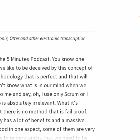
nix, Otter and other electronic transcription
 the 5 Minutes Podcast. You know one
we like to be deceived by this concept of
hodology that is perfect and that will
don't know what is in our mind when we
 me and say, oh, I use only Scrum or I
is absolutely irrelevant. What it's
t there is no method that is fail proof.
y has a lot of benefits and a massive
ood in one aspect, some of them are very
us to understand is that we need to be