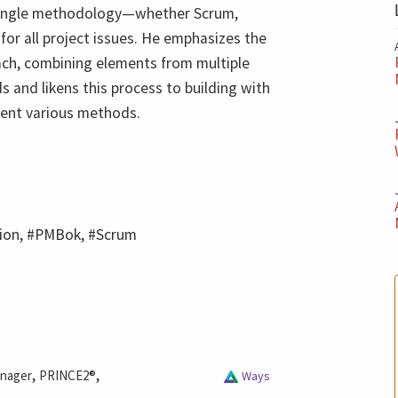
 single methodology—whether Scrum,
or all project issues. He emphasizes the
oach, combining elements from multiple
 and likens this process to building with
sent various methods.
tion, #PMBok, #Scrum
,
,
anager
PRINCE2®
Ways