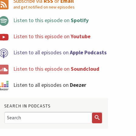
Subscribe via
RSS
or
Email
and get notified on new episodes
Listen to this episode on
Spotify
Listen to this episode on
Youtube
Listen to all episodes on
Apple Podcasts
Listen to this episode on
Soundcloud
Listen to all episodes on
Deezer
SEARCH IN PODCASTS