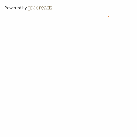
Powered by