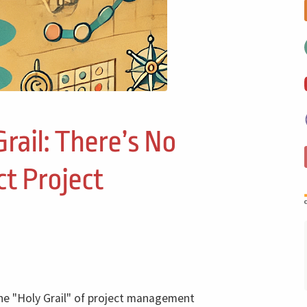
Grail: There’s No
ct Project
the "Holy Grail" of project management