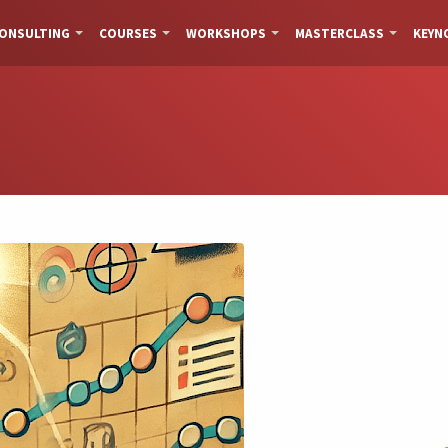
ONSULTING
COURSES
WORKSHOPS
MASTERCLASS
KEYN