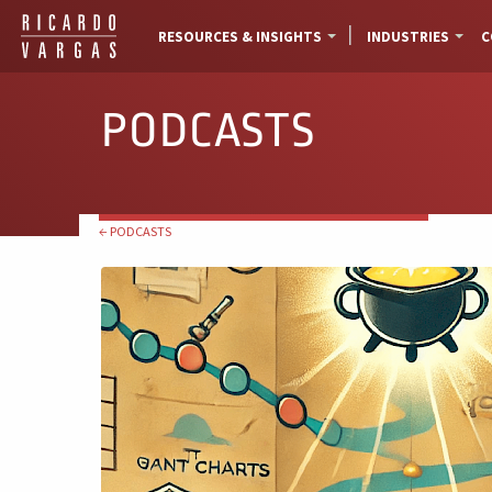
RESOURCES & INSIGHTS
INDUSTRIES
C
PODCASTS
← PODCASTS