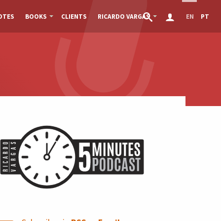
OTES
BOOKS
CLIENTS
RICARDO VARGAS
EN
PT