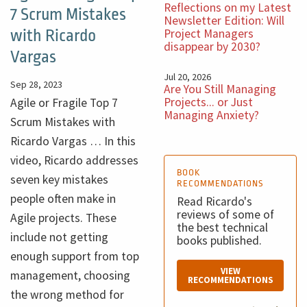
Reflections on my Latest
7 Scrum Mistakes
Newsletter Edition: Will
Project Managers
with Ricardo
disappear by 2030?
Vargas
Jul 20, 2026
Sep 28, 2023
Are You Still Managing
Projects... or Just
Agile or Fragile Top 7
Managing Anxiety?
Scrum Mistakes with
Ricardo Vargas … In this
video, Ricardo addresses
BOOK
seven key mistakes
RECOMMENDATIONS
people often make in
Read Ricardo's
reviews of some of
Agile projects. These
the best technical
include not getting
books published.
enough support from top
VIEW
management, choosing
RECOMMENDATIONS
the wrong method for