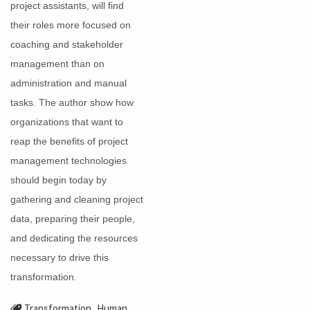
project assistants, will find
their roles more focused on
coaching and stakeholder
management than on
administration and manual
tasks. The author show how
organizations that want to
reap the benefits of project
management technologies
should begin today by
gathering and cleaning project
data, preparing their people,
and dedicating the resources
necessary to drive this
transformation.
,
Transformation
Human