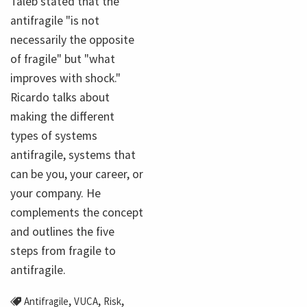
Taleb stated that the
antifragile "is not
necessarily the opposite
of fragile" but "what
improves with shock."
Ricardo talks about
making the different
types of systems
antifragile, systems that
can be you, your career, or
your company. He
complements the concept
and outlines the five
steps from fragile to
antifragile.
,
,
,
Antifragile
VUCA
Risk