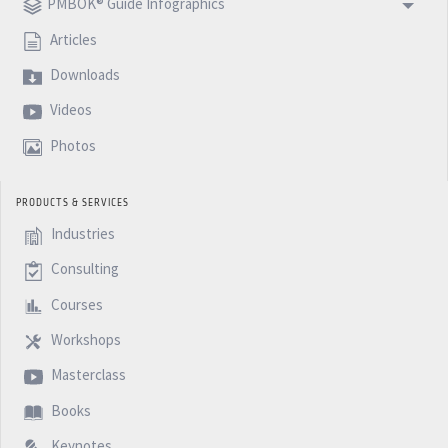
PMBOK® Guide Infographics
Articles
Downloads
Videos
Photos
PRODUCTS & SERVICES
Industries
Consulting
Courses
Workshops
Masterclass
Books
Keynotes