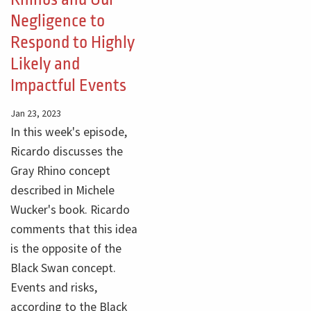
Negligence to
Respond to Highly
Likely and
Impactful Events
Jan 23, 2023
In this week's episode,
Ricardo discusses the
Gray Rhino concept
described in Michele
Wucker's book. Ricardo
comments that this idea
is the opposite of the
Black Swan concept.
Events and risks,
according to the Black