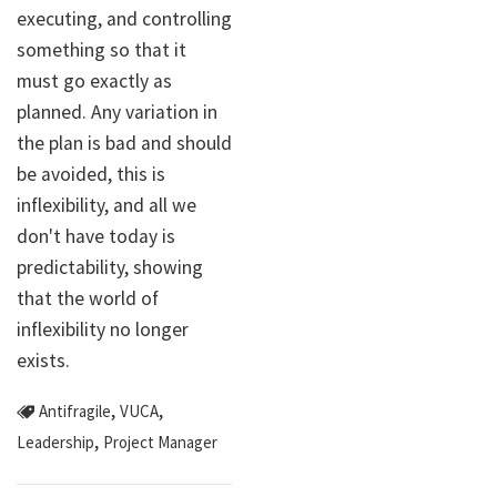
executing, and controlling
something so that it
must go exactly as
planned. Any variation in
the plan is bad and should
be avoided, this is
inflexibility, and all we
don't have today is
predictability, showing
that the world of
inflexibility no longer
exists.
,
,
Antifragile
VUCA
,
Leadership
Project Manager