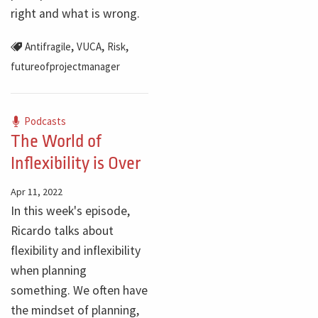
right and what is wrong.
,
,
,
Antifragile
VUCA
Risk
futureofprojectmanager
Podcasts
The World of
Inflexibility is Over
Apr 11, 2022
In this week's episode,
Ricardo talks about
flexibility and inflexibility
when planning
something. We often have
the mindset of planning,