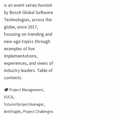
is an event series hosted
by Bosch Global Software
Technologies, across the
globe, since 2017,
focusing on trending and
new-age topics through
examples of live
implementations,
experiences, and views of
industry leaders. Table of
contents:
,
Project Management
,
VUCA
,
futureofprojectmanager
,
Antifragile
Project Challenges