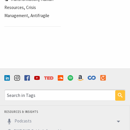
,
Resources
Crisis
,
Management
Antifragile
RESOURCES & INSIGHTS
Podcasts