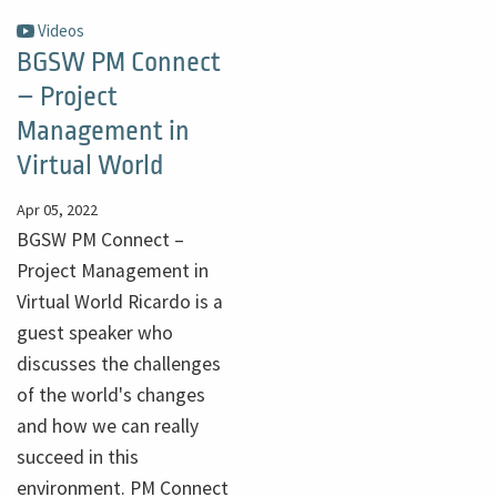
Videos
BGSW PM Connect
– Project
Management in
Virtual World
Apr 05, 2022
BGSW PM Connect –
Project Management in
Virtual World Ricardo is a
guest speaker who
discusses the challenges
of the world's changes
and how we can really
succeed in this
environment. PM Connect