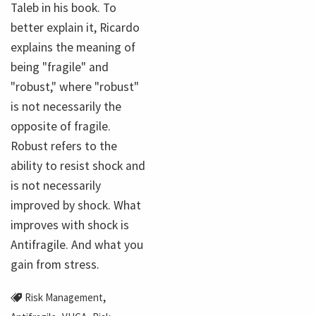
Taleb in his book. To
better explain it, Ricardo
explains the meaning of
being "fragile" and
"robust," where "robust"
is not necessarily the
opposite of fragile.
Robust refers to the
ability to resist shock and
is not necessarily
improved by shock. What
improves with shock is
Antifragile. And what you
gain from stress.
,
Risk Management