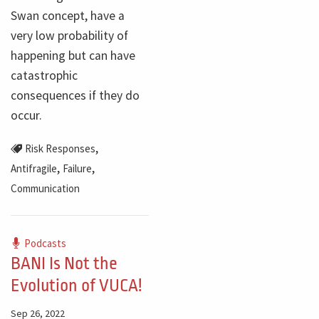
Swan concept, have a
very low probability of
happening but can have
catastrophic
consequences if they do
occur.
,
Risk Responses
,
,
Antifragile
Failure
Communication
Podcasts
BANI Is Not the
Evolution of VUCA!
Sep 26, 2022