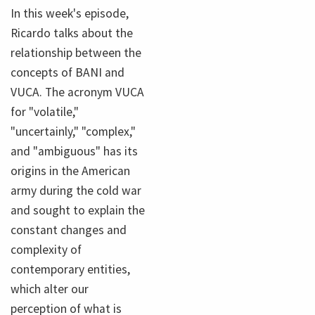
In this week's episode,
Ricardo talks about the
relationship between the
concepts of BANI and
VUCA. The acronym VUCA
for "volatile,"
"uncertainly," "complex,"
and "ambiguous" has its
origins in the American
army during the cold war
and sought to explain the
constant changes and
complexity of
contemporary entities,
which alter our
perception of what is