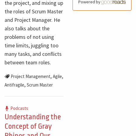
Powered by
the project, and mixing up
the roles of Scrum Master
and Project Manager. He
also talks about the
problems of not using
time limits, juggling too
many tasks, and conflicts
between team roles.
,
,
Project Management
Agile
,
Antifragile
Scrum Master
Podcasts
Understanding the
Concept of Gray
Rhinos and Our