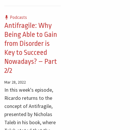
Podcasts
Antifragile: Why
Being Able to Gain
from Disorder is
Key to Succeed
Nowadays? – Part
2/2
Mar 28, 2022
In this week's episode,
Ricardo returns to the
concept of Antifragile,
presented by Nicholas
Taleb in his book, where