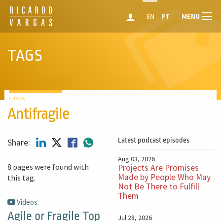
MENU
EN
PT
TAGS
← TAGS
Antifragile
Latest podcast episodes
Share:
Aug 03, 2026
8 pages were found with
Projects Are Promises
Made by People Who May
this tag.
Not Be There to Fulfill
Them
Videos
Agile or Fragile Top
Jul 28, 2026