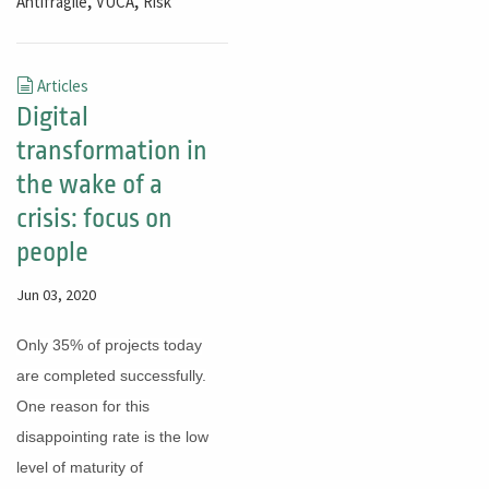
,
,
Antifragile
VUCA
Risk
Articles
Digital
transformation in
the wake of a
crisis: focus on
people
Jun 03, 2020
Only 35% of projects today
are completed successfully.
One reason for this
disappointing rate is the low
level of maturity of