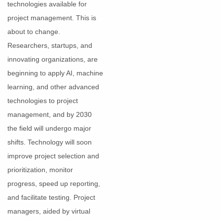
technologies available for
project management. This is
about to change.
Researchers, startups, and
innovating organizations, are
beginning to apply AI, machine
learning, and other advanced
technologies to project
management, and by 2030
the field will undergo major
shifts. Technology will soon
improve project selection and
prioritization, monitor
progress, speed up reporting,
and facilitate testing. Project
managers, aided by virtual