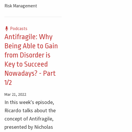
Risk Management
Podcasts
Antifragile: Why
Being Able to Gain
from Disorder is
Key to Succeed
Nowadays? - Part
1/2
Mar 21, 2022
In this week's episode,
Ricardo talks about the
concept of Antifragile,
presented by Nicholas