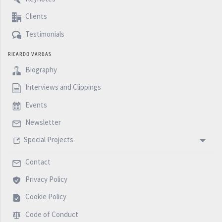
Clients
Testimonials
RICARDO VARGAS
Biography
Interviews and Clippings
Events
Newsletter
Special Projects
Contact
Privacy Policy
Cookie Policy
Code of Conduct