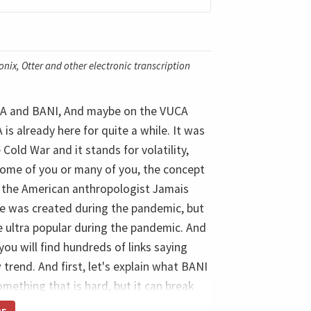
nix, Otter and other electronic transcription
VUCA and BANI, And maybe on the VUCA
s already here for quite a while. It was
old War and it stands for volatility,
some of you or many of you, the concept
y the American anthropologist Jamais
e was created during the pandemic, but
came ultra popular during the pandemic. And
ou will find hundreds of links saying
rend. And first, let's explain what BANI
something that is hard, but it can break
y time. This is, for example, the case of