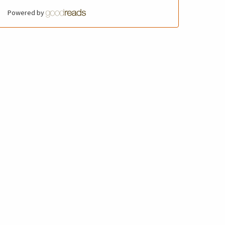
Powered by