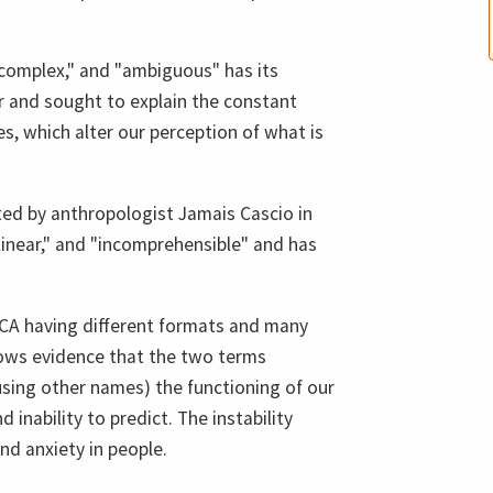
 "complex," and "ambiguous" has its
r and sought to explain the constant
, which alter our perception of what is
ed by anthropologist Jamais Cascio in
linear," and "incomprehensible" and has
CA having different formats and many
hows evidence that the two terms
using other names) the functioning of our
 inability to predict. The instability
and anxiety in people.