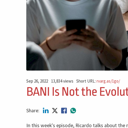
Sep 26, 2022
13,834 views
Short URL:
rvarg.as/1go/
BANI Is Not the Evolu
Share:
In this week's episode, Ricardo talks about the