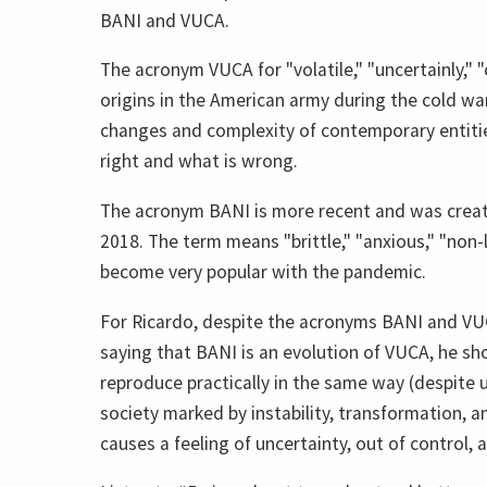
BANI and VUCA.
The acronym VUCA for "volatile," "uncertainly,"
origins in the American army during the cold wa
changes and complexity of contemporary entities
right and what is wrong.
The acronym BANI is more recent and was creat
2018. The term means "brittle," "anxious," "non-
become very popular with the pandemic.
For Ricardo, despite the acronyms BANI and VU
saying that BANI is an evolution of VUCA, he s
reproduce practically in the same way (despite 
society marked by instability, transformation, and
causes a feeling of uncertainty, out of control, 