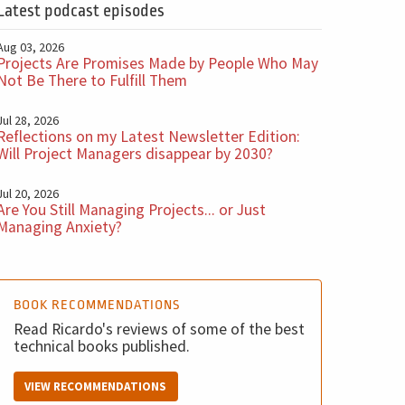
Latest podcast episodes
Aug 03, 2026
Projects Are Promises Made by People Who May
Not Be There to Fulfill Them
Jul 28, 2026
Reflections on my Latest Newsletter Edition:
Will Project Managers disappear by 2030?
Jul 20, 2026
Are You Still Managing Projects... or Just
Managing Anxiety?
BOOK RECOMMENDATIONS
Read Ricardo's reviews of some of the best
technical books published.
VIEW RECOMMENDATIONS