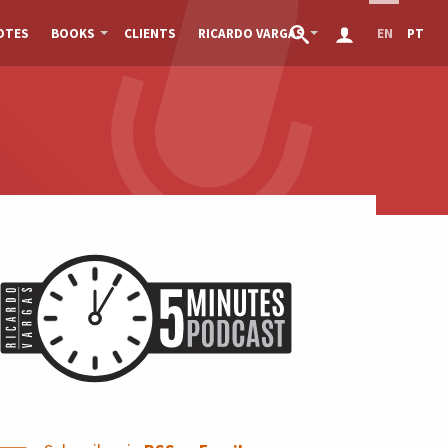
OTES
BOOKS
CLIENTS
RICARDO VARGAS
EN
PT