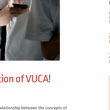
tion of VUCA!
 relationship between the concepts of