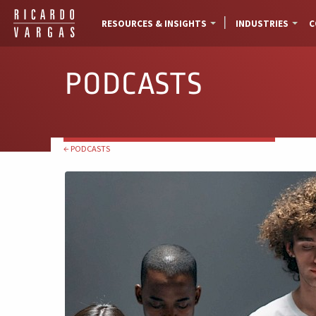
RESOURCES & INSIGHTS
INDUSTRIES
C
PODCASTS
← PODCASTS