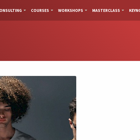
ONSULTING
COURSES
WORKSHOPS
MASTERCLASS
KEYN