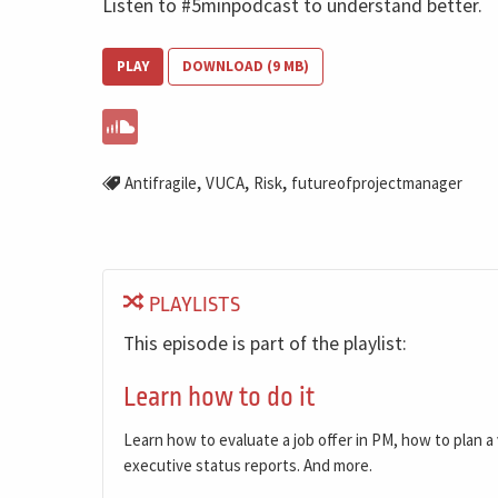
Listen to #5minpodcast to understand better.
PLAY
DOWNLOAD (9 MB)
,
,
,
Antifragile
VUCA
Risk
futureofprojectmanager
PLAYLISTS
This episode is part of the playlist:
Learn how to do it
Learn how to evaluate a job offer in PM, how to plan 
executive status reports. And more.