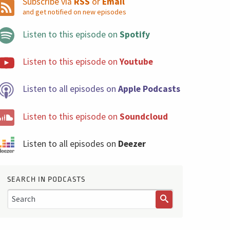
Subscribe via
RSS
or
Email
and get notified on new episodes
Listen to this episode on
Spotify
Listen to this episode on
Youtube
Listen to all episodes on
Apple Podcasts
Listen to this episode on
Soundcloud
Listen to all episodes on
Deezer
SEARCH IN PODCASTS