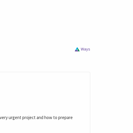
Ways
a very urgent project and how to prepare