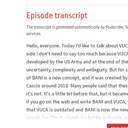
Episode transcript
The transcript is generated automatically by Podscribe, So
services.
Hello, everyone. Today I'd like to talk about 
side I don't need to say too much because VUCA i
developed by the US Army and at the end of the C
uncertainty, complexity and ambiguity. But for 
of BANI is a new concept, and it was created b
Cascio around 2018. Many people said that thes
it's not. It's a little bit before that, but it be
if you go on the web and write BANI and VUCA, y
that VUCA is outdated and BANI is now the new t
stands for. The B, stands for brittle or fragile, 
easily. So a catastrophic event may happen at an