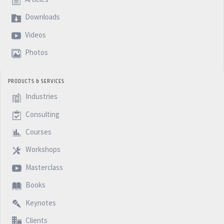
Downloads
Videos
Photos
PRODUCTS & SERVICES
Industries
Consulting
Courses
Workshops
Masterclass
Books
Keynotes
Clients