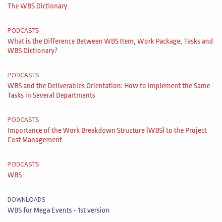
The WBS Dictionary
PODCASTS
What is the Difference Between WBS Item, Work Package, Tasks and
WBS Dictionary?
PODCASTS
WBS and the Deliverables Orientation: How to Implement the Same
Tasks in Several Departments
PODCASTS
Importance of the Work Breakdown Structure (WBS) to the Project
Cost Management
PODCASTS
WBS
DOWNLOADS
WBS for Mega Events - 1st version