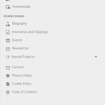
Testimonials
RICARDO VARGAS
Biography
Interviews and Clippings
Events
Newsletter
Special Projects
Contact
Privacy Policy
Cookie Policy
Code of Conduct