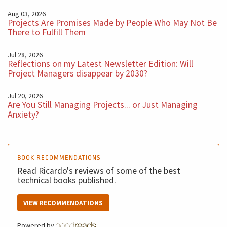
Aug 03, 2026
Projects Are Promises Made by People Who May Not Be
There to Fulfill Them
Jul 28, 2026
Reflections on my Latest Newsletter Edition: Will
Project Managers disappear by 2030?
Jul 20, 2026
Are You Still Managing Projects... or Just Managing
Anxiety?
BOOK RECOMMENDATIONS
Read Ricardo's reviews of some of the best
technical books published.
VIEW RECOMMENDATIONS
Powered by