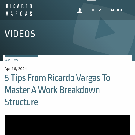
MENU
EN
PT
VIDEOS
← VIDEOS
Apr 16, 2024
5 Tips From Ricardo Vargas To
Master A Work Breakdown
Structure