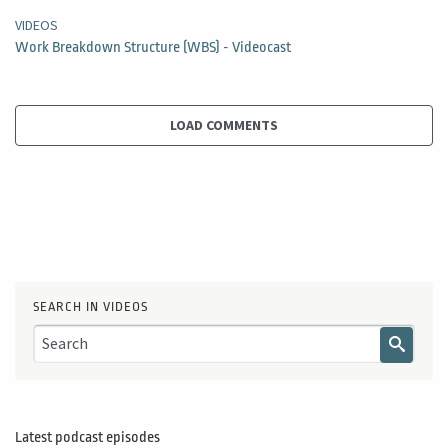
VIDEOS
Work Breakdown Structure (WBS) - Videocast
LOAD COMMENTS
SEARCH IN VIDEOS
Latest podcast episodes