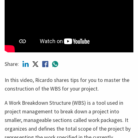
Share:
In this video, Ricardo shares tips for you to master the
construction of the WBS for your project.
A Work Breakdown Structure (WBS) is a tool used in
project management to break down a project into
smaller, manageable sections called work packages. It
organizes and defines the total scope of the project by
representing the work specified in the currently