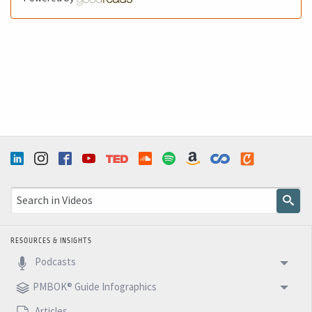
RESOURCES & INSIGHTS
Podcasts
PMBOK® Guide Infographics
Articles