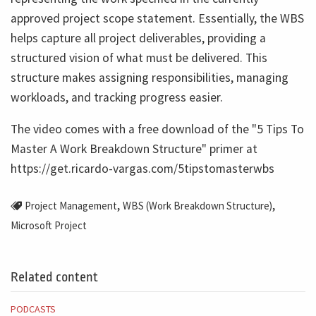
approved project scope statement. Essentially, the WBS
helps capture all project deliverables, providing a
structured vision of what must be delivered. This
structure makes assigning responsibilities, managing
workloads, and tracking progress easier.
The video comes with a free download of the "5 Tips To
Master A Work Breakdown Structure" primer at
https://get.ricardo-vargas.com/5tipstomasterwbs
,
,
Project Management
WBS (Work Breakdown Structure)
Microsoft Project
Related content
PODCASTS