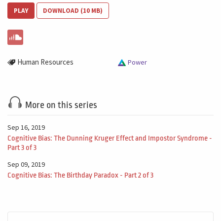
PLAY
DOWNLOAD (10 MB)
Human Resources
Power
More on this series
Sep 16, 2019
Cognitive Bias: The Dunning Kruger Effect and Impostor Syndrome -
Part 3 of 3
Sep 09, 2019
Cognitive Bias: The Birthday Paradox - Part 2 of 3