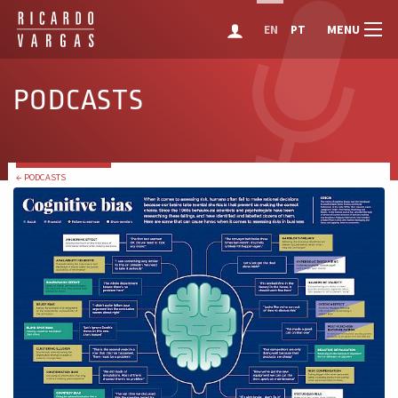
MENU
EN
PT
PODCASTS
← PODCASTS