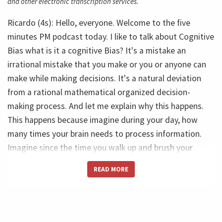
and other electronic transcription services.
Ricardo (4s): Hello, everyone. Welcome to the five
minutes PM podcast today. I like to talk about Cognitive
Bias what is it a cognitive Bias? It's a mistake an
irrational mistake that you make or you or anyone can
make while making decisions. It's a natural deviation
from a rational mathematical organized decision-
making process. And let me explain why this happens.
This happens because imagine during your day, how
many times your brain needs to process information.
Imagine since the time you walk up and brush your
teeth up to the time you wear your pajamas and go
READ MORE
back to imagine how many people you see, how many
people you talk to, how many emails you answer.
Ricardo (52s): So this amount of information is