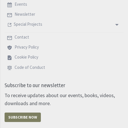
Events
Newsletter
Special Projects
Contact
Privacy Policy
Cookie Policy
Code of Conduct
Subscribe to our newsletter
To receive updates about our events, books, videos,
downloads and more.
SUBSCRIBE NOW