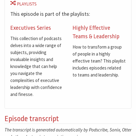
PLAYLISTS
This episode is part of the playlists:
Executives Series
Highly Effective
Teams & Leadership
This collection of podcasts
delves into a wide range of
How to transform a group
subjects, providing
of people in a highly
invaluable insights and
effective team? This playlist
knowledge that can help
includes episodes related
you navigate the
to teams and leadership.
complexities of executive
leadership with confidence
and finesse.
Episode transcript
The transcript is generated automatically by Podscribe, Sonix, Otter