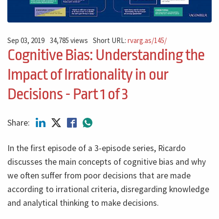
Sep 03, 2019
34,785 views
Short URL:
rvarg.as/145/
Cognitive Bias: Understanding the
Impact of Irrationality in our
Decisions - Part 1 of 3
Share:
In the first episode of a 3-episode series, Ricardo
discusses the main concepts of cognitive bias and why
we often suffer from poor decisions that are made
according to irrational criteria, disregarding knowledge
and analytical thinking to make decisions.