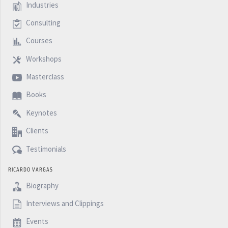
Industries
Consulting
Courses
Workshops
Masterclass
Books
Keynotes
Clients
Testimonials
RICARDO VARGAS
Biography
Interviews and Clippings
Events