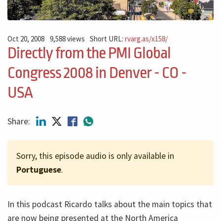
Oct 20, 2008
9,588 views
Short URL:
rvarg.as/x158/
Directly from the PMI Global
Congress 2008 in Denver - CO -
USA
Share:
Sorry, this episode audio is only available in
Portuguese
.
In this podcast Ricardo talks about the main topics that
are now being presented at the North America