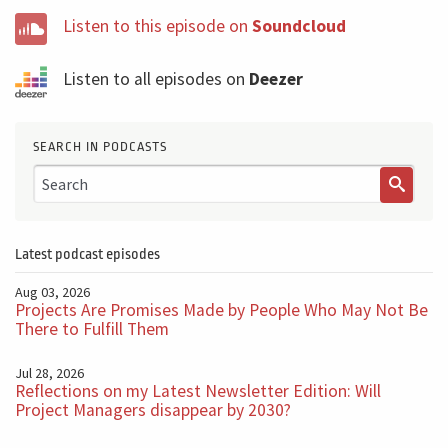
Listen to this episode on
Soundcloud
Listen to all episodes on
Deezer
SEARCH IN PODCASTS
Latest podcast episodes
Aug 03, 2026
Projects Are Promises Made by People Who May Not Be
There to Fulfill Them
Jul 28, 2026
Reflections on my Latest Newsletter Edition: Will
Project Managers disappear by 2030?