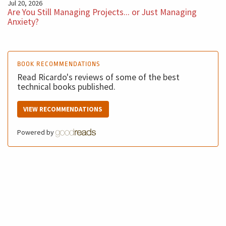
Jul 20, 2026
Are You Still Managing Projects... or Just Managing
Anxiety?
BOOK RECOMMENDATIONS
Read Ricardo's reviews of some of the best
technical books published.
VIEW RECOMMENDATIONS
Powered by