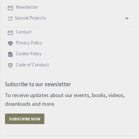
Newsletter
Special Projects
Contact
Privacy Policy
Cookie Policy
Code of Conduct
Subscribe to our newsletter
To receive updates about our events, books, videos,
downloads and more.
SUBSCRIBE NOW