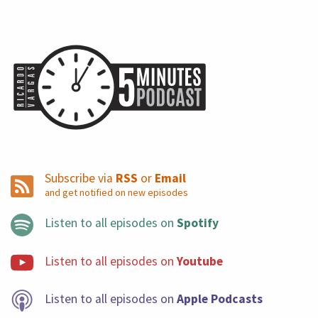
Subscribe via
RSS
or
Email
and get notified on new episodes
Listen to all episodes on
Spotify
Listen to all episodes on
Youtube
Listen to all episodes on
Apple Podcasts