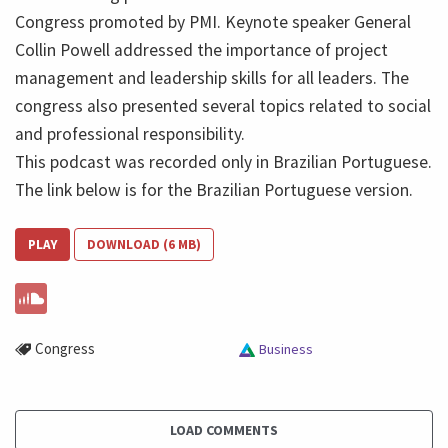
Congress promoted by PMI. Keynote speaker General
Collin Powell addressed the importance of project
management and leadership skills for all leaders. The
congress also presented several topics related to social
and professional responsibility.
This podcast was recorded only in Brazilian Portuguese.
The link below is for the Brazilian Portuguese version.
PLAY
DOWNLOAD (6 MB)
Congress
Business
LOAD COMMENTS