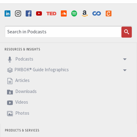
RESOURCES & INSIGHTS
Podcasts
PMBOK® Guide Infographics
Articles
Downloads
Videos
Photos
PRODUCTS & SERVICES