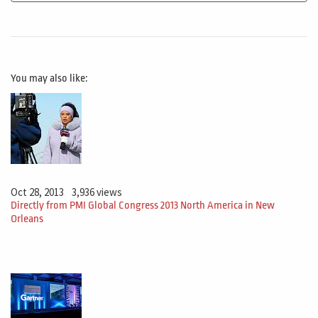
You may also like:
Oct 28, 2013
3,936 views
Directly from PMI Global Congress 2013 North America in New
Orleans