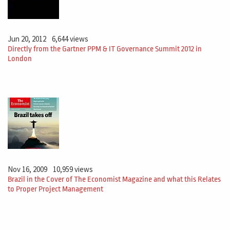
Jun 20, 2012
6,644 views
Directly from the Gartner PPM & IT Governance Summit 2012 in
London
Nov 16, 2009
10,959 views
Brazil in the Cover of The Economist Magazine and what this Relates
to Proper Project Management