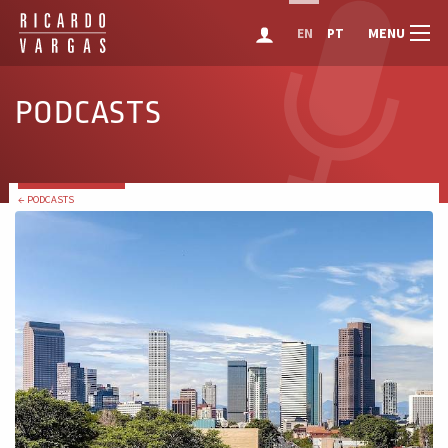
MENU
EN
PT
PODCASTS
← PODCASTS