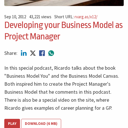
Sep 10, 2012
43,221 views
Short URL:
rvarg.as/x12/
Developing your Business Model as
Project Manager
Share:
In this special podcast, Ricardo talks about the book
"Business Model You" and the Business Model Canvas.
Both inspired him to create the Project Manager's
Business Model that he comments in this podcast.
There is also be a special video on the site, where
Ricardo gives examples of career planning for a GP.
PLAY
DOWNLOAD (6 MB)