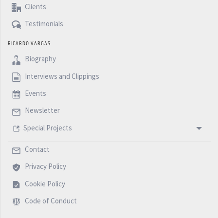
Clients
Testimonials
RICARDO VARGAS
Biography
Interviews and Clippings
Events
Newsletter
Special Projects
Contact
Privacy Policy
Cookie Policy
Code of Conduct