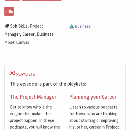
,
Soft Skills
Project
Business
,
,
Manager
Career
Business
Model Canvas
PLAYLISTS
This episode is part of the playlists:
The Project Manager
Planning your Career
Get to know who is the
Listen to various podcasts
engine that makes the
for those who are thinking
project happen. In these
about starting or improving
podcasts, you will know the
his, or her, career in Project