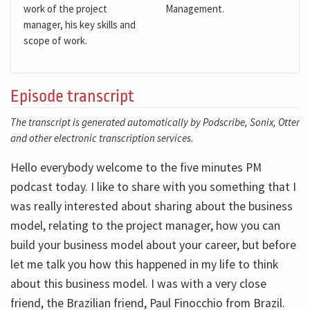
work of the project
Management.
manager, his key skills and
scope of work.
Episode transcript
The transcript is generated automatically by Podscribe, Sonix, Otter
and other electronic transcription services.
Hello everybody welcome to the five minutes PM
podcast today. I like to share with you something that I
was really interested about sharing about the business
model, relating to the project manager, how you can
build your business model about your career, but before
let me talk you how this happened in my life to think
about this business model. I was with a very close
friend, the Brazilian friend, Paul Finocchio from Brazil.