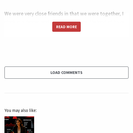
We were very close friends in that we were together, I
think in a dinner and he just sat to me. He kind of have
READ MORE
you read the book Business Model You. And I said, no,
Adam, I dunno. And he suggested me to buy it. I bought,
I rather quickly. I like very much reading and that, of
course I shot many, many different business model
business model for a photographer for a web designer.
But of course, of course, I didn't see it, it for the project
LOAD COMMENTS
manager.
And then I said, what about building something like this
for the project manager, I received something like five
You may also like:
to 10 emails every single day. Just talking about career
people talk about, Oh, I'm doing this. I'm studying to be
certified, but I don't know how I can handle my career,