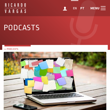
MENU
EN
PT
PODCASTS
← PODCASTS