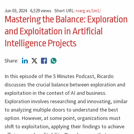
Jun 03, 2024
6,529 views
Short URL:
rvarg.as/1m1/
Mastering the Balance: Exploration
and Exploitation in Artificial
Intelligence Projects
Share:
In this episode of the 5 Minutes Podcast, Ricardo
discusses the crucial balance between exploration and
exploitation in the context of AI and business.
Exploration involves researching and innovating, similar
to analyzing multiple doors to understand the best
option. However, at some point, organizations must
shift to exploitation, applying their findings to achieve