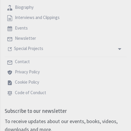
Biography
Interviews and Clippings
Events
Newsletter
Special Projects
Contact
Privacy Policy
Cookie Policy
Code of Conduct
Subscribe to our newsletter
To receive updates about our events, books, videos,
downloads and more.