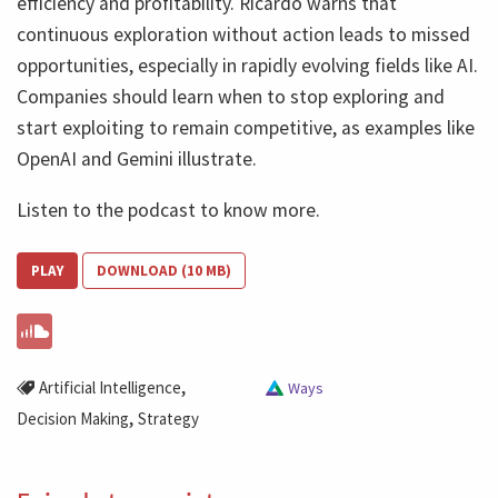
efficiency and profitability. Ricardo warns that
continuous exploration without action leads to missed
opportunities, especially in rapidly evolving fields like AI.
Companies should learn when to stop exploring and
start exploiting to remain competitive, as examples like
OpenAI and Gemini illustrate.
Listen to the podcast to know more.
PLAY
DOWNLOAD (10 MB)
,
Artificial Intelligence
Ways
,
Decision Making
Strategy