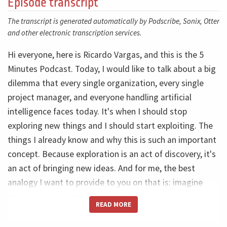
Episode transcript
The transcript is generated automatically by Podscribe, Sonix, Otter
and other electronic transcription services.
Hi everyone, here is Ricardo Vargas, and this is the 5
Minutes Podcast. Today, I would like to talk about a big
dilemma that every single organization, every single
project manager, and everyone handling artificial
intelligence faces today. It's when I should stop
exploring new things and I should start exploiting. The
things I already know and why this is such an important
concept. Because exploration is an act of discovery, it's
an act of bringing new ideas. And for me, the best
analogy I want to provide to you on that is: imagine
that you have several doors, different doors in front of
READ MORE
you. So before you take a decision and get inside one of
the doors, what do you want? You want to do the best