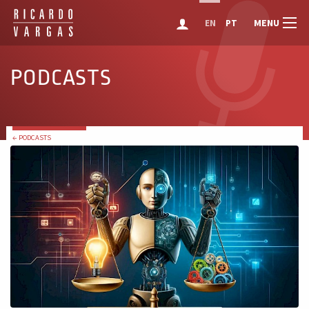
MENU
EN
PT
PODCASTS
← PODCASTS