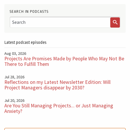
SEARCH IN PODCASTS
Latest podcast episodes
Aug 03, 2026
Projects Are Promises Made by People Who May Not Be
There to Fulfill Them
Jul 28, 2026
Reflections on my Latest Newsletter Edition: Will
Project Managers disappear by 2030?
Jul 20, 2026
Are You Still Managing Projects... or Just Managing
Anxiety?