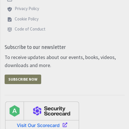
Privacy Policy
Cookie Policy
Code of Conduct
Subscribe to our newsletter
To receive updates about our events, books, videos,
downloads and more.
SUBSCRIBE NOW