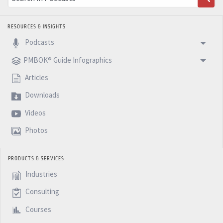
RESOURCES & INSIGHTS
Podcasts
PMBOK® Guide Infographics
Articles
Downloads
Videos
Photos
PRODUCTS & SERVICES
Industries
Consulting
Courses