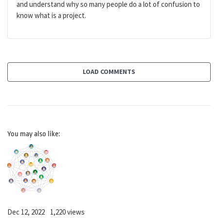
and understand why so many people do a lot of confusion to
know what is a project.
LOAD COMMENTS
You may also like:
Dec 12, 2022
1,220 views