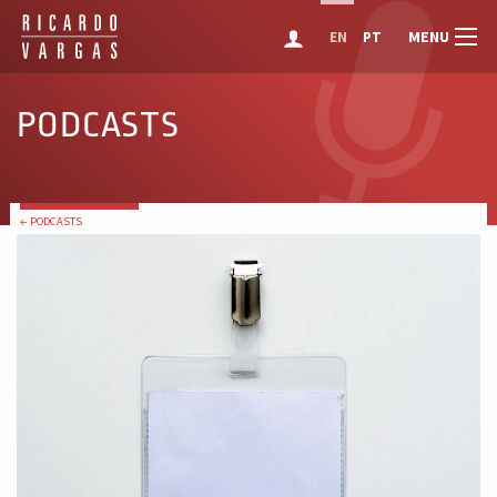
MENU
EN
PT
PODCASTS
← PODCASTS