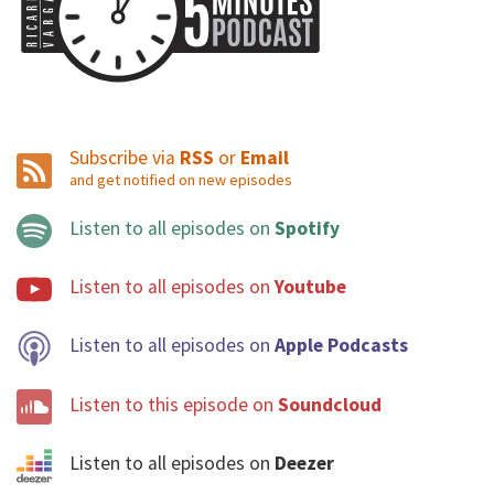
Subscribe via
RSS
or
Email
and get notified on new episodes
Listen to all episodes on
Spotify
Listen to all episodes on
Youtube
Listen to all episodes on
Apple Podcasts
Listen to this episode on
Soundcloud
Listen to all episodes on
Deezer