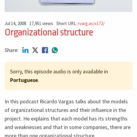
Jul 14, 2008
17,951 views
Short URL:
rvarg.as/x172/
Organizational structure
Share:
Sorry, this episode audio is only available in
Portuguese
.
In this podcast Ricardo Vargas talks about the models
of organizational structures and their influence in the
project. He explains that each model has its strengths
and weaknesses and that in some companies, there are
more than one organizational structure.