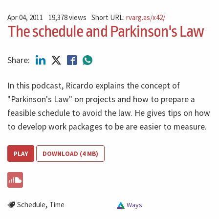
Apr 04, 2011
19,378 views
Short URL:
rvarg.as/x42/
The schedule and Parkinson's Law
Share:
In this podcast, Ricardo explains the concept of
"Parkinson's Law" on projects and how to prepare a
feasible schedule to avoid the law. He gives tips on how
to develop work packages to be are easier to measure.
PLAY
DOWNLOAD (4 MB)
,
Schedule
Time
Ways