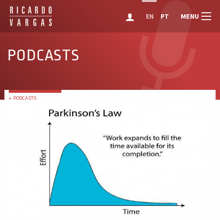
MENU
EN
PT
PODCASTS
← PODCASTS