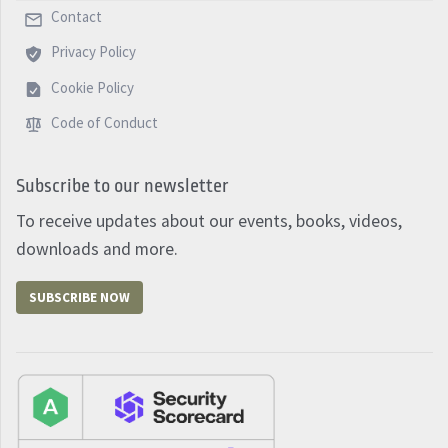
Contact
Privacy Policy
Cookie Policy
Code of Conduct
Subscribe to our newsletter
To receive updates about our events, books, videos,
downloads and more.
SUBSCRIBE NOW