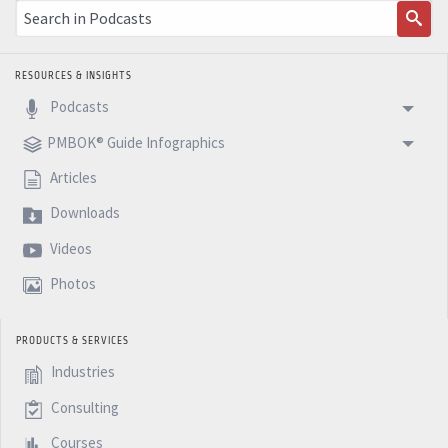
RESOURCES & INSIGHTS
Podcasts
PMBOK® Guide Infographics
Articles
Downloads
Videos
Photos
PRODUCTS & SERVICES
Industries
Consulting
Courses