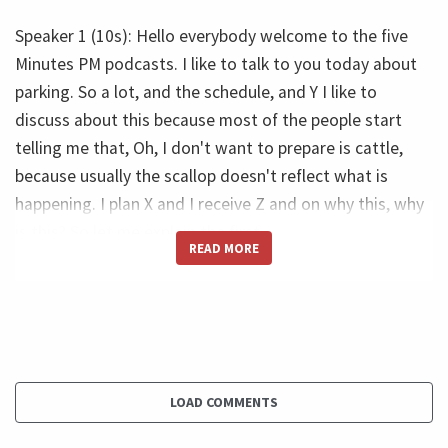
Speaker 1 (10s): Hello everybody welcome to the five
Minutes PM podcasts. I like to talk to you today about
parking. So a lot, and the schedule, and Y I like to
discuss about this because most of the people start
telling me that, Oh, I don't want to prepare is cattle,
because usually the scallop doesn't reflect what is
happening. I plan X and I receive Z and on why this, why
is this? So let me explain the first.
READ MORE
Let's understand what is the Parkinson LA the Parkinson
law tell that the work will expand to fill all available.
Time, translate late in this. I want to say to you that if
you have one day to do one thing, then you would
spend one day. But if I change your deadline too, a
LOAD COMMENTS
week, you spent the week. If I change for the math, you