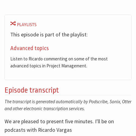
PLAYLISTS
This episode is part of the playlist:
Advanced topics
Listen to Ricardo commenting on some of the most
advanced topics in Project Management.
Episode transcript
The transcript is generated automatically by Podscribe, Sonix, Otter
and other electronic transcription services.
We are pleased to present five minutes. I'll be on
podcasts with Ricardo Vargas