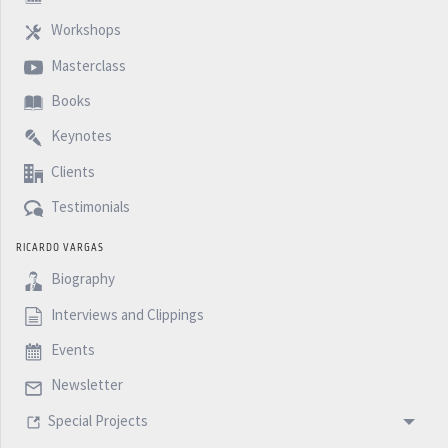
Workshops
Masterclass
Books
Keynotes
Clients
Testimonials
RICARDO VARGAS
Biography
Interviews and Clippings
Events
Newsletter
Special Projects