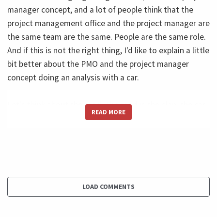
manager concept, and a lot of people think that the
project management office and the project manager are
the same team are the same. People are the same role.
And if this is not the right thing, I'd like to explain a little
bit better about the PMO and the project manager
concept doing an analysis with a car.
Let's think about the road. The road is the plan, the car
READ MORE
isn't the road. And there's a fusion is to burn full, to
make the wheels turn and move into this road. And who
is the driver? The driver is the controller of all the
process. He makes the decisions and the driver is the
project manager. The driver is not the PMO. The driver is
the project manager and to make better decisions.
LOAD COMMENTS
He used a lot of things, including the instrument panel.