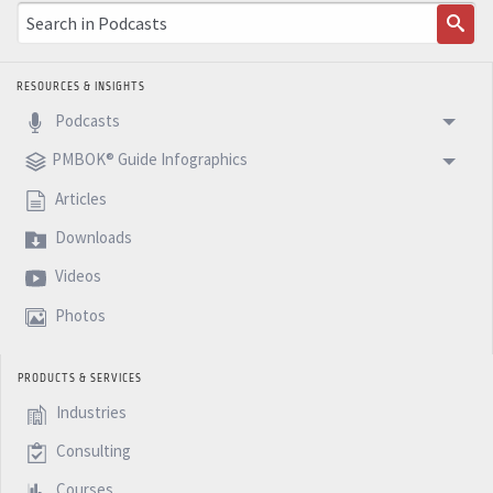
RESOURCES & INSIGHTS
Podcasts
PMBOK® Guide Infographics
Articles
Downloads
Videos
Photos
PRODUCTS & SERVICES
Industries
Consulting
Courses