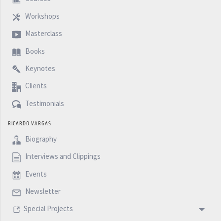
Workshops
Masterclass
Books
Keynotes
Clients
Testimonials
RICARDO VARGAS
Biography
Interviews and Clippings
Events
Newsletter
Special Projects