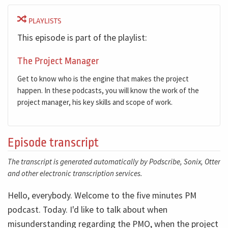
PLAYLISTS
This episode is part of the playlist:
The Project Manager
Get to know who is the engine that makes the project
happen. In these podcasts, you will know the work of the
project manager, his key skills and scope of work.
Episode transcript
The transcript is generated automatically by Podscribe, Sonix, Otter
and other electronic transcription services.
Hello, everybody. Welcome to the five minutes PM
podcast. Today. I'd like to talk about when
misunderstanding regarding the PMO, when the project