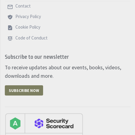
Contact
Privacy Policy
Cookie Policy
Code of Conduct
Subscribe to our newsletter
To receive updates about our events, books, videos,
downloads and more.
SUBSCRIBE NOW