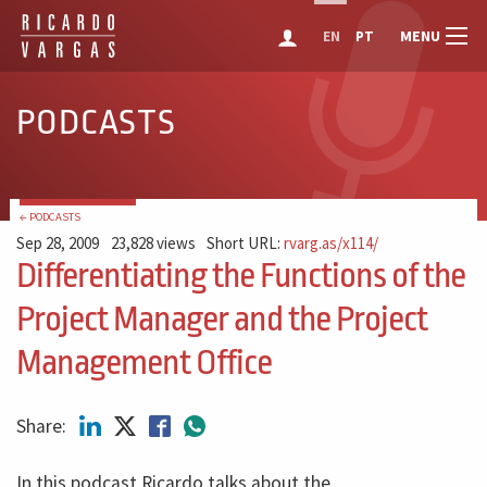
MENU
EN
PT
PODCASTS
← PODCASTS
Sep 28, 2009
23,828 views
Short URL:
rvarg.as/x114/
Differentiating the Functions of the
Project Manager and the Project
Management Office
Share:
In this podcast Ricardo talks about the