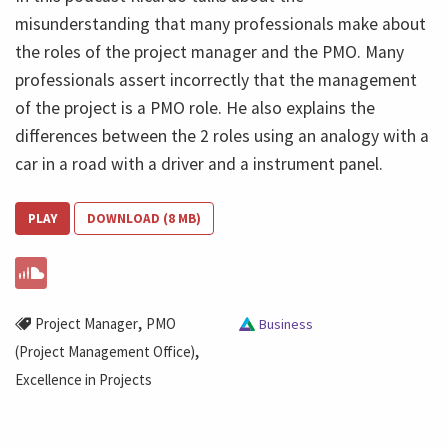
misunderstanding that many professionals make about
the roles of the project manager and the PMO. Many
professionals assert incorrectly that the management
of the project is a PMO role. He also explains the
differences between the 2 roles using an analogy with a
car in a road with a driver and a instrument panel.
PLAY
DOWNLOAD (8 MB)
,
Project Manager
PMO
Business
,
(Project Management Office)
Excellence in Projects