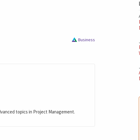
Business
dvanced topics in Project Management.