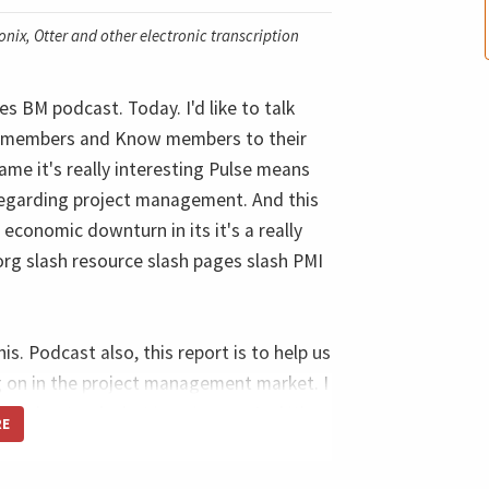
nix, Otter and other electronic transcription
s BM podcast. Today. I'd like to talk
for members and Know members to their
ame it's really interesting Pulse means
 regarding project management. And this
 economic downturn in its it's a really
rg slash resource slash pages slash PMI
this. Podcast also, this report is to help us
g on in the project management market. I
 understand what is going on. And it's
RE
tools that I use to answer to my clients
pp, his report, because this report from