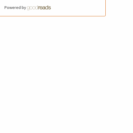
Powered by