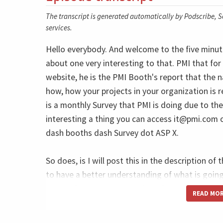
The transcript is generated automatically by Podscribe, So
services.
Hello everybody. And welcome to the five minute
about one very interesting to that. PMI that 
website, he is the PMI Booth's report that the n
how, how your projects in your organization is
is a monthly Survey that PMI is doing due to the
interesting a thing you can access
it@pmi.com
o
dash booths dash Survey dot ASP X.
So does, is I will post this in the description of 
to have a better understanding of what is goin
received many, many emails and people trying to
READ MO
really interesting because one of the first food 
and also to answer to the market is to use the a