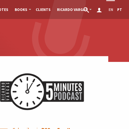
OTES
BOOKS
CLIENTS
RICARDO VARGAS
EN
PT