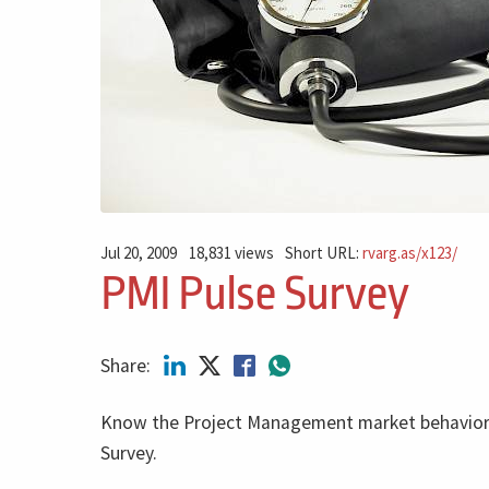
Jul 20, 2009
18,831 views
Short URL:
rvarg.as/x123/
PMI Pulse Survey
Share:
Know the Project Management market behavior 
Survey.