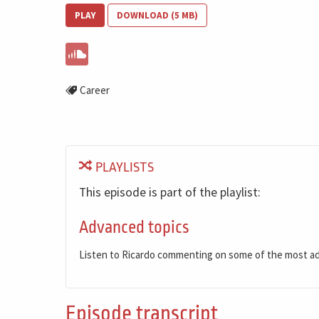
PLAY
DOWNLOAD (5 MB)
Career
PLAYLISTS
This episode is part of the playlist:
Advanced topics
Listen to Ricardo commenting on some of the most a
Episode transcript