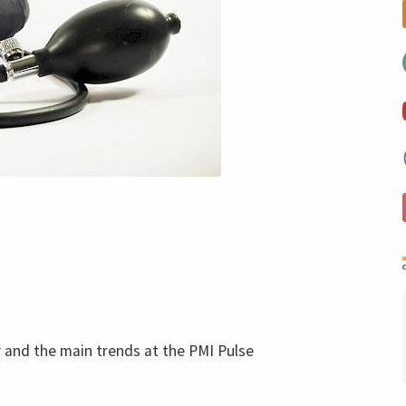
and the main trends at the PMI Pulse