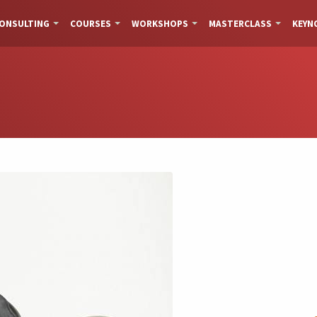
ONSULTING
COURSES
WORKSHOPS
MASTERCLASS
KEYN