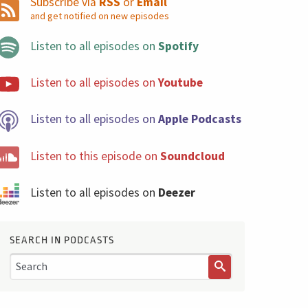
Subscribe via
RSS
or
Email
and get notified on new episodes
Listen to all episodes on
Spotify
Listen to all episodes on
Youtube
Listen to all episodes on
Apple Podcasts
Listen to this episode on
Soundcloud
Listen to all episodes on
Deezer
SEARCH IN PODCASTS