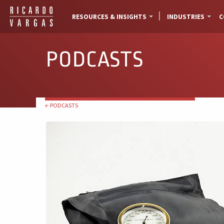
RESOURCES & INSIGHTS
INDUSTRIES
C
PODCASTS
← PODCASTS