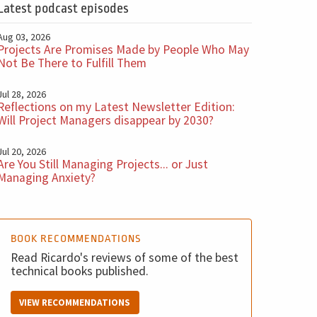
Latest podcast episodes
Aug 03, 2026
Projects Are Promises Made by People Who May
Not Be There to Fulfill Them
Jul 28, 2026
Reflections on my Latest Newsletter Edition:
Will Project Managers disappear by 2030?
Jul 20, 2026
Are You Still Managing Projects... or Just
Managing Anxiety?
BOOK RECOMMENDATIONS
Read Ricardo's reviews of some of the best
technical books published.
VIEW RECOMMENDATIONS