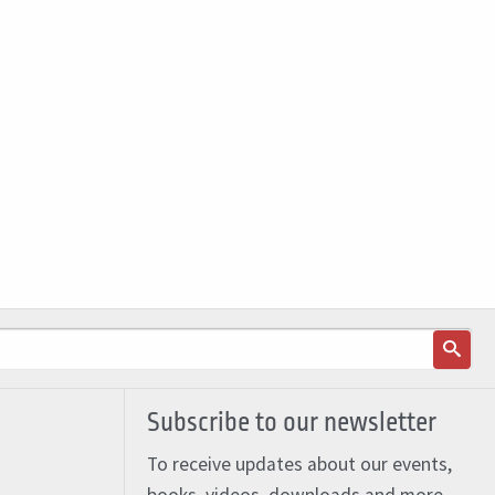
Subscribe to our newsletter
To receive updates about our events,