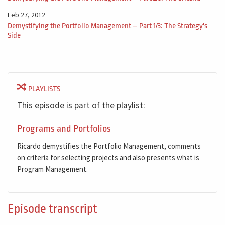
Feb 27, 2012
Demystifying the Portfolio Management – Part 1/3: The Strategy's
Side
PLAYLISTS
This episode is part of the playlist:
Programs and Portfolios
Ricardo demystifies the Portfolio Management, comments
on criteria for selecting projects and also presents what is
Program Management.
Episode transcript