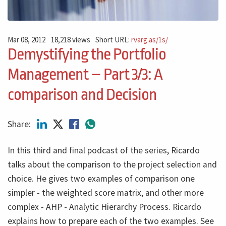
Mar 08, 2012
18,218 views
Short URL:
rvarg.as/1s/
Demystifying the Portfolio
Management – Part 3/3: A
comparison and Decision
Share:
In this third and final podcast of the series, Ricardo
talks about the comparison to the project selection and
choice. He gives two examples of comparison one
simpler - the weighted score matrix, and other more
complex - AHP - Analytic Hierarchy Process. Ricardo
explains how to prepare each of the two examples. See