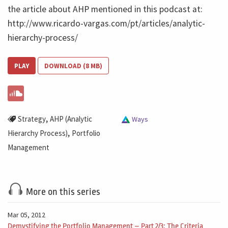
the article about AHP mentioned in this podcast at:
http://www.ricardo-vargas.com/pt/articles/analytic-
hierarchy-process/
PLAY
DOWNLOAD (8 MB)
,
Strategy
AHP (Analytic
Ways
,
Hierarchy Process)
Portfolio
Management
More on this series
Mar 05, 2012
Demystifying the Portfolio Management – Part 2/3: The Criteria