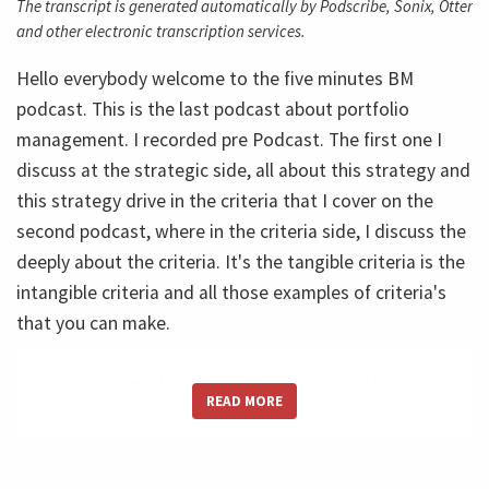
The transcript is generated automatically by Podscribe, Sonix, Otter
and other electronic transcription services.
Hello everybody welcome to the five minutes BM
podcast. This is the last podcast about portfolio
management. I recorded pre Podcast. The first one I
discuss at the strategic side, all about this strategy and
this strategy drive in the criteria that I cover on the
second podcast, where in the criteria side, I discuss the
deeply about the criteria. It's the tangible criteria is the
intangible criteria and all those examples of criteria's
that you can make.
Anne also suggesting You that a good set of criteria.
READ MORE
It's something around for five or six different criteria,
not hundred, not 48, because this will be to much. And
remember the case of the fruit salad. If you have too