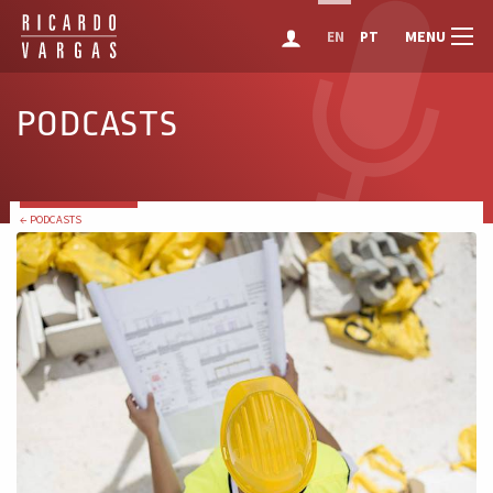
MENU
EN
PT
PODCASTS
← PODCASTS