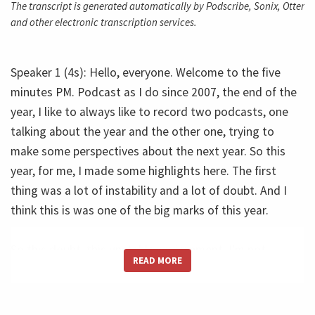
The transcript is generated automatically by Podscribe, Sonix, Otter
and other electronic transcription services.
Speaker 1 (4s): Hello, everyone. Welcome to the five
minutes PM. Podcast as I do since 2007, the end of the
year, I like to always like to record two podcasts, one
talking about the year and the other one, trying to
make some perspectives about the next year. So this
year, for me, I made some highlights here. The first
thing was a lot of instability and a lot of doubt. And I
think this is was one of the big marks of this year.
So this doubt, this unstable environment, I'm not
READ MORE
limiting myself to speak about financial or economic.
Know what I'm talking about? The whole link stability,
you know, the unpredictability of the work. There was a