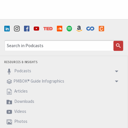
instability will continue towards 2015, and it's very
important that we need to adapt ourselves to that.
So finally I want to issue good holidays. And next week,
I will issue a fantastic 2015 and to see you next week
with another five minutes BM Podcast.
RESOURCES & INSIGHTS
Podcasts
PMBOK® Guide Infographics
Articles
Downloads
Videos
Photos