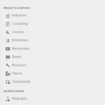
PRODUCTS & SERVICES
Industries
Consulting
Courses
Workshops
Masterclass
Books
Keynotes
Clients
Testimonials
RICARDO VARGAS
Biography