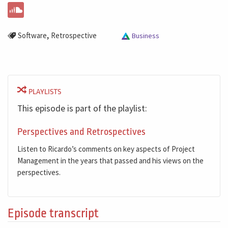
,
Software
Retrospective
Business
PLAYLISTS
This episode is part of the playlist:
Perspectives and Retrospectives
Listen to Ricardo’s comments on key aspects of Project
Management in the years that passed and his views on the
perspectives.
Episode transcript