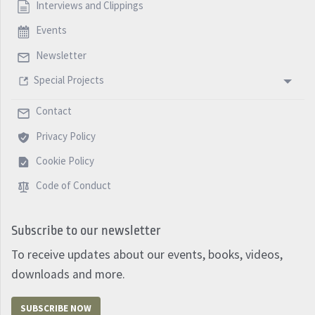
Interviews and Clippings
Events
Newsletter
Special Projects
Contact
Privacy Policy
Cookie Policy
Code of Conduct
Subscribe to our newsletter
To receive updates about our events, books, videos,
downloads and more.
SUBSCRIBE NOW