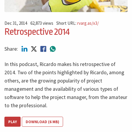
Dec 31, 2014
62,873 views
Short URL:
rvarg.as/x3/
Retrospective 2014
Share:
In this podcast, Ricardo makes his retrospective of
2014. Two of the points highlighted by Ricardo, among
others, are the growing popularity of project
management and the availability of various types of
software to help the project manager, from the amateur
to the professional.
PLAY
DOWNLOAD (6 MB)