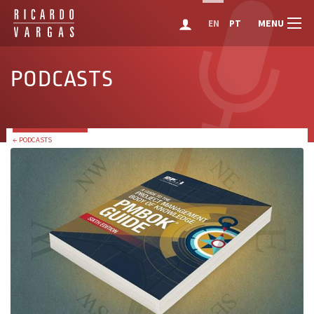
MENU
EN
PT
PODCASTS
← PODCASTS