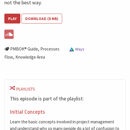
not the best way.
PLAY
DOWNLOAD (8 MB)
,
PMBOK® Guide
Processes
Ways
,
Flow
Knowledge Area
PLAYLISTS
This episode is part of the playlist:
Initial Concepts
Learn the basic concepts involved in project management
and understand why so many people do a lot of confusion to