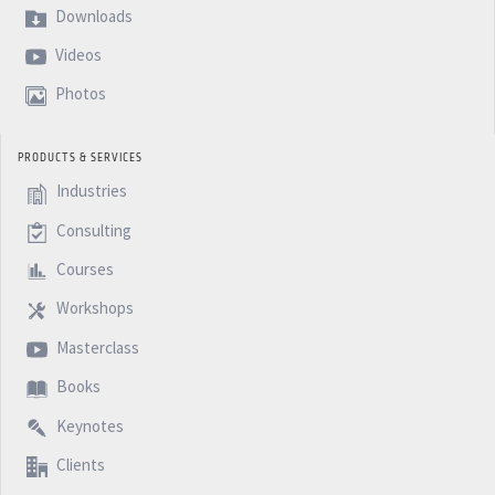
Downloads
Videos
Photos
PRODUCTS & SERVICES
Industries
Consulting
Courses
Workshops
Masterclass
Books
Keynotes
Clients