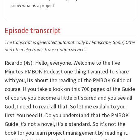
know what is a project.
Episode transcript
The transcript is generated automatically by Podscribe, Sonix, Otter
and other electronic transcription services.
Ricardo (4s): Hello, everyone. Welcome to the five
Minutes PMBOK Podcast one thing I wanted to share
with you, its about the reading of the PMBOK Guide of
course. If you take a look on this 700 pages of the Guide
of course you become a little bit scared and you see all
God, I need to read all that. So let me explain to you
first. You need it. Do you understand that the PMBOK
Guide it's not a novel, it's a standard. So it's not the
book for you learn project management by reading it.