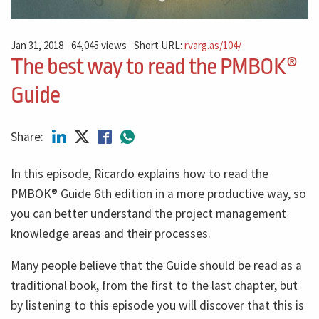
Jan 31, 2018
64,045 views
Short URL:
rvarg.as/104/
The best way to read the PMBOK®
Guide
Share:
In this episode, Ricardo explains how to read the
PMBOK® Guide 6th edition in a more productive way, so
you can better understand the project management
knowledge areas and their processes.
Many people believe that the Guide should be read as a
traditional book, from the first to the last chapter, but
by listening to this episode you will discover that this is