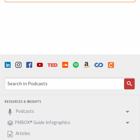
Ricardo (5m 24s): OK. I hope this can help you to
manage your challenge of reading the PMBOK in a much
more easy, understandable way. OK. Have a wonderful,
so we can go ahead and see you next week. Another
five minutes. Bam. Podcast.
RESOURCES & INSIGHTS
Podcasts
PMBOK® Guide Infographics
Articles