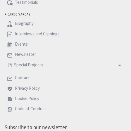
Testimonials
RICARDO VARGAS
Biography
Interviews and Clippings
Events
Newsletter
Special Projects
Contact
Privacy Policy
Cookie Policy
Code of Conduct
Subscribe to our newsletter