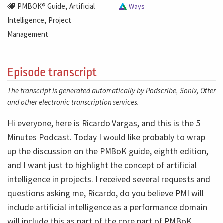
,
PMBOK® Guide
Artificial
Ways
,
Intelligence
Project
Management
Episode transcript
The transcript is generated automatically by Podscribe, Sonix, Otter
and other electronic transcription services.
Hi everyone, here is Ricardo Vargas, and this is the 5
Minutes Podcast. Today I would like probably to wrap
up the discussion on the PMBoK guide, eighth edition,
and I want just to highlight the concept of artificial
intelligence in projects. I received several requests and
questions asking me, Ricardo, do you believe PMI will
include artificial intelligence as a performance domain
will include this as part of the core part of PMBoK