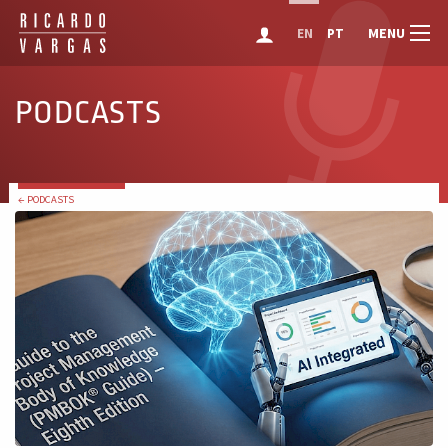
MENU
EN
PT
PODCASTS
← PODCASTS