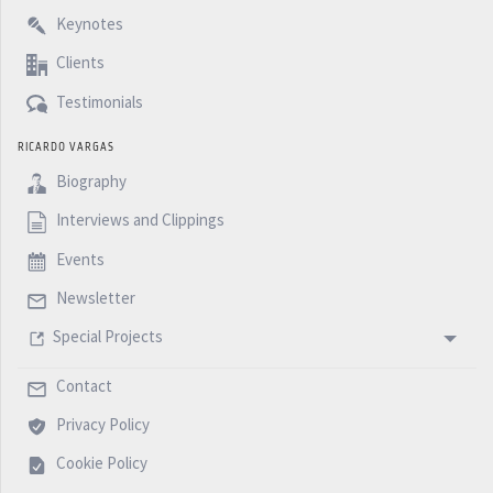
Keynotes
Clients
Testimonials
RICARDO VARGAS
Biography
Interviews and Clippings
Events
Newsletter
Special Projects
Contact
Privacy Policy
Cookie Policy