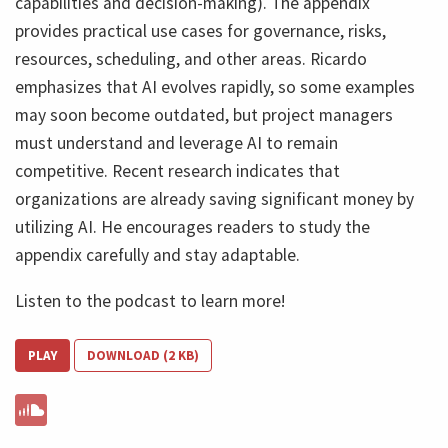
capabilities and decision-making). The appendix
provides practical use cases for governance, risks,
resources, scheduling, and other areas. Ricardo
emphasizes that AI evolves rapidly, so some examples
may soon become outdated, but project managers
must understand and leverage AI to remain
competitive. Recent research indicates that
organizations are already saving significant money by
utilizing AI. He encourages readers to study the
appendix carefully and stay adaptable.
Listen to the podcast to learn more!
PLAY
DOWNLOAD (2 KB)