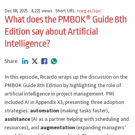
Dec 08, 2025
4,221 views
Short URL:
rvarg.as/1qo/
What does the PMBOK® Guide 8th
Edition say about Artificial
Intelligence?
Share:
In this episode, Ricardo wraps up the discussion on the
PMBOK Guide 8th Edition by highlighting the role of
artificial intelligence in project management. PMI
included AI in Appendix X3, presenting three adoption
strategies:
automation
(making tasks faster),
assistance
(AI as a partner helping with scheduling and
resources), and
augmentation
(expanding managers’