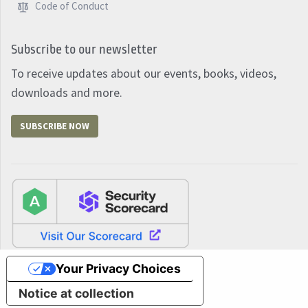
Code of Conduct
Subscribe to our newsletter
To receive updates about our events, books, videos,
downloads and more.
SUBSCRIBE NOW
Your Privacy Choices
Notice at collection