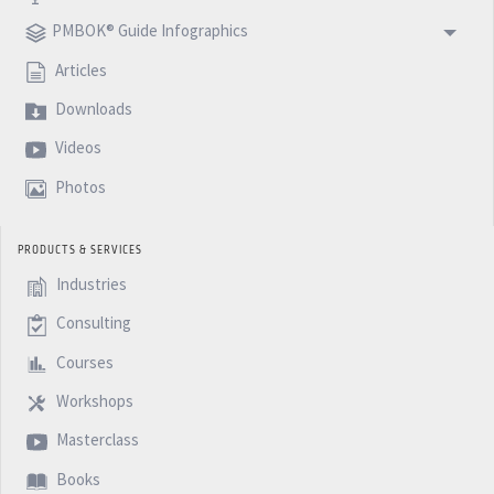
podcast. Next week I will go back to the normal topics
PMBOK® Guide Infographics
in the life of a project manager. I hope you enjoy this
Articles
series of the PMBoK and see you next week with
Downloads
another 5 Minutes Podcast. See you!
Videos
Photos
PRODUCTS & SERVICES
Industries
Consulting
Courses
Workshops
Masterclass
Books