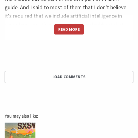
guide. And I said to most of them that I don't believe
it's required that we include artificial intelligence in
everything, but it's important that we highlight that.
READ MORE
And this, I'm very I was very lucky. This is exactly what
PMI did. PMI created an appendix that only talks about
artificial intelligence. It's Appendix X3, and it talks a
little bit. So it's only a couple of pages, but it gives us a
glimpse of how we can use artificial intelligence, uh, vis-
à-vis the performance domains and the work we do in
LOAD COMMENTS
the PMBoK. First, PMI recognizes basically three
strategies for AI adoption. The first one is automation.
It's when you use AI to automate something you were
doing manually, or you were doing, I would say, without
You may also like:
technology, and you create this automation, and then
you produce a much faster outcome. The second one is
an assistant. It's when you have AI as your partner to