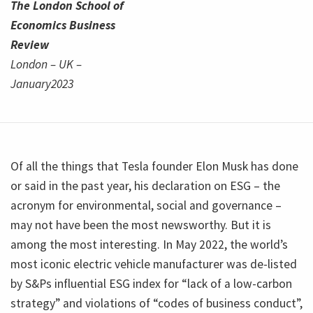
The London School of
Economics Business
Review
London – UK –
January2023
Of all the things that Tesla founder Elon Musk has done
or said in the past year, his declaration on ESG – the
acronym for environmental, social and governance –
may not have been the most newsworthy. But it is
among the most interesting. In May 2022, the world’s
most iconic electric vehicle manufacturer was de-listed
by S&Ps influential ESG index for “lack of a low-carbon
strategy” and violations of “codes of business conduct”,