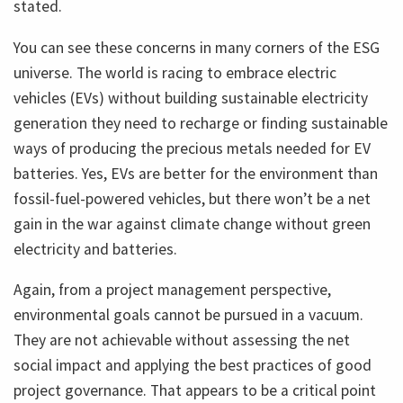
stated.
You can see these concerns in many corners of the ESG
universe. The world is racing to embrace electric
vehicles (EVs) without building sustainable electricity
generation they need to recharge or finding sustainable
ways of producing the precious metals needed for EV
batteries. Yes, EVs are better for the environment than
fossil-fuel-powered vehicles, but there won’t be a net
gain in the war against climate change without green
electricity and batteries.
Again, from a project management perspective,
environmental goals cannot be pursued in a vacuum.
They are not achievable without assessing the net
social impact and applying the best practices of good
project governance. That appears to be a critical point