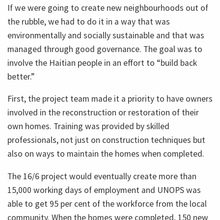
If we were going to create new neighbourhoods out of
the rubble, we had to do it in a way that was
environmentally and socially sustainable and that was
managed through good governance. The goal was to
involve the Haitian people in an effort to “build back
better.”
First, the project team made it a priority to have owners
involved in the reconstruction or restoration of their
own homes. Training was provided by skilled
professionals, not just on construction techniques but
also on ways to maintain the homes when completed.
The 16/6 project would eventually create more than
15,000 working days of employment and UNOPS was
able to get 95 per cent of the workforce from the local
community. When the homes were completed, 150 new