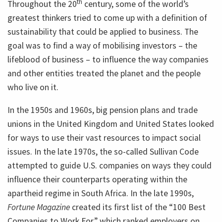
th
Throughout the 20
century, some of the world’s
greatest thinkers tried to come up with a definition of
sustainability that could be applied to business. The
goal was to find a way of mobilising investors – the
lifeblood of business – to influence the way companies
and other entities treated the planet and the people
who live on it.
In the 1950s and 1960s, big pension plans and trade
unions in the United Kingdom and United States looked
for ways to use their vast resources to impact social
issues. In the late 1970s, the so-called Sullivan Code
attempted to guide U.S. companies on ways they could
influence their counterparts operating within the
apartheid regime in South Africa. In the late 1990s,
Fortune Magazine
created its first list of the “100 Best
Companies to Work For,” which ranked employers on