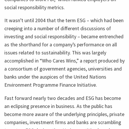
social responsibility metrics.
It wasn’t until 2004 that the term ESG – which had been
creeping into a number of different discussions of
investing and social responsibility – became entrenched
as the shorthand for a company’s performance on all
issues related to sustainability. This was largely
accomplished in “Who Cares Wins,” a
report
produced by
a consortium of government agencies, universities and
banks under the auspices of the United Nations
Environment Programme Finance Initiative.
Fast forward nearly two decades and ESG has become
an eclipsing presence in business. As the public has
become more aware of the underlying principles, private
companies, investment firms and banks are scrambling