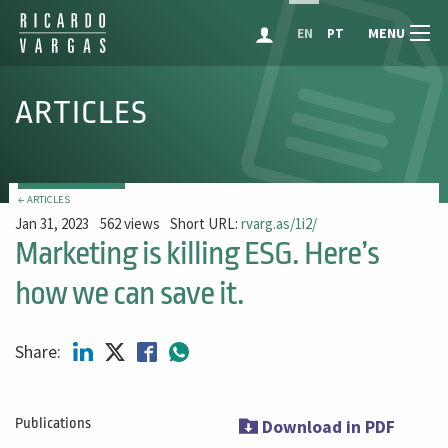
MENU
EN
PT
ARTICLES
← ARTICLES
Jan 31, 2023
562 views
Short URL:
rvarg.as/1i2/
Marketing is killing ESG. Here’s
how we can save it.
Share:
Publications
Download in PDF