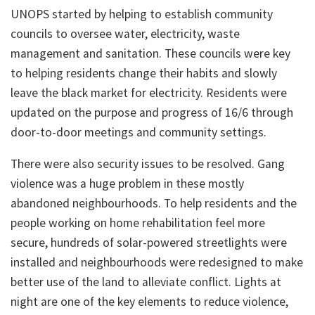
UNOPS started by helping to establish community
councils to oversee water, electricity, waste
management and sanitation. These councils were key
to helping residents change their habits and slowly
leave the black market for electricity. Residents were
updated on the purpose and progress of 16/6 through
door-to-door meetings and community settings.
There were also security issues to be resolved. Gang
violence was a huge problem in these mostly
abandoned neighbourhoods. To help residents and the
people working on home rehabilitation feel more
secure, hundreds of solar-powered streetlights were
installed and neighbourhoods were redesigned to make
better use of the land to alleviate conflict. Lights at
night are one of the key elements to reduce violence,