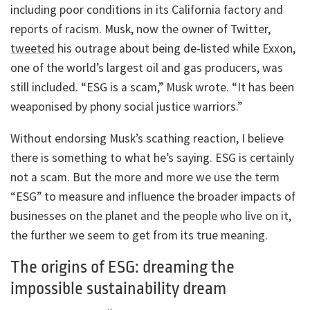
including poor conditions in its California factory and
reports of racism. Musk, now the owner of Twitter,
tweeted
his outrage about being de-listed while Exxon,
one of the world’s largest oil and gas producers, was
still included. “ESG is a scam,” Musk wrote. “It has been
weaponised by phony social justice warriors.”
Without endorsing Musk’s scathing reaction, I believe
there is something to what he’s saying. ESG is certainly
not a scam. But the more and more we use the term
“ESG” to measure and influence the broader impacts of
businesses on the planet and the people who live on it,
the further we seem to get from its true meaning.
The origins of ESG: dreaming the
impossible sustainability dream