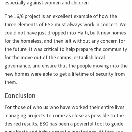
especially against women and children.
The 16/6 project is an excellent example of how the
three elements of ESG must always work in concert. We
could not have just dropped into Haiti, built new homes
for the homeless, and then left without any concern for
the future. It was critical to help prepare the community
for the move out of the camps, establish local
governance, and ensure that the people moving into the
new homes were able to get a lifetime of security from
them.
Conclusion
For those of who us who have worked their entire lives
managing projects to come as close as possible to the
desired results, ESG has been a powerful tool to guide