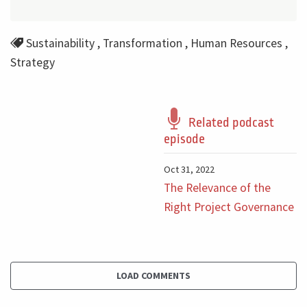
Sustainability
,
Transformation
,
Human Resources
,
Strategy
Related podcast
episode
Oct 31, 2022
The Relevance of the
Right Project Governance
LOAD COMMENTS