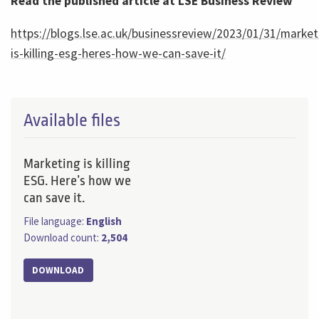
Read the published article at LSE Business Review
https://blogs.lse.ac.uk/businessreview/2023/01/31/market
is-killing-esg-heres-how-we-can-save-it/
Available files
Marketing is killing
ESG. Here’s how we
can save it.
File language:
English
Download count:
2,504
DOWNLOAD