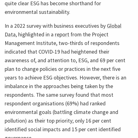
quite clear ESG has become shorthand for
environmental sustainability.
In a 2022 survey with business executives by
Global
Data
, highlighted in a
report
from the Project
Management Institute, two-thirds of respondents
indicated that COVID-19 had heightened their
awareness of, and attention to, ESG, and 69 per cent
plan to change policies or practices in the next five
years to achieve ESG objectives. However, there is an
imbalance in the approaches being taken by the
respondents. The same survey found that most
respondent organisations (69%) had ranked
environmental goals (battling climate change and
pollution) as their top priority; only 16 per cent
identified social impacts and 15 per cent identified