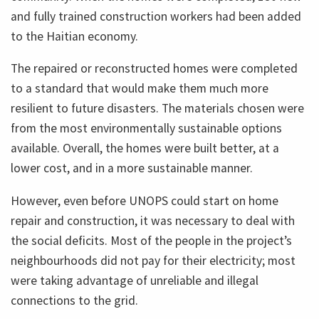
and fully trained construction workers had been added
to the Haitian economy.
The repaired or reconstructed homes were completed
to a standard that would make them much more
resilient to future disasters. The materials chosen were
from the most environmentally sustainable options
available. Overall, the homes were built better, at a
lower cost, and in a more sustainable manner.
However, even before UNOPS could start on home
repair and construction, it was necessary to deal with
the social deficits. Most of the people in the project’s
neighbourhoods did not pay for their electricity; most
were taking advantage of unreliable and illegal
connections to the grid.