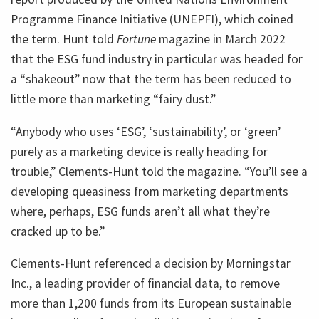
Programme Finance Initiative (UNEPFI), which coined
the term. Hunt told
Fortune
magazine in March 2022
that the ESG fund industry in particular was headed for
a “shakeout” now that the term has been reduced to
little more than marketing “fairy dust.”
“Anybody who uses ‘ESG’, ‘sustainability’, or ‘green’
purely as a marketing device is really heading for
trouble,” Clements-Hunt told the magazine. “You’ll see a
developing queasiness from marketing departments
where, perhaps, ESG funds aren’t all what they’re
cracked up to be.”
Clements-Hunt referenced a decision by Morningstar
Inc., a leading provider of financial data, to remove
more than 1,200 funds from its European sustainable