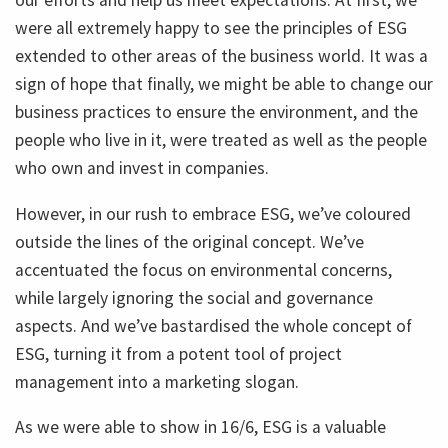
our efforts and help us meet expectations. At first, we
were all extremely happy to see the principles of ESG
extended to other areas of the business world. It was a
sign of hope that finally, we might be able to change our
business practices to ensure the environment, and the
people who live in it, were treated as well as the people
who own and invest in companies.
However, in our rush to embrace ESG, we’ve coloured
outside the lines of the original concept. We’ve
accentuated the focus on environmental concerns,
while largely ignoring the social and governance
aspects. And we’ve bastardised the whole concept of
ESG, turning it from a potent tool of project
management into a marketing slogan.
As we were able to show in 16/6, ESG is a valuable