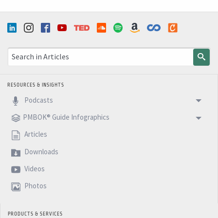
RESOURCES & INSIGHTS
Podcasts
PMBOK® Guide Infographics
Articles
Downloads
Videos
Photos
PRODUCTS & SERVICES