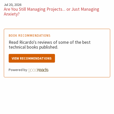
Jul 20, 2026
Are You Still Managing Projects... or Just Managing
Anxiety?
BOOK RECOMMENDATIONS
Read Ricardo's reviews of some of the best
technical books published.
VIEW RECOMMENDATIONS
Powered by