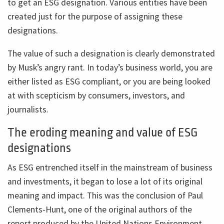
to get an ESG designation. Various entities have been
created just for the purpose of assigning these
designations.
The value of such a designation is clearly demonstrated
by Musk’s angry rant. In today’s business world, you are
either listed as ESG compliant, or you are being looked
at with scepticism by consumers, investors, and
journalists.
The eroding meaning and value of ESG
designations
As ESG entrenched itself in the mainstream of business
and investments, it began to lose a lot of its original
meaning and impact. This was the conclusion of Paul
Clements-Hunt, one of the original authors of the
report produced by the United Nations Environment