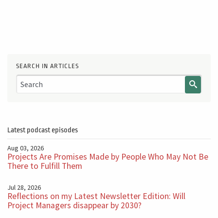
SEARCH IN ARTICLES
Latest podcast episodes
Aug 03, 2026
Projects Are Promises Made by People Who May Not Be
There to Fulfill Them
Jul 28, 2026
Reflections on my Latest Newsletter Edition: Will
Project Managers disappear by 2030?