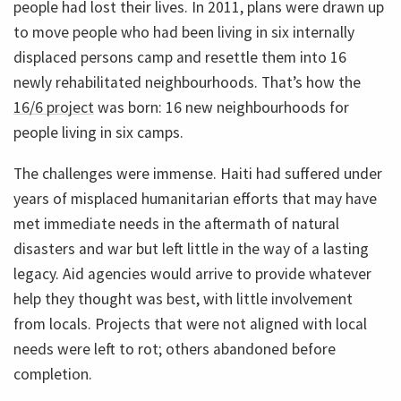
people had lost their lives. In 2011, plans were drawn up
to move people who had been living in six internally
displaced persons camp and resettle them into 16
newly rehabilitated neighbourhoods. That’s how the
16/6 project
was born: 16 new neighbourhoods for
people living in six camps.
The challenges were immense. Haiti had suffered under
years of misplaced humanitarian efforts that may have
met immediate needs in the aftermath of natural
disasters and war but left little in the way of a lasting
legacy. Aid agencies would arrive to provide whatever
help they thought was best, with little involvement
from locals. Projects that were not aligned with local
needs were left to rot; others abandoned before
completion.