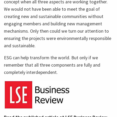
concept when all three aspects are working together.
We would not have been able to meet the goal of
creating new and sustainable communities without
engaging members and building new management
mechanisms. Only then could we turn our attention to
ensuring the projects were environmentally responsible
and sustainable.
ESG can help transform the world. But only if we
remember that all three components are fully and
completely interdependent.