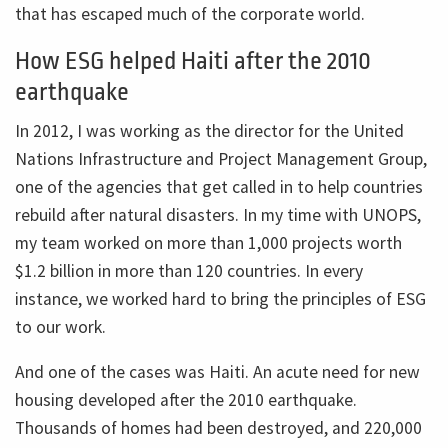
that has escaped much of the corporate world.
How ESG helped Haiti after the 2010
earthquake
In 2012, I was working as the director for the United
Nations Infrastructure and Project Management Group,
one of the agencies that get called in to help countries
rebuild after natural disasters. In my time with UNOPS,
my team worked on more than 1,000 projects worth
$1.2 billion in more than 120 countries. In every
instance, we worked hard to bring the principles of ESG
to our work.
And one of the cases was Haiti. An acute need for new
housing developed after the 2010 earthquake.
Thousands of homes had been destroyed, and 220,000