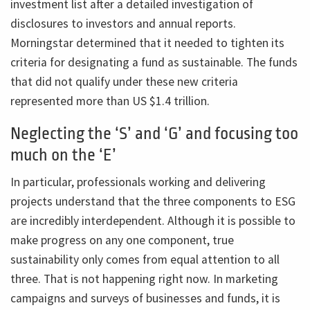
investment list after a detailed investigation of
disclosures to investors and annual reports.
Morningstar determined that it needed to tighten its
criteria for designating a fund as sustainable. The funds
that did not qualify under these new criteria
represented more than US $1.4 trillion.
Neglecting the ‘S’ and ‘G’ and focusing too
much on the ‘E’
In particular, professionals working and delivering
projects understand that the three components to ESG
are incredibly interdependent. Although it is possible to
make progress on any one component, true
sustainability only comes from equal attention to all
three. That is not happening right now. In marketing
campaigns and surveys of businesses and funds, it is