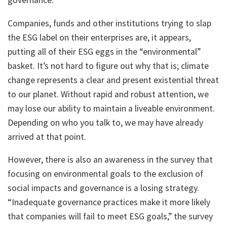
governance.
Companies, funds and other institutions trying to slap
the ESG label on their enterprises are, it appears,
putting all of their ESG eggs in the “environmental”
basket. It’s not hard to figure out why that is; climate
change represents a clear and present existential threat
to our planet. Without rapid and robust attention, we
may lose our ability to maintain a liveable environment.
Depending on who you talk to, we may have already
arrived at that point.
However, there is also an awareness in the survey that
focusing on environmental goals to the exclusion of
social impacts and governance is a losing strategy.
“Inadequate governance practices make it more likely
that companies will fail to meet ESG goals,” the survey