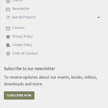
Events
Newsletter
Special Projects
Contact
Privacy Policy
Cookie Policy
Code of Conduct
Subscribe to our newsletter
To receive updates about our events, books, videos,
downloads and more.
SUBSCRIBE NOW