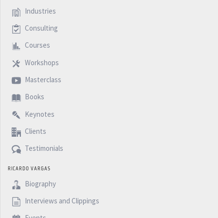
Industries
Consulting
Courses
Workshops
Masterclass
Books
Keynotes
Clients
Testimonials
RICARDO VARGAS
Biography
Interviews and Clippings