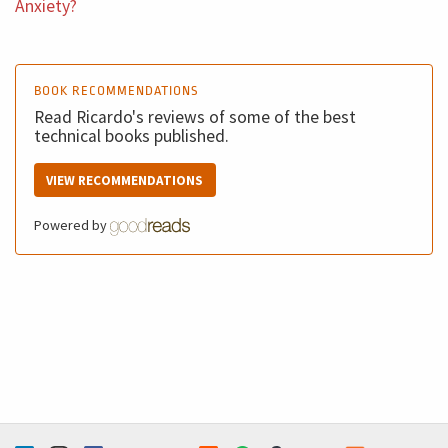
Anxiety?
wonderful book called Blink from Malcolm Gladwell. He
wrote fantastically well about how you can decide and
get insights for your decision that do not require a
BOOK RECOMMENDATIONS
massive amount of information so you can decide fast.
Read Ricardo's reviews of some of the best
And of course you need to change your behavior on the
technical books published.
decision because people do not like to decide because
VIEW RECOMMENDATIONS
they need to have the ownership of their decisions.
Powered by
Ricardo (5m 20s): Third open the scope of your work
opened the scope, learn something new. I not saying
that you should shift your career to a different path, but
you should open. Don't be strict. You need to open. For
example, last year I started studying dramatically
strategy implementation disconnection, because this
was part of my work. And this is an incredible knew field
for me. So you can study things related to the work you