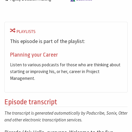
PLAYLISTS
This episode is part of the playlist:
Planning your Career
Listen to various podcasts for those who are thinking about
starting or improving his, or her, career in Project
Management.
Episode transcript
The transcript is generated automatically by Podscribe, Sonix, Otter
and other electronic transcription services.