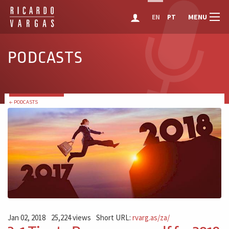
MENU
EN
PT
PODCASTS
← PODCASTS
Jan 02, 2018
25,224 views
Short URL:
rvarg.as/za/