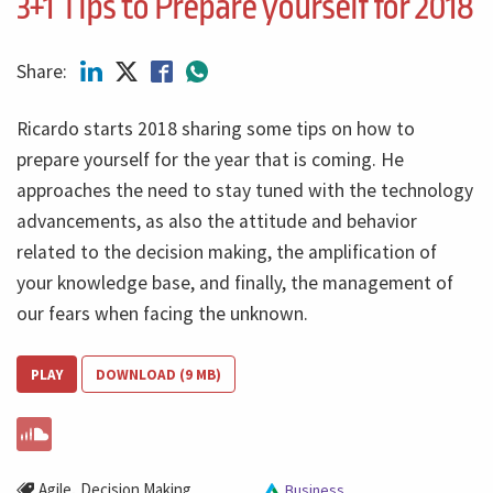
3+1 Tips to Prepare yourself for 2018
Share:
Ricardo starts 2018 sharing some tips on how to
prepare yourself for the year that is coming. He
approaches the need to stay tuned with the technology
advancements, as also the attitude and behavior
related to the decision making, the amplification of
your knowledge base, and finally, the management of
our fears when facing the unknown.
PLAY
DOWNLOAD (9 MB)
,
Agile
Decision Making
Business