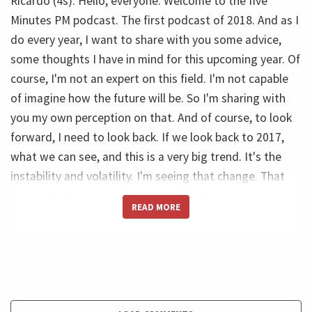
Ricardo (4s): Hello, everyone. Welcome to the five
Minutes PM podcast. The first podcast of 2018. And as I
do every year, I want to share with you some advice,
some thoughts I have in mind for this upcoming year. Of
course, I'm not an expert on this field. I'm not capable
of imagine how the future will be. So I'm sharing with
you my own perception on that. And of course, to look
forward, I need to look back. If we look back to 2017,
what we can see, and this is a very big trend. It's the
instability and volatility. I'm seeing that change. That
was a process is becoming permanent.
READ MORE
Ricardo (45s): So we change everything every time. So
when an organization is restructuring, when it's over it
starts a new one. And maybe even before it's over it,
start a new one. What we can see? We can see a
massive amount of innovation in the technology sector.