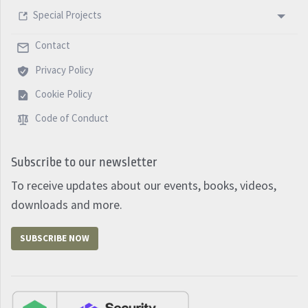
panic, it will conduct you nicely and prepared for the
Special Projects
future. Happy new year and see you next week with
another five minutes PM Podcast.
Contact
Privacy Policy
Cookie Policy
Code of Conduct
Subscribe to our newsletter
To receive updates about our events, books, videos,
downloads and more.
SUBSCRIBE NOW