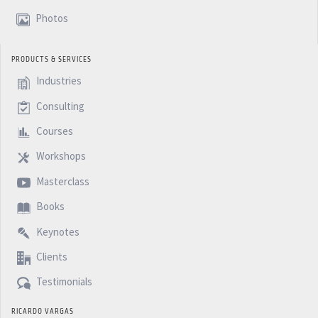
Photos
PRODUCTS & SERVICES
Industries
Consulting
Courses
Workshops
Masterclass
Books
Keynotes
Clients
Testimonials
RICARDO VARGAS