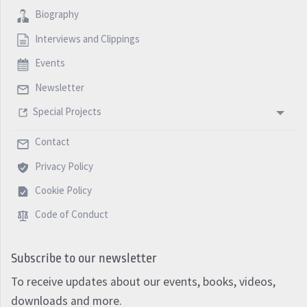
Biography
Interviews and Clippings
Events
Newsletter
Special Projects
Contact
Privacy Policy
Cookie Policy
Code of Conduct
Subscribe to our newsletter
To receive updates about our events, books, videos,
downloads and more.