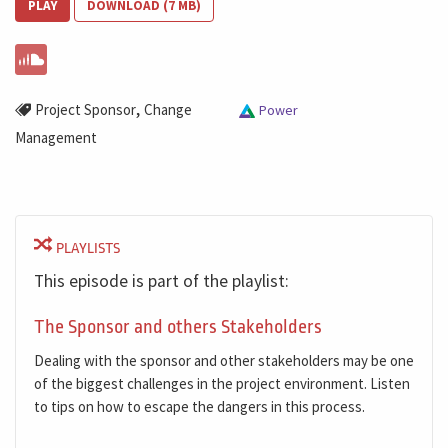
PLAY
DOWNLOAD (7 MB)
,
Project Sponsor
Change
Power
Management
PLAYLISTS
This episode is part of the playlist:
The Sponsor and others Stakeholders
Dealing with the sponsor and other stakeholders may be one
of the biggest challenges in the project environment. Listen
to tips on how to escape the dangers in this process.