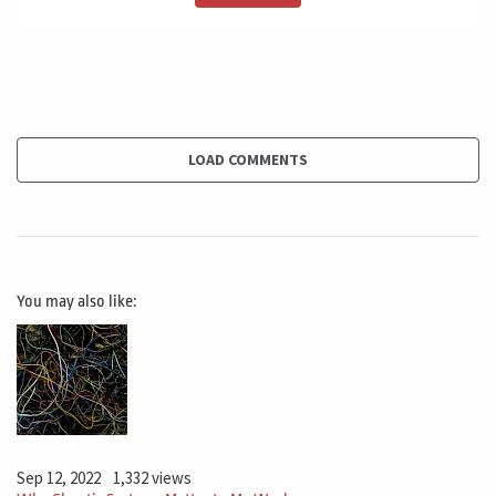
back seat, it seated the sponsor. Usually the sponsor is
lash client. They can be one person or they can be two
different people. It's very important to understand that
the sponsor one change in the sponsor needs to be
reviewed sharply because this change all the game in
what I would like to suggest with you.
LOAD COMMENTS
I suggest you four basic steps. The first step, look for
information to understand what happened to change
the sponsorship. What happened? Why this, why it
You may also like:
changed it? Because the sponsor left the company. He
or she is now in another job in a, not a part of the
company. Why this happened is this change in this
sponsorship related to the project.
Is there any problem that you as project manager are
Sep 12, 2022
1,332 views