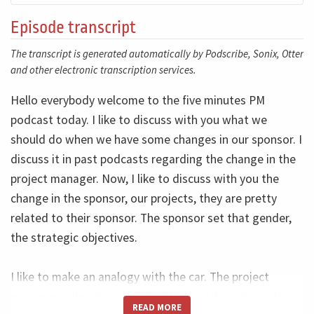
Episode transcript
The transcript is generated automatically by Podscribe, Sonix, Otter
and other electronic transcription services.
Hello everybody welcome to the five minutes PM
podcast today. I like to discuss with you what we
should do when we have some changes in our sponsor. I
discuss it in past podcasts regarding the change in the
project manager. Now, I like to discuss with you the
change in the sponsor, our projects, they are pretty
related to their sponsor. The sponsor set that gender,
the strategic objectives.
I like to make an analogy with the car. The project
manager is the driver drive in the car. Okay? But in the
READ MORE