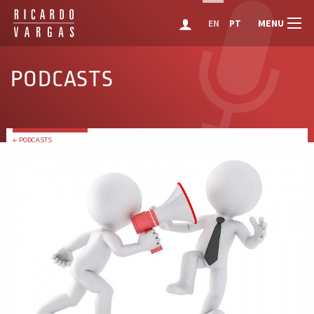
MENU
EN
PT
PODCASTS
← PODCASTS