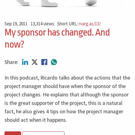
Sep 19, 2011
13,314 views
Short URL:
rvarg.as/13/
My sponsor has changed. And
now?
Share:
In this podcast, Ricardo talks about the actions that the
project manager should have when the sponsor of the
project changes. He explains that although the sponsor
is the great supporter of the project, this is a natural
fact, he also gives 4 tips on how the project manager
should act when it happens.