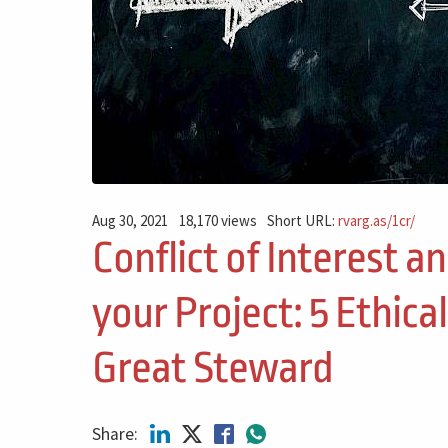
Aug 30, 2021
18,170 views
Short URL:
rvarg.as/1cr/
Conflict of Interest a
your Project: 5 Ethical
Great Steward
Share: