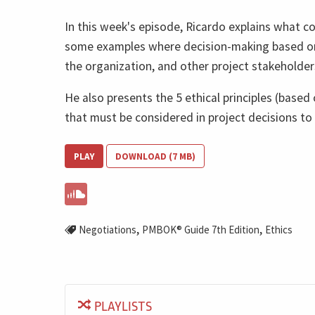
In this week's episode, Ricardo explains what co
some examples where decision-making based on 
the organization, and other project stakeholder
He also presents the 5 ethical principles (base
that must be considered in project decisions to a
PLAY
DOWNLOAD (7 MB)
,
,
Negotiations
PMBOK® Guide 7th Edition
Ethics
PLAYLISTS