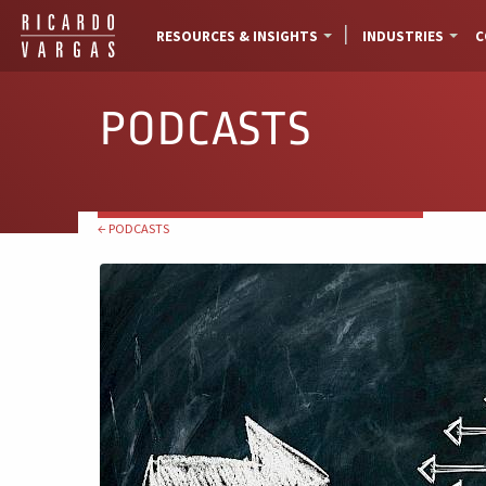
RESOURCES & INSIGHTS
INDUSTRIES
C
PODCASTS
← PODCASTS