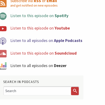
Subscribe via
RSS
or
Email
and get notified on new episodes
Listen to this episode on
Spotify
Listen to this episode on
Youtube
Listen to all episodes on
Apple Podcasts
Listen to this episode on
Soundcloud
Listen to all episodes on
Deezer
SEARCH IN PODCASTS