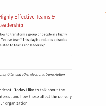
Highly Effective Teams &
Leadership
How to transform a group of people in a highly
effective team? This playlist includes episodes
related to teams and leadership.
nix, Otter and other electronic transcription
cast . Today I like to talk about the
interest and how these affect the delivery
our organization.