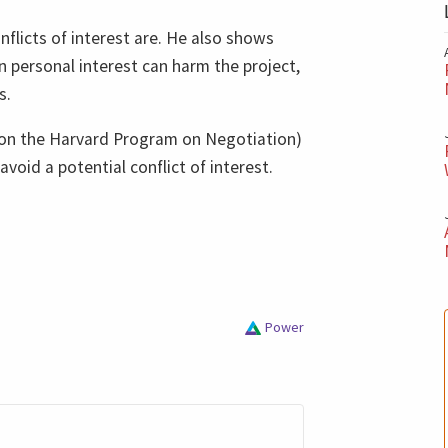
nflicts of interest are. He also shows
personal interest can harm the project,
s.
d on the Harvard Program on Negotiation)
void a potential conflict of interest.
Power