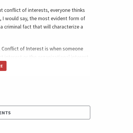
t conflict of interests, everyone thinks
, I would say, the most evident form of
 a criminal fact that will characterize a
. A Conflict of Interest is when someone
t interest or the organizational interest
RE
vious one in a criminal one; someone
er. So you are making a decision that will
 bribe to the detriment of the project
ity of the product because you didn't
say a sub-optimal product, just because
ENTS
and very easy and probably a hundred