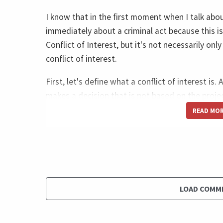
I know that in the first moment when I talk abou
immediately about a criminal act because this is
Conflict of Interest, but it's not necessarily only
conflict of interest.
First, let's define what a conflict of interest is
makes a decision that is not based on the projec
but it's based on his or her own best interest.
READ MO
Let me give you two examples. One is a very ob
receives a bribe to select a lower quality suppli
reinforce your personal interest in receiving the
budget, the organizational budget, and the qual
select the best product, but to select, I would 
LOAD COMM
you are receiving a bribe. So this is very clear 
percent of, you know that.