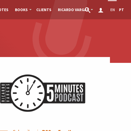
OTES
BOOKS
CLIENTS
RICARDO VARGAS
EN
PT