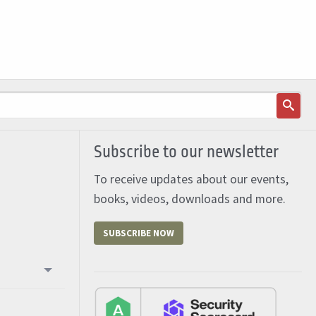
Subscribe to our newsletter
To receive updates about our events,
books, videos, downloads and more.
SUBSCRIBE NOW