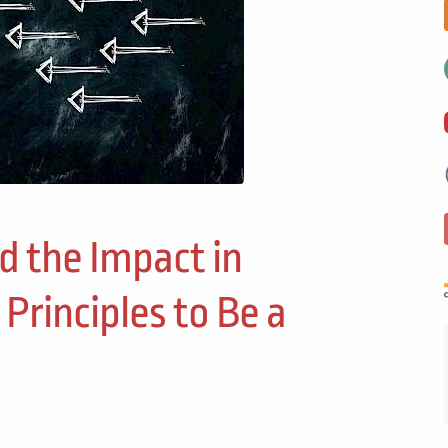
nd the Impact in
 Principles to Be a