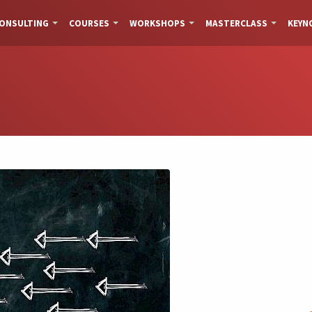
ONSULTING
COURSES
WORKSHOPS
MASTERCLASS
KEYN