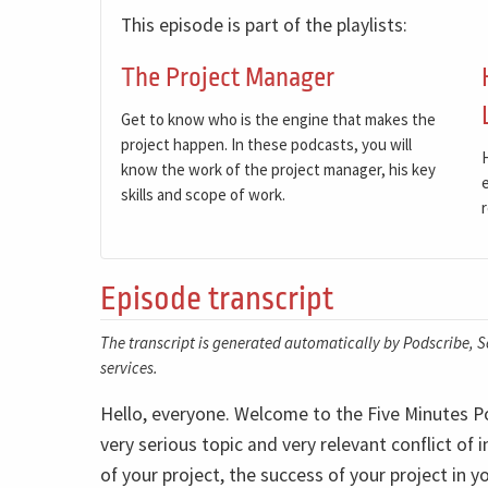
This episode is part of the playlists:
The Project Manager
Get to know who is the engine that makes the
project happen. In these podcasts, you will
know the work of the project manager, his key
skills and scope of work.
Episode transcript
The transcript is generated automatically by Podscribe, So
services.
Hello, everyone. Welcome to the Five Minutes Pod
very serious topic and very relevant conflict of 
of your project, the success of your project in y