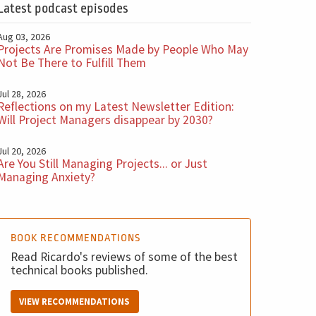
Latest podcast episodes
Aug 03, 2026
Projects Are Promises Made by People Who May
Not Be There to Fulfill Them
Jul 28, 2026
Reflections on my Latest Newsletter Edition:
Will Project Managers disappear by 2030?
Jul 20, 2026
Are You Still Managing Projects... or Just
Managing Anxiety?
BOOK RECOMMENDATIONS
Read Ricardo's reviews of some of the best
technical books published.
VIEW RECOMMENDATIONS