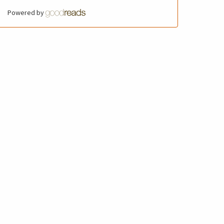
Powered by